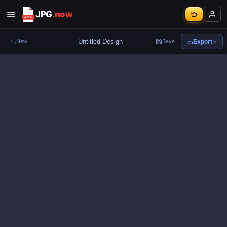
JPG
.now
Export
New
Save