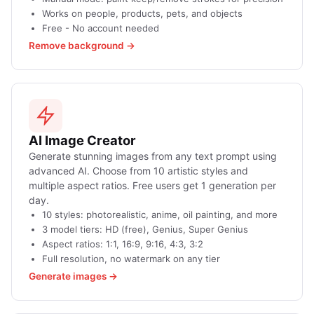
Works on people, products, pets, and objects
Free - No account needed
Remove background →
AI Image Creator
Generate stunning images from any text prompt using
advanced AI. Choose from 10 artistic styles and
multiple aspect ratios. Free users get 1 generation per
day.
10 styles: photorealistic, anime, oil painting, and more
3 model tiers: HD (free), Genius, Super Genius
Aspect ratios: 1:1, 16:9, 9:16, 4:3, 3:2
Full resolution, no watermark on any tier
Generate images →