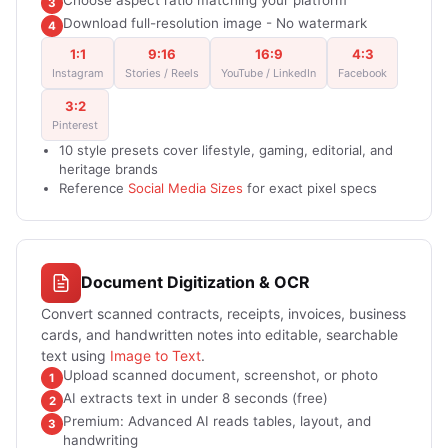
Choose aspect ratio matching your platform
3
Download full-resolution image - No watermark
4
1:1
9:16
16:9
4:3
Instagram
Stories / Reels
YouTube / LinkedIn
Facebook
3:2
Pinterest
10 style presets cover lifestyle, gaming, editorial, and
heritage brands
Reference
Social Media Sizes
for exact pixel specs
Document Digitization & OCR
Convert scanned contracts, receipts, invoices, business
cards, and handwritten notes into editable, searchable
text using
Image to Text
.
Upload scanned document, screenshot, or photo
1
AI extracts text in under 8 seconds (free)
2
Premium: Advanced AI reads tables, layout, and
3
handwriting