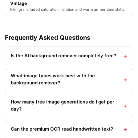
Vintage
Film grain, faded saturation, halation and warm amber tone shifts.
Frequently Asked Questions
Is the AI background remover completely free?
What image types work best with the
background remover?
How many free image generations do I get per
day?
Can the premium OCR read handwritten text?