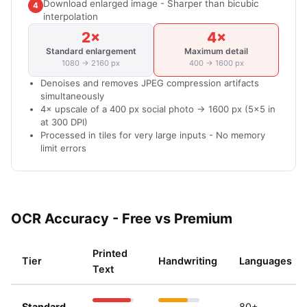
Download enlarged image - Sharper than bicubic
4
interpolation
2×
4×
Standard enlargement
Maximum detail
1080 → 2160 px
400 → 1600 px
Denoises and removes JPEG compression artifacts
simultaneously
4× upscale of a 400 px social photo → 1600 px (5×5 in
at 300 DPI)
Processed in tiles for very large inputs - No memory
limit errors
OCR Accuracy - Free vs Premium
Printed
Tier
Handwriting
Languages
Text
Standard
80+