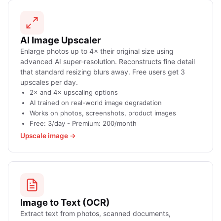
AI Image Upscaler
Enlarge photos up to 4× their original size using
advanced AI super-resolution. Reconstructs fine detail
that standard resizing blurs away. Free users get 3
upscales per day.
2× and 4× upscaling options
AI trained on real-world image degradation
Works on photos, screenshots, product images
Free: 3/day - Premium: 200/month
Upscale image →
Image to Text (OCR)
Extract text from photos, scanned documents,