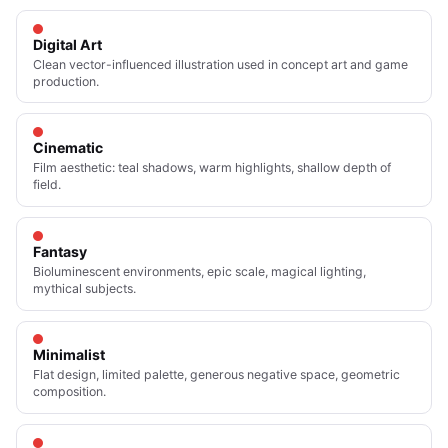
Digital Art
Clean vector-influenced illustration used in concept art and game
production.
Cinematic
Film aesthetic: teal shadows, warm highlights, shallow depth of
field.
Fantasy
Bioluminescent environments, epic scale, magical lighting,
mythical subjects.
Minimalist
Flat design, limited palette, generous negative space, geometric
composition.