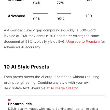
94%
72%
Advanced
100+
98%
95%
A 4-point accuracy gap compounds quickly: a 500-word
invoice at 94% may contain 20+ character errors; the same
document at 98% typically yields 5–6.
Upgrade to Premium
for
advanced AI accuracy.
10 AI Style Presets
Each preset steers the AI output aesthetic without requiring
prompt engineering. Combine any style with your own
descriptive text. Available at
AI Image Creator
.
Photorealistic
DSLR-quality images with natural lighting and true-to-life colour