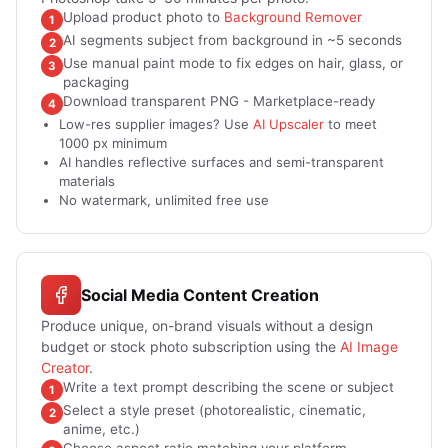
Upload product photo to
Background Remover
1
AI segments subject from background in ~5 seconds
2
Use manual paint mode to fix edges on hair, glass, or
3
packaging
Download transparent PNG - Marketplace-ready
4
Low-res supplier images? Use
AI Upscaler
to meet
1000 px minimum
AI handles reflective surfaces and semi-transparent
materials
No watermark, unlimited free use
Social Media Content Creation
Produce unique, on-brand visuals without a design
budget or stock photo subscription using the
AI Image
Creator
.
Write a text prompt describing the scene or subject
1
Select a style preset (photorealistic, cinematic,
2
anime, etc.)