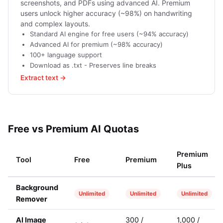
screenshots, and PDFs using advanced AI. Premium
users unlock higher accuracy (~98%) on handwriting
and complex layouts.
Standard AI engine for free users (~94% accuracy)
Advanced AI for premium (~98% accuracy)
100+ language support
Download as .txt - Preserves line breaks
Extract text →
Free vs Premium AI Quotas
Premium
Tool
Free
Premium
Plus
Background
Unlimited
Unlimited
Unlimited
Remover
AI Image
300 /
1,000 /