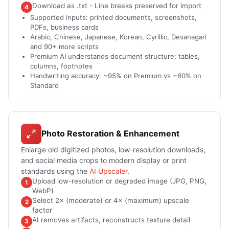
Download as .txt - Line breaks preserved for import
4
Supported inputs: printed documents, screenshots,
PDFs, business cards
Arabic, Chinese, Japanese, Korean, Cyrillic, Devanagari
and 90+ more scripts
Premium AI understands document structure: tables,
columns, footnotes
Handwriting accuracy: ~95% on Premium vs ~60% on
Standard
Photo Restoration & Enhancement
Enlarge old digitized photos, low-resolution downloads,
and social media crops to modern display or print
standards using the
AI Upscaler
.
Upload low-resolution or degraded image (JPG, PNG,
1
WebP)
Select 2× (moderate) or 4× (maximum) upscale
2
factor
AI removes artifacts, reconstructs texture detail
3