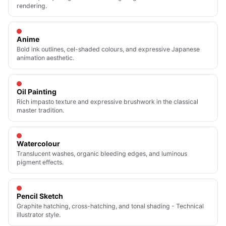
rendering.
Anime
Bold ink outlines, cel-shaded colours, and expressive Japanese
animation aesthetic.
Oil Painting
Rich impasto texture and expressive brushwork in the classical
master tradition.
Watercolour
Translucent washes, organic bleeding edges, and luminous
pigment effects.
Pencil Sketch
Graphite hatching, cross-hatching, and tonal shading - Technical
illustrator style.