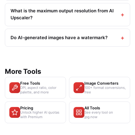
What is the maximum output resolution from AI
Upscaler?
Do AI-generated images have a watermark?
More Tools
Free Tools
Image Converters
DPI, aspect ratio, color
100+ format conversions,
palette, and more
free
Pricing
All Tools
Unlock higher AI quotas
See every tool on
with Premium
jpg.now