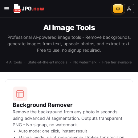
JPG
.now
AI Image Tools
Professional AI-powered image tools - Remove backgrounds,
generate images from text, upscale photos, and extract text.
Free to use, no signup required.
4 AI tools
·
State-of-the-art models
·
No watermark
·
Free tier available
Background Remover
Remove the background from any photo in seconds
using advanced AI segmentation. Outputs transparent
PNG - No signup, no watermark.
Auto mode: one click, instant result
Manual mode: paint keep/remove strokes for precision