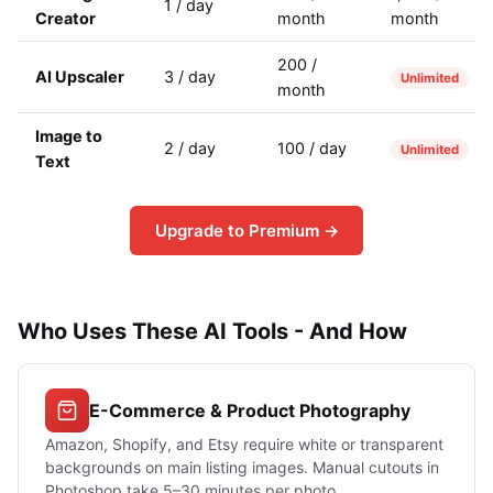
1 / day
Creator
month
month
200 /
AI Upscaler
3 / day
Unlimited
month
Image to
2 / day
100 / day
Unlimited
Text
Upgrade to Premium →
Who Uses These AI Tools - And How
E-Commerce & Product Photography
Amazon, Shopify, and Etsy require white or transparent
backgrounds on main listing images. Manual cutouts in
Photoshop take 5–30 minutes per photo.