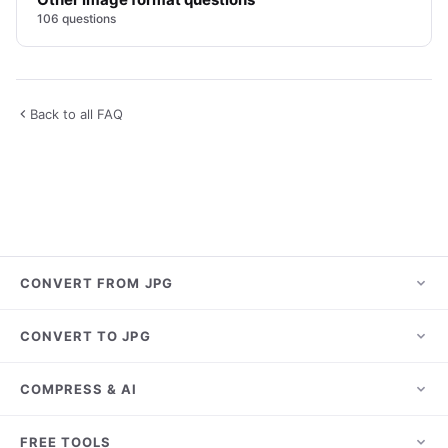
106 questions
Back to all FAQ
CONVERT FROM JPG
JPG to PNG
CONVERT TO JPG
JPG to PDF
HEIC to JPG
COMPRESS & AI
JPG to WebP
PNG to JPG
JPG to AVIF
Compress JPG
FREE TOOLS