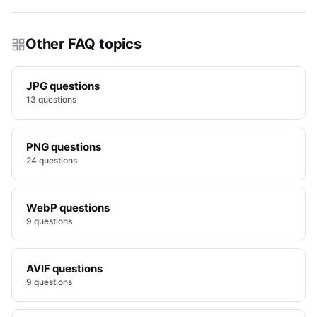
Other FAQ topics
JPG questions
13 questions
PNG questions
24 questions
WebP questions
9 questions
AVIF questions
9 questions