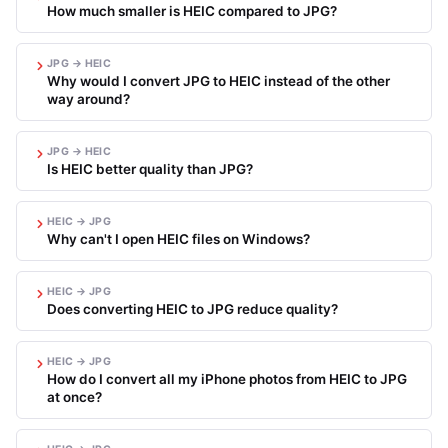
How much smaller is HEIC compared to JPG?
JPG → HEIC
Why would I convert JPG to HEIC instead of the other
way around?
JPG → HEIC
Is HEIC better quality than JPG?
HEIC → JPG
Why can't I open HEIC files on Windows?
HEIC → JPG
Does converting HEIC to JPG reduce quality?
HEIC → JPG
How do I convert all my iPhone photos from HEIC to JPG
at once?