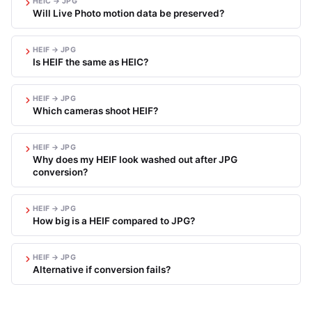
HEIC → JPG
Will Live Photo motion data be preserved?
HEIF → JPG
Is HEIF the same as HEIC?
HEIF → JPG
Which cameras shoot HEIF?
HEIF → JPG
Why does my HEIF look washed out after JPG
conversion?
HEIF → JPG
How big is a HEIF compared to JPG?
HEIF → JPG
Alternative if conversion fails?