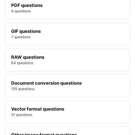
PDF questions
9 questions
GIF questions
7 questions
RAW questions
84 questions
Document conversion questions
155 questions
Vector format questions
51 questions
Other image format questions