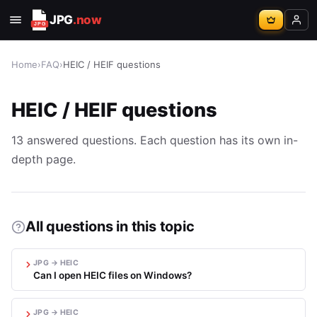
JPG
.now
Home
›
FAQ
›
HEIC / HEIF questions
HEIC / HEIF questions
13 answered questions. Each question has its own in-
depth page.
All questions in this topic
JPG → HEIC
Can I open HEIC files on Windows?
JPG → HEIC