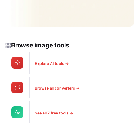
Browse image tools
Explore AI tools →
Browse all converters →
See all 7 free tools →