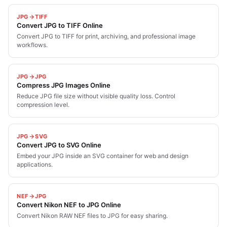
JPG
TIFF
Convert JPG to TIFF Online
Convert JPG to TIFF for print, archiving, and professional image
workflows.
JPG
JPG
Compress JPG Images Online
Reduce JPG file size without visible quality loss. Control
compression level.
JPG
SVG
Convert JPG to SVG Online
Embed your JPG inside an SVG container for web and design
applications.
NEF
JPG
Convert Nikon NEF to JPG Online
Convert Nikon RAW NEF files to JPG for easy sharing.