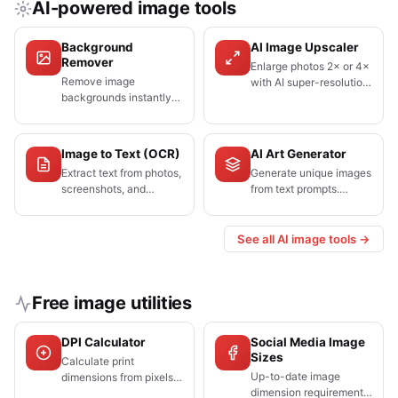
AI-powered image tools
Background
AI Image Upscaler
Remover
Enlarge photos 2× or 4×
Remove image
with AI super-resolution.
backgrounds instantly
Restores fine detail that
with one click. AI-
standard resizing blurs.
powered, free, no
watermarks.
Image to Text (OCR)
AI Art Generator
Extract text from photos,
Generate unique images
screenshots, and
from text prompts.
scanned documents.
Choose from 10+ AI art
Supports 50+
styles, completely free.
languages.
See all AI image tools →
Free image utilities
DPI Calculator
Social Media Image
Sizes
Calculate print
Up-to-date image
dimensions from pixels
dimension requirements
and DPI, or find the