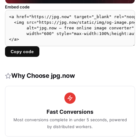
Embed code
Copy code
Why Choose jpg.now
Fast Conversions
Most conversions complete in under 5 seconds, powered
by distributed workers.