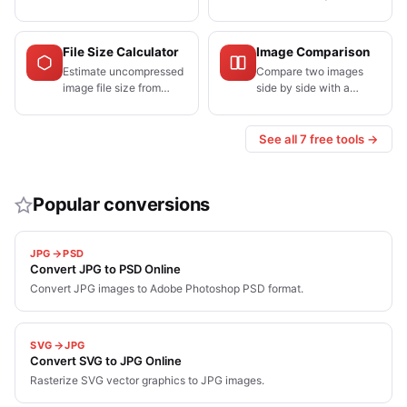
for Instagram,
resolution needed for a
Facebook, X, LinkedIn,
target print size.
YouTube, TikTok, and
File Size Calculator
Image Comparison
Pinterest.
Estimate uncompressed
Compare two images
image file size from
side by side with a
dimensions and bit
draggable split slider.
depth, or find the
Perfect for before/after
resolution needed to
edits and compression
See all 7 free tools →
stay under a limit.
quality checks.
Popular conversions
JPG
PSD
Convert JPG to PSD Online
Convert JPG images to Adobe Photoshop PSD format.
SVG
JPG
Convert SVG to JPG Online
Rasterize SVG vector graphics to JPG images.