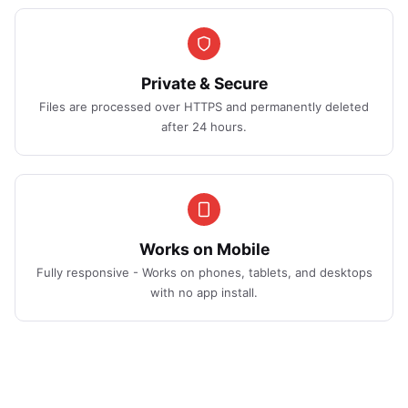
Private & Secure
Files are processed over HTTPS and permanently deleted
after 24 hours.
Works on Mobile
Fully responsive - Works on phones, tablets, and desktops
with no app install.