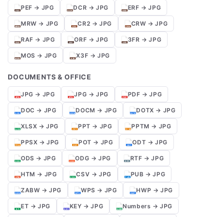
PEF → JPG
DCR → JPG
ERF → JPG
MRW → JPG
CR2 → JPG
CRW → JPG
RAF → JPG
ORF → JPG
3FR → JPG
MOS → JPG
X3F → JPG
DOCUMENTS & OFFICE
JPG → JPG
JPG → JPG
PDF → JPG
DOC → JPG
DOCM → JPG
DOTX → JPG
XLSX → JPG
PPT → JPG
PPTM → JPG
PPSX → JPG
POT → JPG
ODT → JPG
ODS → JPG
ODG → JPG
RTF → JPG
HTM → JPG
CSV → JPG
PUB → JPG
ZABW → JPG
WPS → JPG
HWP → JPG
ET → JPG
KEY → JPG
Numbers → JPG