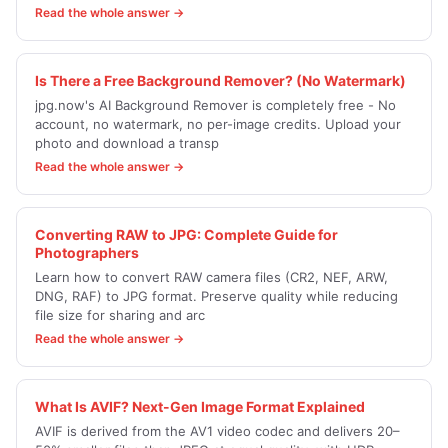
Read the whole answer →
Is There a Free Background Remover? (No Watermark)
jpg.now's AI Background Remover is completely free - No
account, no watermark, no per-image credits. Upload your
photo and download a transp
Read the whole answer →
Converting RAW to JPG: Complete Guide for
Photographers
Learn how to convert RAW camera files (CR2, NEF, ARW,
DNG, RAF) to JPG format. Preserve quality while reducing
file size for sharing and arc
Read the whole answer →
What Is AVIF? Next-Gen Image Format Explained
AVIF is derived from the AV1 video codec and delivers 20–