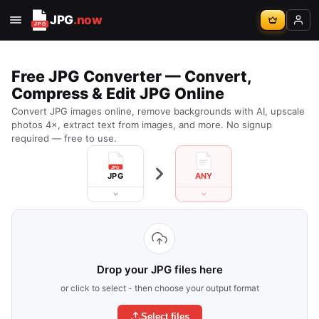
JPG
.now
Free JPG Converter — Convert,
Compress & Edit JPG Online
Convert JPG images online, remove backgrounds with AI, upscale
photos 4×, extract text from images, and more. No signup
required — free to use.
JPG
ANY
Drop your JPG files here
or click to select - then choose your output format
Select files