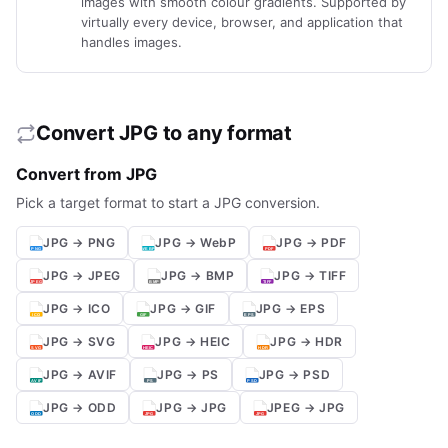
images with smooth colour gradients. Supported by
virtually every device, browser, and application that
handles images.
Convert JPG to any format
Convert from JPG
Pick a target format to start a JPG conversion.
JPG → PNG
JPG → WebP
JPG → PDF
JPG → JPEG
JPG → BMP
JPG → TIFF
JPG → ICO
JPG → GIF
JPG → EPS
JPG → SVG
JPG → HEIC
JPG → HDR
JPG → AVIF
JPG → PS
JPG → PSD
JPG → ODD
JPG → JPG
JPEG → JPG