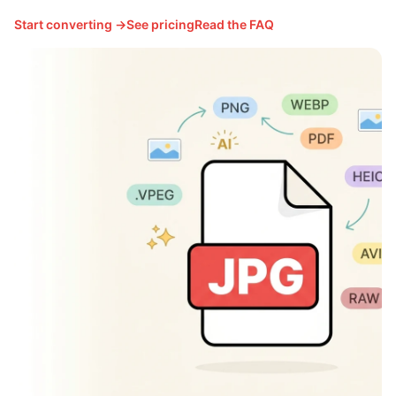
Start converting →
See pricing
Read the FAQ