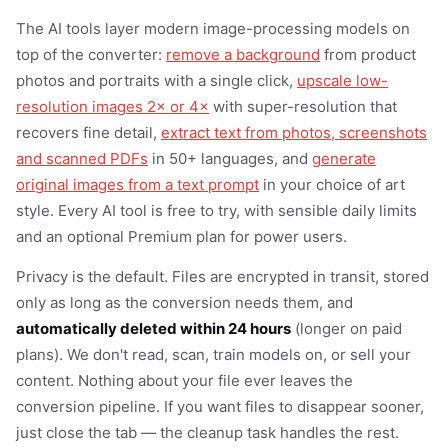
The AI tools layer modern image-processing models on
top of the converter:
remove a background
from product
photos and portraits with a single click,
upscale low-
resolution images 2× or 4×
with super-resolution that
recovers fine detail,
extract text from photos, screenshots
and scanned PDFs
in 50+ languages, and
generate
original images from a text prompt
in your choice of art
style. Every AI tool is free to try, with sensible daily limits
and an optional Premium plan for power users.
Privacy is the default. Files are encrypted in transit, stored
only as long as the conversion needs them, and
automatically deleted within 24 hours
(longer on paid
plans). We don't read, scan, train models on, or sell your
content. Nothing about your file ever leaves the
conversion pipeline. If you want files to disappear sooner,
just close the tab — the cleanup task handles the rest.