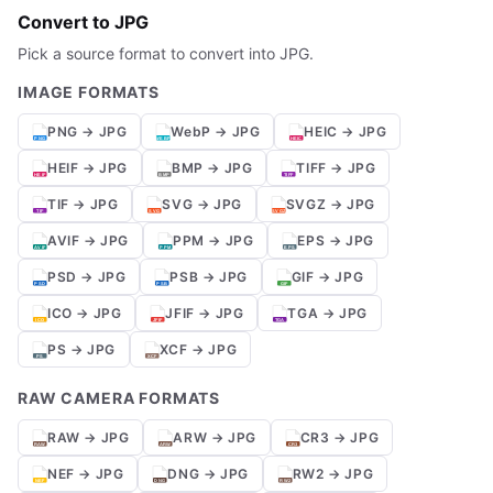
Convert to JPG
Pick a source format to convert into JPG.
IMAGE FORMATS
PNG → JPG
WebP → JPG
HEIC → JPG
HEIF → JPG
BMP → JPG
TIFF → JPG
TIF → JPG
SVG → JPG
SVGZ → JPG
AVIF → JPG
PPM → JPG
EPS → JPG
PSD → JPG
PSB → JPG
GIF → JPG
ICO → JPG
JFIF → JPG
TGA → JPG
PS → JPG
XCF → JPG
RAW CAMERA FORMATS
RAW → JPG
ARW → JPG
CR3 → JPG
NEF → JPG
DNG → JPG
RW2 → JPG