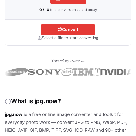
0 / 10
free conversions used today
Convert
Select a file to start converting
Trusted by teams at
What is jpg.now?
jpg.now
is a free online image converter and toolkit for
everyday photo work — convert JPG to PNG, WebP, PDF,
HEIC, AVIF, GIF, BMP, TIFF, SVG, ICO, RAW and 90+ other