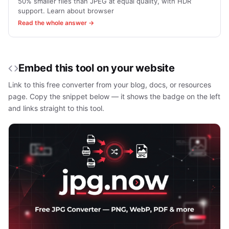
50% smaller files than JPEG at equal quality, with HDR
support. Learn about browser
Read the whole answer →
Embed this tool on your website
Link to this free converter from your blog, docs, or resources
page. Copy the snippet below — it shows the badge on the left
and links straight to this tool.