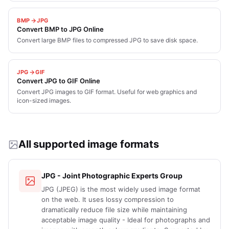
BMP
JPG
Convert BMP to JPG Online
Convert large BMP files to compressed JPG to save disk space.
JPG
GIF
Convert JPG to GIF Online
Convert JPG images to GIF format. Useful for web graphics and
icon-sized images.
All supported image formats
JPG - Joint Photographic Experts Group
JPG (JPEG) is the most widely used image format
on the web. It uses lossy compression to
dramatically reduce file size while maintaining
acceptable image quality - Ideal for photographs and