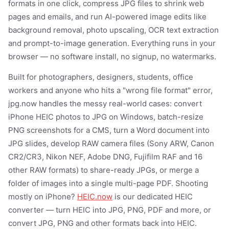
formats in one click, compress JPG files to shrink web
pages and emails, and run AI-powered image edits like
background removal, photo upscaling, OCR text extraction
and prompt-to-image generation. Everything runs in your
browser — no software install, no signup, no watermarks.
Built for photographers, designers, students, office
workers and anyone who hits a "wrong file format" error,
jpg.now handles the messy real-world cases: convert
iPhone HEIC photos to JPG on Windows, batch-resize
PNG screenshots for a CMS, turn a Word document into
JPG slides, develop RAW camera files (Sony ARW, Canon
CR2/CR3, Nikon NEF, Adobe DNG, Fujifilm RAF and 16
other RAW formats) to share-ready JPGs, or merge a
folder of images into a single multi-page PDF. Shooting
mostly on iPhone?
HEIC.now
is our dedicated HEIC
converter — turn HEIC into JPG, PNG, PDF and more, or
convert JPG, PNG and other formats back into HEIC.