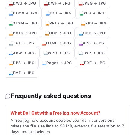
DWG → JPG
DWF → JPG
JPEG → JPG
DOCX → JPG
DOT → JPG
XLS → JPG
XLSM → JPG
PPTX → JPG
PPS → JPG
POTX → JPG
ODP → JPG
ODD → JPG
TXT → JPG
HTML → JPG
XPS → JPG
ABW → JPG
WPD → JPG
LWP → JPG
DPS → JPG
Pages → JPG
DXF → JPG
EMF → JPG
Frequently asked questions
What Do I Get with a Free jpg.now Account?
A free jpg.now account doubles your daily conversions,
raises the file size limit to 50 MB, extends file retention to 7
days, and unlocks co