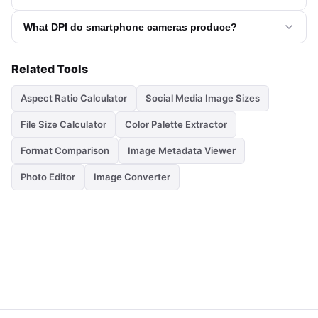
What DPI do smartphone cameras produce?
Related Tools
Aspect Ratio Calculator
Social Media Image Sizes
File Size Calculator
Color Palette Extractor
Format Comparison
Image Metadata Viewer
Photo Editor
Image Converter