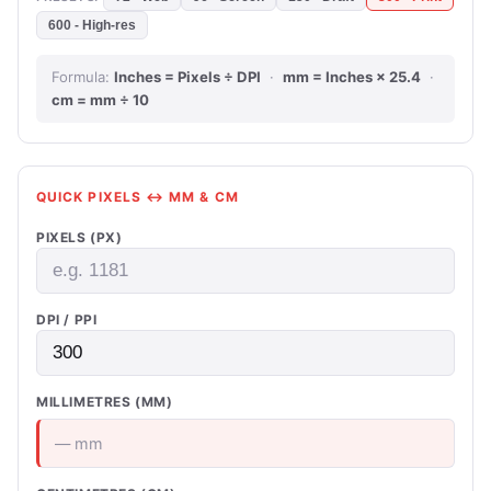
600 - High-res
Formula:
Inches = Pixels ÷ DPI
·
mm = Inches × 25.4
·
cm = mm ÷ 10
QUICK PIXELS ↔ MM & CM
PIXELS (PX)
DPI / PPI
MILLIMETRES (MM)
— mm