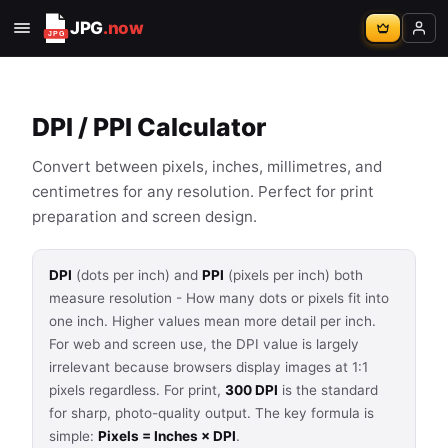
JPG
.now
DPI / PPI Calculator
Convert between pixels, inches, millimetres, and
centimetres for any resolution. Perfect for print
preparation and screen design.
DPI
(dots per inch) and
PPI
(pixels per inch) both
measure resolution - How many dots or pixels fit into
one inch. Higher values mean more detail per inch.
For web and screen use, the DPI value is largely
irrelevant because browsers display images at 1:1
pixels regardless. For print,
300 DPI
is the standard
for sharp, photo-quality output. The key formula is
simple:
Pixels = Inches × DPI
.