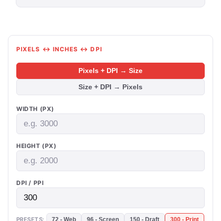
PIXELS ↔ INCHES ↔ DPI
Pixels + DPI → Size
Size + DPI → Pixels
WIDTH (PX)
HEIGHT (PX)
DPI / PPI
PRESETS:
72 - Web
96 - Screen
150 - Draft
300 - Print