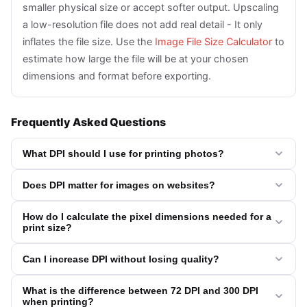
smaller physical size or accept softer output. Upscaling
a low-resolution file does not add real detail - It only
inflates the file size. Use the
Image File Size Calculator
to
estimate how large the file will be at your chosen
dimensions and format before exporting.
Frequently Asked Questions
What DPI should I use for printing photos?
Does DPI matter for images on websites?
How do I calculate the pixel dimensions needed for a
print size?
Can I increase DPI without losing quality?
What is the difference between 72 DPI and 300 DPI
when printing?