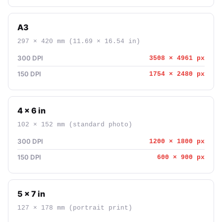
A3
297 × 420 mm (11.69 × 16.54 in)
300 DPI
3508 × 4961 px
150 DPI
1754 × 2480 px
4 × 6 in
102 × 152 mm (standard photo)
300 DPI
1200 × 1800 px
150 DPI
600 × 900 px
5 × 7 in
127 × 178 mm (portrait print)