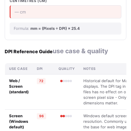
CENTIMETRES (CM)
— cm
Formula:
mm = (Pixels ÷ DPI) × 25.4
use case & quality
DPI Reference Guide
USE CASE
DPI
QUALITY
NOTES
Web /
Historical default for Mac
72
Screen
displays. The DPI tag in i
(standard)
files has no effect on on-
screen pixel size - Only pi
dimensions matter.
Screen
Windows default screen
96
(Windows
resolution. Commonly use
default)
the base for web images.