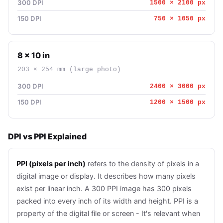
300 DPI
1500 × 2100 px
150 DPI
750 × 1050 px
8 × 10 in
203 × 254 mm (large photo)
300 DPI
2400 × 3000 px
150 DPI
1200 × 1500 px
DPI vs PPI Explained
PPI (pixels per inch)
refers to the density of pixels in a
digital image or display. It describes how many pixels
exist per linear inch. A 300 PPI image has 300 pixels
packed into every inch of its width and height. PPI is a
property of the digital file or screen - It's relevant when