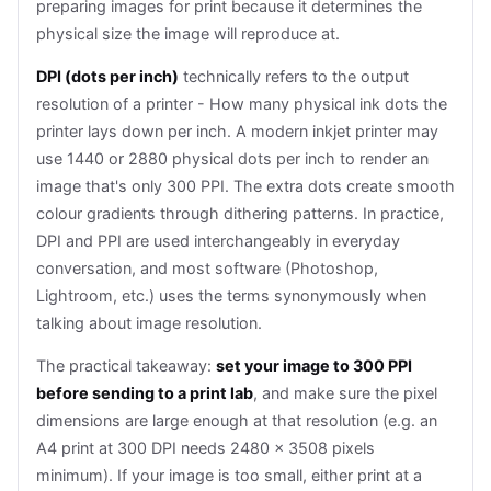
preparing images for print because it determines the
physical size the image will reproduce at.
DPI (dots per inch)
technically refers to the output
resolution of a printer - How many physical ink dots the
printer lays down per inch. A modern inkjet printer may
use 1440 or 2880 physical dots per inch to render an
image that's only 300 PPI. The extra dots create smooth
colour gradients through dithering patterns. In practice,
DPI and PPI are used interchangeably in everyday
conversation, and most software (Photoshop,
Lightroom, etc.) uses the terms synonymously when
talking about image resolution.
The practical takeaway:
set your image to 300 PPI
before sending to a print lab
, and make sure the pixel
dimensions are large enough at that resolution (e.g. an
A4 print at 300 DPI needs 2480 × 3508 pixels
minimum). If your image is too small, either print at a