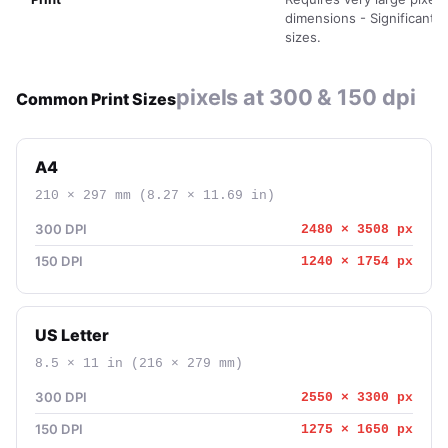
dimensions - Significant fi
sizes.
pixels at 300 & 150 dpi
Common Print Sizes
A4
210 × 297 mm (8.27 × 11.69 in)
300 DPI
2480 × 3508 px
150 DPI
1240 × 1754 px
US Letter
8.5 × 11 in (216 × 279 mm)
300 DPI
2550 × 3300 px
150 DPI
1275 × 1650 px