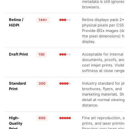
metadata is still ignored b
browsers.
Retina /
Retina displays pack 2× 
144+
HiDPI
physical pixels per CSS pi
Provide @2x images (dou
the pixel dimensions) for 
display.
Draft Print
Acceptable for internal
150
documents, proofs, and l
cost inkjet prints. Visible
softness at close range.
Standard
Industry standard for pho
300
Print
brochures, flyers, and
marketing materials. Shar
detail at normal viewing
distance.
High-
Fine art reproduction, arc
600
Quality
prints, and laser printing.
Print
Requires very large pixel