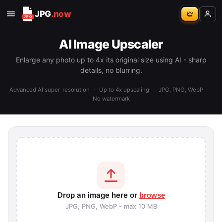
JPG
.now
AI Image Upscaler
Enlarge any photo up to 4x its original size using AI - sharp
details, no blurring.
Advanced AI super-resolution
·
Up to 4x upscaling
·
JPG, PNG, WebP
·
No watermark
Drop an image here or
browse
JPG, PNG, WebP - max 10 MB