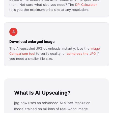
them. Not sure what size you need? The
DPI Calculator
tells you the maximum print size at any resolution.
3
Download enlarged image
The AI-upscaled JPG downloads instantly. Use the
Image
Comparison tool
to verify quality, or
compress the JPG
if
you need a smaller file size.
What Is AI Upscaling?
jpg.now uses an advanced AI super-resolution
model trained on millions of real-world image