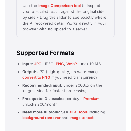
Use the
Image Comparison tool
to inspect
your upscaled result against the original side
by side - Drag the slider to see exactly where
the AI recovered detail. Works directly in your
browser with no upload to a server.
Supported Formats
Input:
JPG
, JPEG,
PNG
,
WebP
- max 10 MB
Output:
JPG (high-quality, no watermark) -
convert to PNG
if you need transparency
Recommended input:
under 2000px on the
longest side for fastest processing
Free quota:
3 upscales per day -
Premium
unlocks 200/month
Need more AI tools?
See
all AI tools
including
background remover
and
image to text