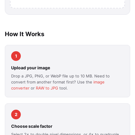
How It Works
1
Upload your image
Drop a JPG, PNG, or WebP file up to 10 MB. Need to
convert from another format first? Use the
image
converter
or
RAW to JPG
tool.
2
Choose scale factor
Select 2× to double pixel dimensions, or 4× to quadruple