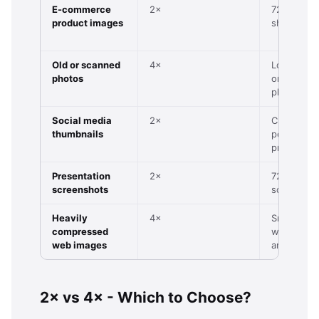
E-commerce
2×
720p prod
product images
shot
Old or scanned
4×
Low-res s
photos
or vintage
photo
Social media
2×
Cropped
thumbnails
portrait or
product
Presentation
2×
72–96 DPI
screenshots
screensho
Heavily
4×
Small JPG
compressed
with visibl
web images
artefacts
2× vs 4× - Which to Choose?