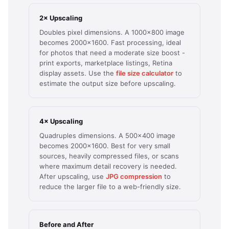
2× Upscaling
Doubles pixel dimensions. A 1000×800 image
becomes 2000×1600. Fast processing, ideal
for photos that need a moderate size boost -
print exports, marketplace listings, Retina
display assets. Use the
file size calculator
to
estimate the output size before upscaling.
4× Upscaling
Quadruples dimensions. A 500×400 image
becomes 2000×1600. Best for very small
sources, heavily compressed files, or scans
where maximum detail recovery is needed.
After upscaling, use
JPG compression
to
reduce the larger file to a web-friendly size.
Before and After