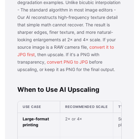
degradation examples. Unlike bicubic interpolation
- The standard algorithm in most image editors -
Our AI reconstructs high-frequency texture detail
that simple math cannot recover. The result is
sharper edges, finer texture, and more natural-
looking enlargements at 2× and 4× scale. If your
source image is a RAW camera file,
convert it to
JPG first
, then upscale. If it's a PNG with
transparency,
convert PNG to JPG
before
upscaling, or keep it as PNG for the final output.
When to Use AI Upscaling
USE CASE
RECOMMENDED SCALE
TYPICAL I
Large-format
2× or 4×
Small digit
printing
photo