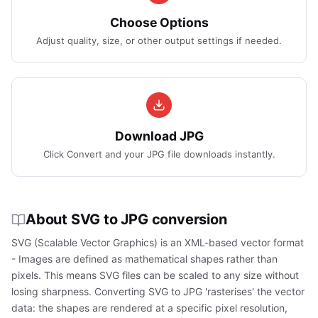
Choose Options
Adjust quality, size, or other output settings if needed.
Download JPG
Click Convert and your JPG file downloads instantly.
About SVG to JPG conversion
SVG (Scalable Vector Graphics) is an XML-based vector format
- Images are defined as mathematical shapes rather than
pixels. This means SVG files can be scaled to any size without
losing sharpness. Converting SVG to JPG 'rasterises' the vector
data: the shapes are rendered at a specific pixel resolution,