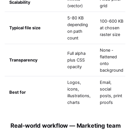
Scalability
(vector)
grid
5-80 KB
100-600 KB
depending
Typical file size
at chosen
on path
raster size
count
None -
Full alpha
flattened
Transparency
plus CSS
onto
opacity
background
Logos,
Email,
icons,
social
Best for
illustrations,
posts, print
charts
proofs
Real-world workflow — Marketing team