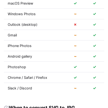
✓
✓
macOS Preview
~
✓
Windows Photos
✗
✓
Outlook (desktop)
~
✓
Gmail
~
✓
iPhone Photos
~
✓
Android gallery
✓
✓
Photoshop
✓
✓
Chrome / Safari / Firefox
~
✓
Slack / Discord
When to convert SVG to JPG