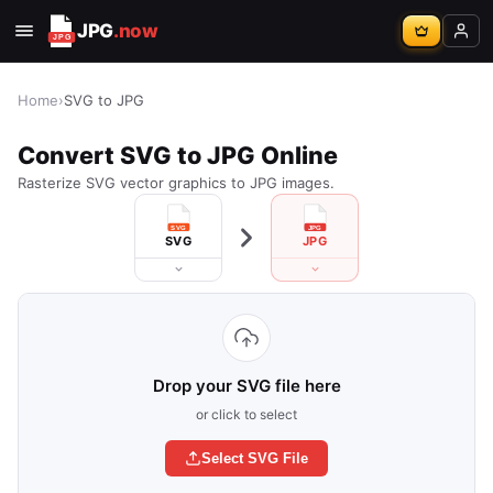
JPG
.now
Home
›
SVG to JPG
Convert SVG to JPG Online
Rasterize SVG vector graphics to JPG images.
SVG
JPG
Drop your SVG file here
or click to select
Select SVG File