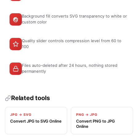
Background fill converts SVG transparency to white or
custom color
Quality slider controls compression level from 60 to
100
Files auto-deleted after 24 hours, nothing stored
permanently
Related tools
JPG → SVG
PNG → JPG
Convert JPG to SVG Online
Convert PNG to JPG
Online