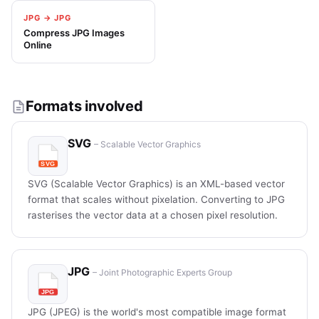
JPG → JPG
Compress JPG Images
Online
Formats involved
SVG
– Scalable Vector Graphics
SVG (Scalable Vector Graphics) is an XML-based vector
format that scales without pixelation. Converting to JPG
rasterises the vector data at a chosen pixel resolution.
JPG
– Joint Photographic Experts Group
JPG (JPEG) is the world's most compatible image format