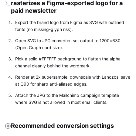
rasterizes a Figma-exported logo for a
paid newsletter
Export the brand logo from Figma as SVG with outlined
fonts (no missing-glyph risk).
Open SVG to JPG converter, set output to 1200x630
(Open Graph card size).
Pick a solid #FFFFFF background to flatten the alpha
channel cleanly behind the wordmark.
Render at 2x supersample, downscale with Lanczos, save
at Q90 for sharp anti-aliased edges.
Attach the JPG to the Mailchimp campaign template
where SVG is not allowed in most email clients.
Recommended conversion settings