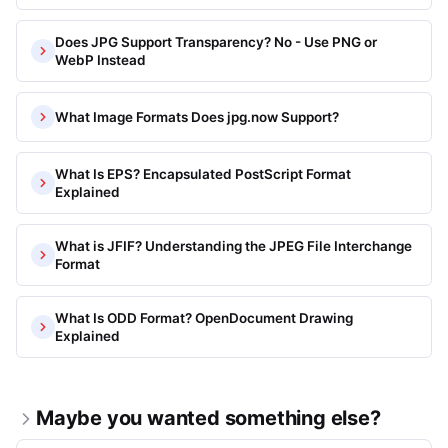
Does JPG Support Transparency? No - Use PNG or
WebP Instead
What Image Formats Does jpg.now Support?
What Is EPS? Encapsulated PostScript Format
Explained
What is JFIF? Understanding the JPEG File Interchange
Format
What Is ODD Format? OpenDocument Drawing
Explained
Maybe you wanted something else?