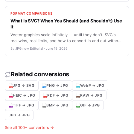
attachments.
FORMAT COMPARISONS
What Is SVG? When You Should (and Shouldn't) Use
It
Vector graphics scale infinitely — until they don't. SVG's
real wins, real limits, and how to convert in and out without
losing quality you wanted to keep.
By JPG.now Editorial · June 19, 2026
Related conversions
JPG → SVG
PNG → JPG
WebP → JPG
HEIC → JPG
PDF → JPG
RAW → JPG
TIFF → JPG
BMP → JPG
GIF → JPG
JPG → JPG
See all 100+ converters →