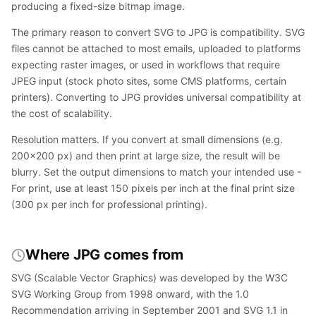
producing a fixed-size bitmap image.
The primary reason to convert SVG to JPG is compatibility. SVG
files cannot be attached to most emails, uploaded to platforms
expecting raster images, or used in workflows that require
JPEG input (stock photo sites, some CMS platforms, certain
printers). Converting to JPG provides universal compatibility at
the cost of scalability.
Resolution matters. If you convert at small dimensions (e.g.
200×200 px) and then print at large size, the result will be
blurry. Set the output dimensions to match your intended use -
For print, use at least 150 pixels per inch at the final print size
(300 px per inch for professional printing).
Where JPG comes from
SVG (Scalable Vector Graphics) was developed by the W3C
SVG Working Group from 1998 onward, with the 1.0
Recommendation arriving in September 2001 and SVG 1.1 in