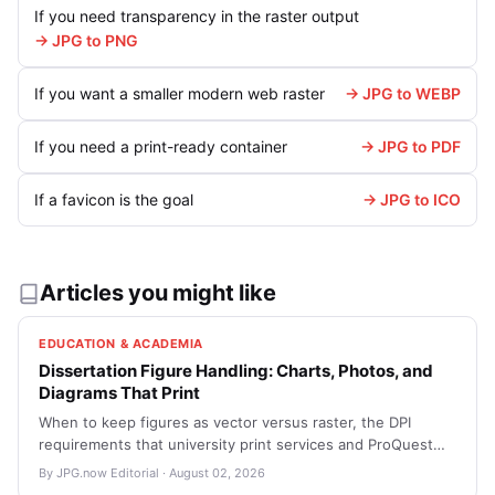
If you need transparency in the raster output
→ JPG to PNG
If you want a smaller modern web raster
→ JPG to WEBP
If you need a print-ready container
→ JPG to PDF
If a favicon is the goal
→ JPG to ICO
Articles you might like
EDUCATION & ACADEMIA
Dissertation Figure Handling: Charts, Photos, and
Diagrams That Print
When to keep figures as vector versus raster, the DPI
requirements that university print services and ProQuest
expect, and how to package thesis figures so reviewers
By JPG.now Editorial · August 02, 2026
can actually open them without resorting to email