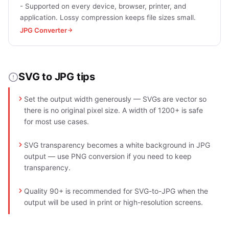
- Supported on every device, browser, printer, and
application. Lossy compression keeps file sizes small.
JPG Converter
SVG to JPG tips
Set the output width generously — SVGs are vector so
there is no original pixel size. A width of 1200+ is safe
for most use cases.
SVG transparency becomes a white background in JPG
output — use PNG conversion if you need to keep
transparency.
Quality 90+ is recommended for SVG-to-JPG when the
output will be used in print or high-resolution screens.