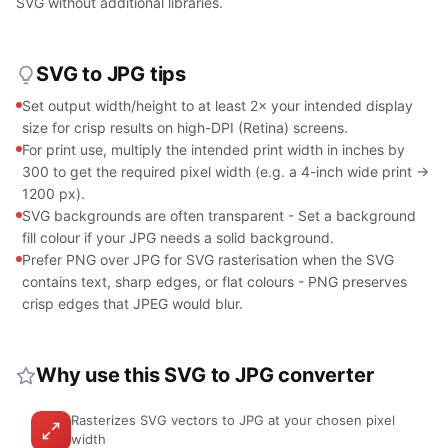
SVG without additional libraries.
SVG to JPG tips
Set output width/height to at least 2× your intended display
size for crisp results on high-DPI (Retina) screens.
For print use, multiply the intended print width in inches by
300 to get the required pixel width (e.g. a 4-inch wide print →
1200 px).
SVG backgrounds are often transparent - Set a background
fill colour if your JPG needs a solid background.
Prefer PNG over JPG for SVG rasterisation when the SVG
contains text, sharp edges, or flat colours - PNG preserves
crisp edges that JPEG would blur.
Why use this SVG to JPG converter
Rasterizes SVG vectors to JPG at your chosen pixel
width