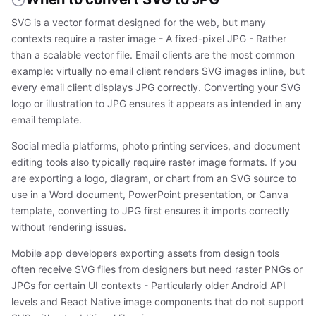
SVG is a vector format designed for the web, but many
contexts require a raster image - A fixed-pixel JPG - Rather
than a scalable vector file. Email clients are the most common
example: virtually no email client renders SVG images inline, but
every email client displays JPG correctly. Converting your SVG
logo or illustration to JPG ensures it appears as intended in any
email template.
Social media platforms, photo printing services, and document
editing tools also typically require raster image formats. If you
are exporting a logo, diagram, or chart from an SVG source to
use in a Word document, PowerPoint presentation, or Canva
template, converting to JPG first ensures it imports correctly
without rendering issues.
Mobile app developers exporting assets from design tools
often receive SVG files from designers but need raster PNGs or
JPGs for certain UI contexts - Particularly older Android API
levels and React Native image components that do not support