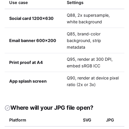
Use case
Settings
Q88, 2x supersample,
Social card 1200x630
white background
Q85, brand-color
Email banner 600x200
background, strip
metadata
Q95, render at 300 DPI,
Print proof at A4
embed sRGB ICC
Q90, render at device pixel
App splash screen
ratio (2x or 3x)
Where will your JPG file open?
Platform
SVG
JPG