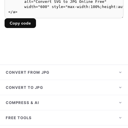
Copy code
CONVERT FROM JPG
JPG to PNG
CONVERT TO JPG
JPG to PDF
HEIC to JPG
COMPRESS & AI
JPG to WebP
PNG to JPG
JPG to AVIF
Compress JPG
FREE TOOLS
WebP to JPG
JPG to HEIC
Compress PNG