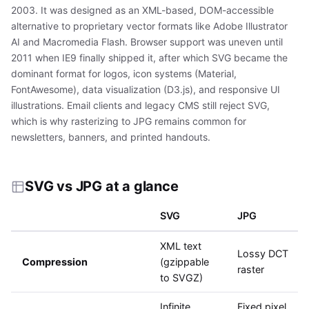
2003. It was designed as an XML-based, DOM-accessible
alternative to proprietary vector formats like Adobe Illustrator
AI and Macromedia Flash. Browser support was uneven until
2011 when IE9 finally shipped it, after which SVG became the
dominant format for logos, icon systems (Material,
FontAwesome), data visualization (D3.js), and responsive UI
illustrations. Email clients and legacy CMS still reject SVG,
which is why rasterizing to JPG remains common for
newsletters, banners, and printed handouts.
SVG vs JPG at a glance
SVG
JPG
XML text
Lossy DCT
Compression
(gzippable
raster
to SVGZ)
Infinite
Fixed pixel