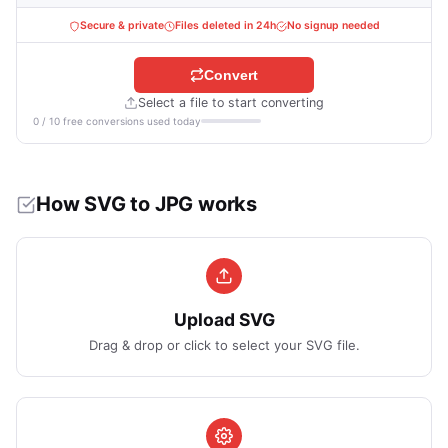
Secure & private
Files deleted in 24h
No signup needed
Convert
Select a file to start converting
0 / 10 free conversions used today
How SVG to JPG works
Upload SVG
Drag & drop or click to select your SVG file.