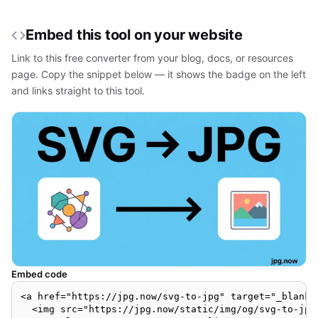
Embed this tool on your website
Link to this free converter from your blog, docs, or resources
page. Copy the snippet below — it shows the badge on the left
and links straight to this tool.
Embed code