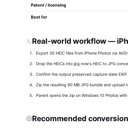
Patent / licensing
Best for
Real-world workflow — iPh
Export 30 HEIC files from iPhone Photos via AirD
Drop the HEICs into jpg.now's HEIC to JPG conve
Confirm the output preserved capture-date EXIF 
Zip the resulting 90 MB JPG bundle and upload to
Parent opens the zip on Windows 10 Photos with 
Recommended conversion 