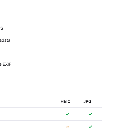
PS
tadata
e EXIF
HEIC
JPG
✓
✓
~
✓