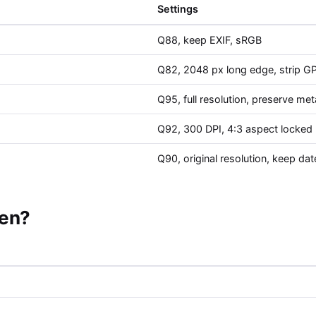
Settings
Q88, keep EXIF, sRGB
Q82, 2048 px long edge, strip G
Q95, full resolution, preserve me
Q92, 300 DPI, 4:3 aspect locked
Q90, original resolution, keep dat
pen?