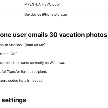
MPEG-LA HEVC pool
On-device iPhone storage
one user emails 30 vacation photos
rop to MacBook (total 48 MB).
rter at Q90.
so the album sorts correctly on Windows.
 WeTransfer for the recipient.
zero codec installs needed.
settings