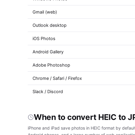
Gmail (web)
Outlook desktop
iOS Photos
Android Gallery
Adobe Photoshop
Chrome / Safari / Firefox
Slack / Discord
When to convert HEIC to 
iPhone and iPad save photos in HEIC format by default
Android phones, and a large number of web applicatio