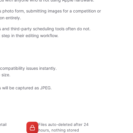
 photo form, submitting images for a competition or
on entirely.
and third-party scheduling tools often do not.
tep in their editing workflow.
ompatibility issues instantly.
 size.
 will be captured as JPEG.
tail
Files auto-deleted after 24
hours, nothing stored