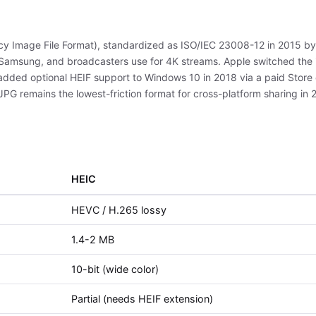
ency Image File Format), standardized as ISO/IEC 23008-12 in 2015 b
amsung, and broadcasters use for 4K streams. Apple switched the i
 added optional HEIF support to Windows 10 in 2018 via a paid Store
 JPG remains the lowest-friction format for cross-platform sharing in 
HEIC
HEVC / H.265 lossy
1.4-2 MB
10-bit (wide color)
Partial (needs HEIF extension)