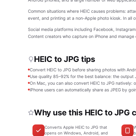
Common situations where HEIC causes problems: attach
event, and printing at a non-Apple photo kiosk. In all o
Social media platforms including Facebook, Instagram,
Content creators who capture on iPhone and manage con
HEIC to JPG tips
Convert HEIC to JPG before sharing photos with Androi
Use quality 85–92% for the best balance: the output JPG
On Mac, you can also convert HEIC to JPG natively: 
iPhone users can automatically share as JPEG by go
Why use this HEIC to JPG 
Converts Apple HEIC to JPG that
W
opens on Windows, Android, and
b