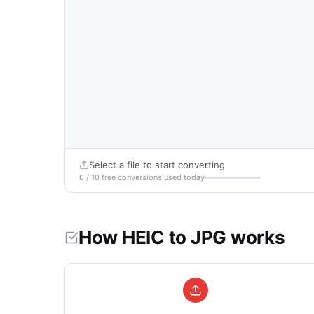
Select a file to start converting
0 / 10 free conversions used today
How HEIC to JPG works