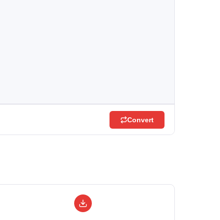
Convert