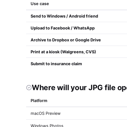
Use case
Send to Windows / Android friend
Upload to Facebook / WhatsApp
Archive to Dropbox or Google Drive
Print at a kiosk (Walgreens, CVS)
Submit to insurance claim
Where will your JPG file o
Platform
macOS Preview
Windows Photos