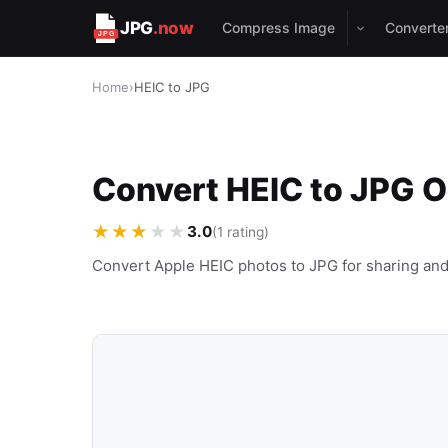
JPG
.now
Compress Image
Converte
Home
›
HEIC to JPG
Convert HEIC to JPG O
★★★★★
3.0
(1 rating)
Convert Apple HEIC photos to JPG for sharing and 