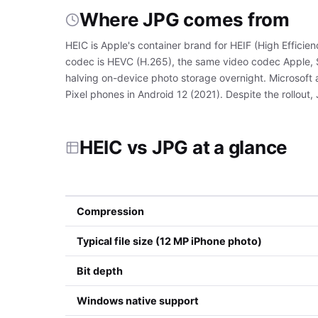
Where JPG comes from
HEIC is Apple's container brand for HEIF (High Effici
codec is HEVC (H.265), the same video codec Apple, S
halving on-device photo storage overnight. Microsoft
Pixel phones in Android 12 (2021). Despite the rollout,
HEIC vs JPG at a glance
Compression
Typical file size (12 MP iPhone photo)
Bit depth
Windows native support