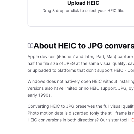
Upload HEIC
Drag & drop or click to select your HEIC file.
About HEIC to JPG conver
Apple devices (iPhone 7 and later, iPad, Mac) capture
half the file size of JPEG at the same visual quality,
or uploaded to platforms that don't support HEIC - Co
Windows does not natively open HEIC without installi
versions also have limited or no HEIC support. JPG, b
early 1990s.
Converting HEIC to JPG preserves the full visual qualit
Photo motion data is discarded (only the still frame i
HEIC conversions in both directions? Our sister tool
HE