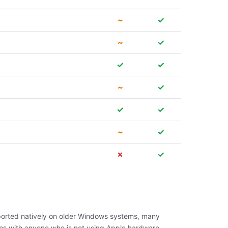
~
✓
~
✓
✓
✓
~
✓
✓
✓
~
✓
✗
✓
upported natively on older Windows systems, many
os with anyone who is not using Apple hardware.