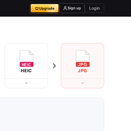
Login
Sign up
Upgrade
HEIC
JPG