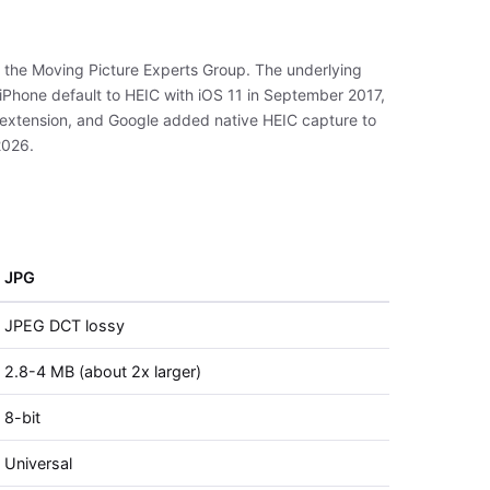
y the Moving Picture Experts Group. The underlying
Phone default to HEIC with iOS 11 in September 2017,
 extension, and Google added native HEIC capture to
2026.
JPG
JPEG DCT lossy
2.8-4 MB (about 2x larger)
8-bit
Universal