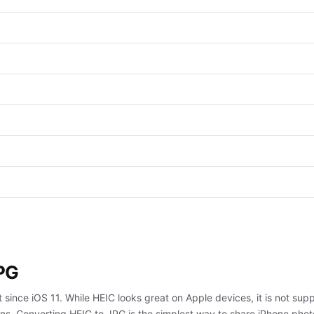
JPG
 since iOS 11. While HEIC looks great on Apple devices, it is not s
ns. Converting HEIC to JPG is the simplest way to share iPhone phot