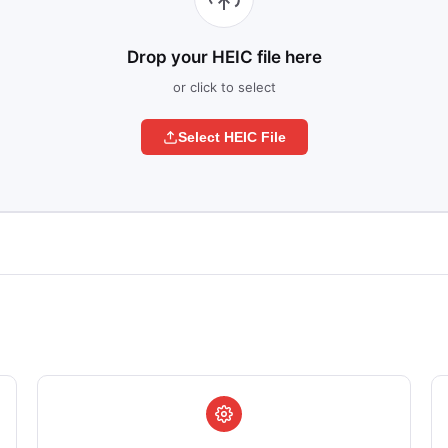
Drop your HEIC file here
or click to select
Select HEIC File