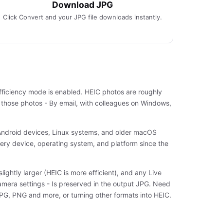
Download JPG
Click Convert and your JPG file downloads instantly.
fficiency mode is enabled. HEIC photos are roughly
e those photos - By email, with colleagues on Windows,
 Android devices, Linux systems, and older macOS
very device, operating system, and platform since the
lightly larger (HEIC is more efficient), and any Live
camera settings - Is preserved in the output JPG. Need
 JPG, PNG and more, or turning other formats into HEIC.