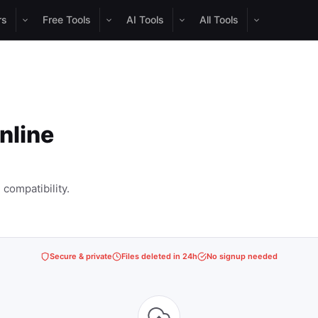
rs
Free Tools
AI Tools
All Tools
nline
compatibility.
Secure & private
Files deleted in 24h
No signup needed