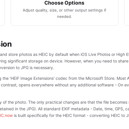
Choose Options
Adjust quality, size, or other output settings if
needed.
sion
 and store photos as HEIC by default when iOS Live Photos or High E
 saving significant storage on device. However, when you need to shar
nversion to JPG is necessary.
ng the 'HEIF Image Extensions' codec from the Microsoft Store. Most
y contrast, opens everywhere without any additional software - On e
y of the photo. The only practical changes are that the file becomes s
s retained in the JPG). All standard EXIF metadata - Date, time, GPS, 
IC.now
is built specifically for the HEIC format - converting HEIC to