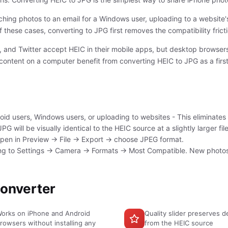
ing photos to an email for a Windows user, uploading to a website's
f these cases, converting to JPG first removes the compatibility fricti
 and Twitter accept HEIC in their mobile apps, but desktop browsers 
tent on a computer benefit from converting HEIC to JPG as a first s
d users, Windows users, or uploading to websites - This eliminates c
 will be visually identical to the HEIC source at a slightly larger file
open in Preview → File → Export → choose JPEG format.
ing to Settings → Camera → Formats → Most Compatible. New photos
converter
orks on iPhone and Android
Quality slider preserves de
rowsers without installing any
from the HEIC source