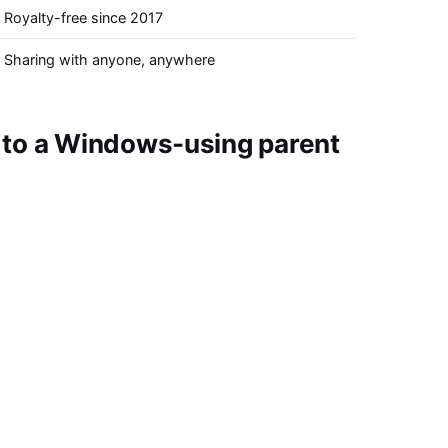
Royalty-free since 2017
Sharing with anyone, anywhere
 to a Windows-using parent