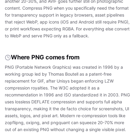
another 20-30%, and AVIF goes further still on photographic
content. Compress PNG when you specifically need the format
for transparency support in legacy browsers, asset pipelines
that reject WebP, app icons (iOS and Android still require PNG),
or print workflows expecting RGBA. For everything else convert
to WebP and serve PNG only as a fallback.
Where PNG comes from
PNG (Portable Network Graphics) was created in 1996 by a
working group led by Thomas Boutell as a patent-free
replacement for GIF, after Unisys began enforcing LZW
compression royalties. The W3C adopted it as a
recommendation in 1996 and ISO standardized it in 2003. PNG
uses lossless DEFLATE compression and supports full alpha
transparency, making it the de facto choice for screenshots, UI
assets, logos, and pixel art. Modern re-compression tools like
zopflipng, oxipng, and pngquant can squeeze 20-70% more
out of an existing PNG without changing a single visible pixel.