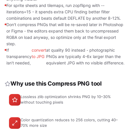
For sprite sheets and tilemaps, run zopflipng with --
iterations=15 - it spends extra CPU finding better filter
combinations and beats default DEFLATE by another 8-12%.
Don't compress PNGs that will be re-saved later in Photoshop
or Figma - the editors expand them back to uncompressed
RGBA on load anyway, so optimize only at the final export
step.
If
convert
at quality 90 instead - photographic
transparency
to JPG
PNGs are typically 4-6x larger than the
isn't needed,
equivalent JPG with no visible difference.
Why use this Compress PNG tool
Lossless zlib optimization shrinks PNG by 10–30%
without touching pixels
Color quantization reduces to 256 colors, cutting 40–
70% more size