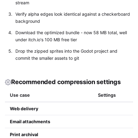
stream
Verify alpha edges look identical against a checkerboard
background
Download the optimized bundle - now 58 MB total, well
under itch.io's 100 MB free tier
Drop the zipped sprites into the Godot project and
commit the smaller assets to git
Recommended compression settings
Use case
Settings
Web delivery
Email attachments
Print archival