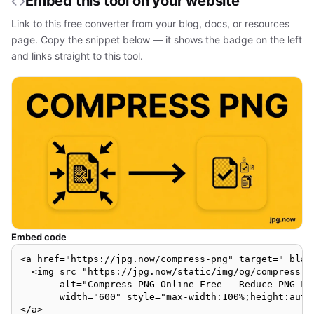
Embed this tool on your website
Link to this free converter from your blog, docs, or resources
page. Copy the snippet below — it shows the badge on the left
and links straight to this tool.
Embed code