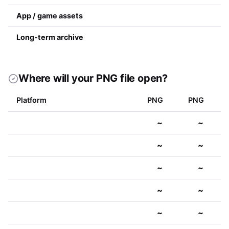
App / game assets
Long-term archive
Where will your PNG file open?
Platform
PNG
PNG
~
~
~
~
~
~
~
~
~
~