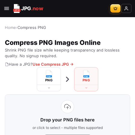
JPG
.now
Home
›
Compress PNG
Compress PNG Images Online
Shrink PNG file size while keeping transparency and lossless
quality. No signup required.
Have a JPG?
Use Compress JPG →
PNG
PNG
Drop your PNG files here
or click to select - multiple files supported