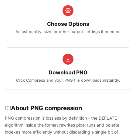
Choose Options
Adjust quality, size, or other output settings if needed.
Download PNG
Click Compress and your PNG file downloads instantly.
About PNG compression
PNG compression is lossless by definition - the DEFLATE
algorithm inside the format rewrites pixel runs and palette
indexes more efficiently without discarding a single bit of