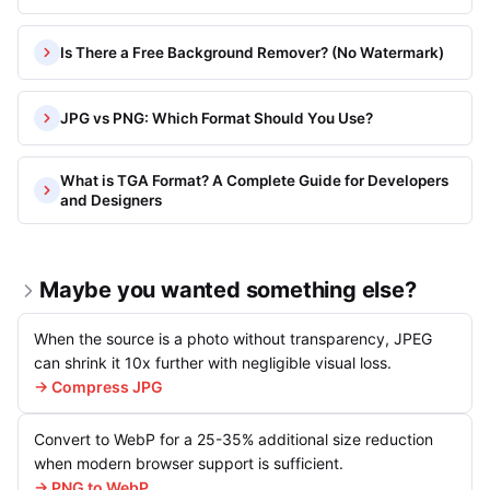
Is There a Free Background Remover? (No Watermark)
JPG vs PNG: Which Format Should You Use?
What is TGA Format? A Complete Guide for Developers
and Designers
Maybe you wanted something else?
When the source is a photo without transparency, JPEG
can shrink it 10x further with negligible visual loss.
→ Compress JPG
Convert to WebP for a 25-35% additional size reduction
when modern browser support is sufficient.
→ PNG to WebP