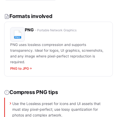
Formats involved
PNG
– Portable Network Graphics
PNG uses lossless compression and supports
transparency. Ideal for logos, UI graphics, screenshots,
and any image where pixel-perfect reproduction is
required.
PNG to JPG
Compress PNG tips
Use the Lossless preset for icons and UI assets that
must stay pixel-perfect; use lossy quantization for
photos and complex artwork.