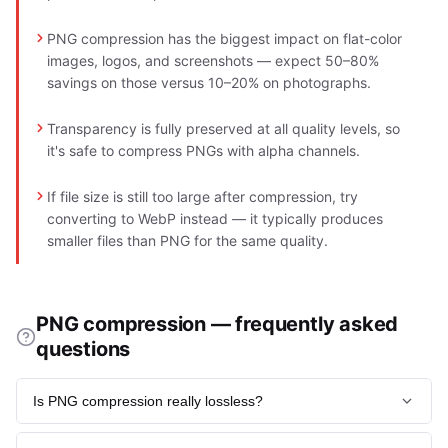
PNG compression has the biggest impact on flat-color
images, logos, and screenshots — expect 50–80%
savings on those versus 10–20% on photographs.
Transparency is fully preserved at all quality levels, so
it's safe to compress PNGs with alpha channels.
If file size is still too large after compression, try
converting to WebP instead — it typically produces
smaller files than PNG for the same quality.
PNG compression — frequently asked
questions
Is PNG compression really lossless?
Yes - DEFLATE rearranges and packs pixel data without