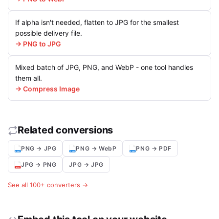
If alpha isn't needed, flatten to JPG for the smallest
possible delivery file.
→ PNG to JPG
Mixed batch of JPG, PNG, and WebP - one tool handles
them all.
→ Compress Image
Related conversions
PNG → JPG
PNG → WebP
PNG → PDF
JPG → PNG
JPG → JPG
See all 100+ converters →