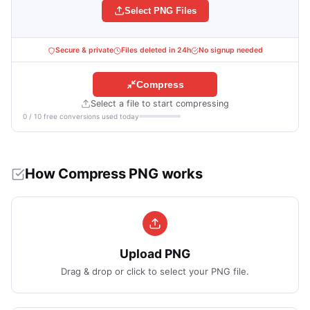
Select PNG Files
Secure & private
Files deleted in 24h
No signup needed
Compress
Select a file to start compressing
0 / 10 free conversions used today
How Compress PNG works
Upload PNG
Drag & drop or click to select your PNG file.