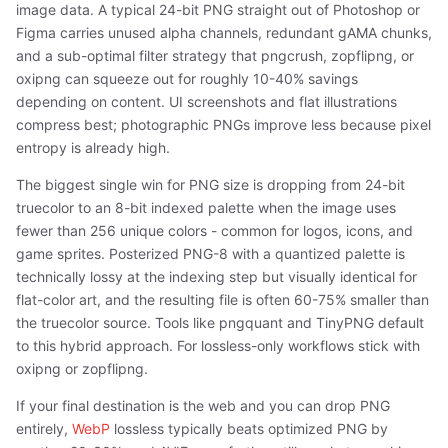
image data. A typical 24-bit PNG straight out of Photoshop or
Figma carries unused alpha channels, redundant gAMA chunks,
and a sub-optimal filter strategy that pngcrush, zopflipng, or
oxipng can squeeze out for roughly 10-40% savings
depending on content. UI screenshots and flat illustrations
compress best; photographic PNGs improve less because pixel
entropy is already high.
The biggest single win for PNG size is dropping from 24-bit
truecolor to an 8-bit indexed palette when the image uses
fewer than 256 unique colors - common for logos, icons, and
game sprites. Posterized PNG-8 with a quantized palette is
technically lossy at the indexing step but visually identical for
flat-color art, and the resulting file is often 60-75% smaller than
the truecolor source. Tools like pngquant and TinyPNG default
to this hybrid approach. For lossless-only workflows stick with
oxipng or zopflipng.
If your final destination is the web and you can drop PNG
entirely,
WebP
lossless typically beats optimized PNG by