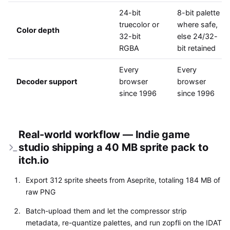
24-bit
8-bit palette
truecolor or
where safe,
Color depth
32-bit
else 24/32-
RGBA
bit retained
Every
Every
Decoder support
browser
browser
since 1996
since 1996
Real-world workflow — Indie game
studio shipping a 40 MB sprite pack to
itch.io
Export 312 sprite sheets from Aseprite, totaling 184 MB of
raw PNG
Batch-upload them and let the compressor strip
metadata, re-quantize palettes, and run zopfli on the IDAT