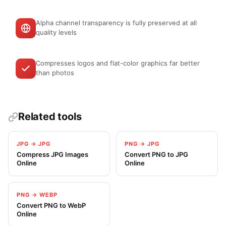
Alpha channel transparency is fully preserved at all
quality levels
Compresses logos and flat-color graphics far better
than photos
Related tools
JPG → JPG
PNG → JPG
Compress JPG Images
Convert PNG to JPG
Online
Online
PNG → WEBP
Convert PNG to WebP
Online