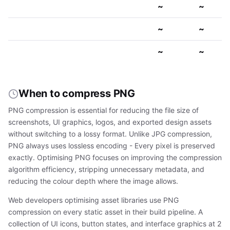
~
~
~
~
~
~
When to compress PNG
PNG compression is essential for reducing the file size of
screenshots, UI graphics, logos, and exported design assets
without switching to a lossy format. Unlike JPG compression,
PNG always uses lossless encoding - Every pixel is preserved
exactly. Optimising PNG focuses on improving the compression
algorithm efficiency, stripping unnecessary metadata, and
reducing the colour depth where the image allows.
Web developers optimising asset libraries use PNG
compression on every static asset in their build pipeline. A
collection of UI icons, button states, and interface graphics at 2