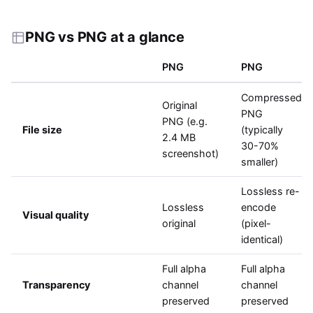
PNG vs PNG at a glance
PNG
PNG
Compressed
Original
PNG
PNG (e.g.
File size
(typically
2.4 MB
30-70%
screenshot)
smaller)
Lossless re-
Lossless
encode
Visual quality
original
(pixel-
identical)
Full alpha
Full alpha
Transparency
channel
channel
preserved
preserved