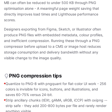
MB can often be reduced to under 500 KB through PNG
optimisation alone - A meaningful page weight saving that
directly improves load times and Lighthouse performance
scores.
Designers exporting from Figma, Sketch, or Illustrator often
produce PNG files with embedded metadata, colour profiles,
and inefficient compression. Running these through a PNG
compressor before upload to a CMS or image host reduces
storage consumption and delivery bandwidth without any
visible change to the image quality.
PNG compression tips
Quantize to PNG-8 with pngquant for flat-color UI work - 256
colors is invisible for icons, buttons, and illustrations, and
saves 60-75% versus 24-bit.
Strip ancillary chunks (tEXt, gAMA, sRGB, iCCP) with oxipng --
strip safe - they add 200-800 bytes per file and rarely render
anything visible.