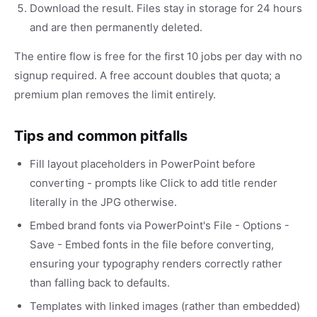
Download the result. Files stay in storage for 24 hours
and are then permanently deleted.
The entire flow is free for the first 10 jobs per day with no
signup required. A free account doubles that quota; a
premium plan removes the limit entirely.
Tips and common pitfalls
Fill layout placeholders in PowerPoint before
converting - prompts like Click to add title render
literally in the JPG otherwise.
Embed brand fonts via PowerPoint's File - Options -
Save - Embed fonts in the file before converting,
ensuring your typography renders correctly rather
than falling back to defaults.
Templates with linked images (rather than embedded)