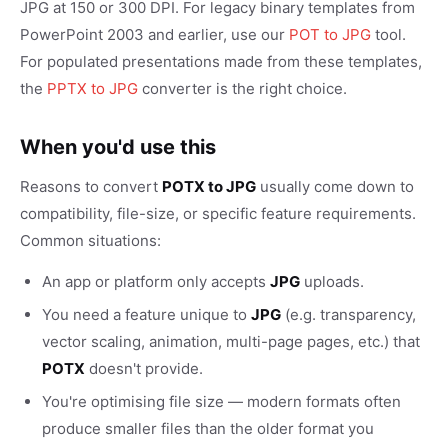
JPG at 150 or 300 DPI. For legacy binary templates from
PowerPoint 2003 and earlier, use our
POT to JPG
tool.
For populated presentations made from these templates,
the
PPTX to JPG
converter is the right choice.
When you'd use this
Reasons to convert
POTX to JPG
usually come down to
compatibility, file-size, or specific feature requirements.
Common situations:
An app or platform only accepts
JPG
uploads.
You need a feature unique to
JPG
(e.g. transparency,
vector scaling, animation, multi-page pages, etc.) that
POTX
doesn't provide.
You're optimising file size — modern formats often
produce smaller files than the older format you