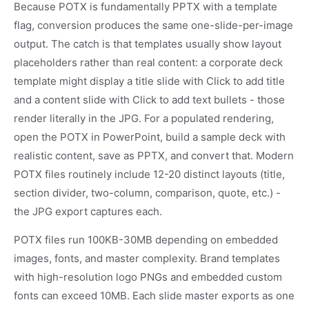
Because POTX is fundamentally PPTX with a template
flag, conversion produces the same one-slide-per-image
output. The catch is that templates usually show layout
placeholders rather than real content: a corporate deck
template might display a title slide with Click to add title
and a content slide with Click to add text bullets - those
render literally in the JPG. For a populated rendering,
open the POTX in PowerPoint, build a sample deck with
realistic content, save as PPTX, and convert that. Modern
POTX files routinely include 12-20 distinct layouts (title,
section divider, two-column, comparison, quote, etc.) -
the JPG export captures each.
POTX files run 100KB-30MB depending on embedded
images, fonts, and master complexity. Brand templates
with high-resolution logo PNGs and embedded custom
fonts can exceed 10MB. Each slide master exports as one