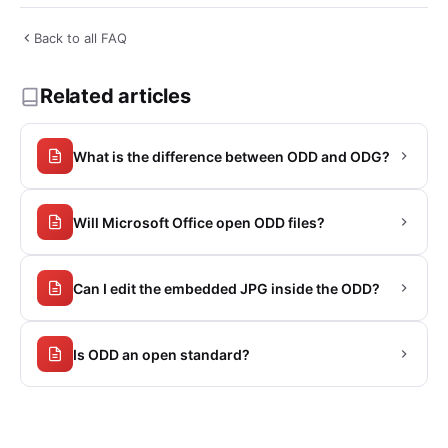
Back to all FAQ
Related articles
What is the difference between ODD and ODG?
Will Microsoft Office open ODD files?
Can I edit the embedded JPG inside the ODD?
Is ODD an open standard?