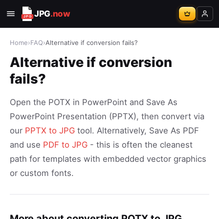
JPG
.now
Home
›
FAQ
›
Alternative if conversion fails?
Alternative if conversion
fails?
Open the POTX in PowerPoint and Save As
PowerPoint Presentation (PPTX), then convert via
our
PPTX to JPG
tool. Alternatively, Save As PDF
and use
PDF to JPG
- this is often the cleanest
path for templates with embedded vector graphics
or custom fonts.
More about converting POTX to JPG