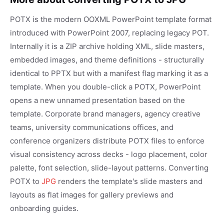
POTX is the modern OOXML PowerPoint template format
introduced with PowerPoint 2007, replacing legacy POT.
Internally it is a ZIP archive holding XML, slide masters,
embedded images, and theme definitions - structurally
identical to PPTX but with a manifest flag marking it as a
template. When you double-click a POTX, PowerPoint
opens a new unnamed presentation based on the
template. Corporate brand managers, agency creative
teams, university communications offices, and
conference organizers distribute POTX files to enforce
visual consistency across decks - logo placement, color
palette, font selection, slide-layout patterns. Converting
POTX to
JPG
renders the template's slide masters and
layouts as flat images for gallery previews and
onboarding guides.