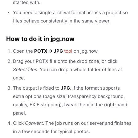
started with.
You need a single archival format across a project so
files behave consistently in the same viewer.
How to do it in jpg.now
Open the
POTX → JPG
tool
on jpg.now.
Drag your POTX file onto the drop zone, or click
Select files
. You can drop a whole folder of files at
once.
The output is fixed to
JPG
. If the format supports
extra options (page size, transparency background,
quality, EXIF stripping), tweak them in the right-hand
panel.
Click
Convert
. The job runs on our server and finishes
in a few seconds for typical photos.