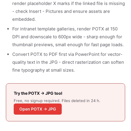
render placeholder X marks if the linked file is missing
- check Insert - Pictures and ensure assets are
embedded.
For intranet template galleries, render POTX at 150
DPI and downscale to 600px wide - sharp enough for
thumbnail previews, small enough for fast page loads.
Convert POTX to PDF first via PowerPoint for vector-
quality text in the JPG - direct rasterization can soften
fine typography at small sizes.
Try the POTX → JPG tool
Free, no signup required. Files deleted in 24 h.
Open POTX → JPG