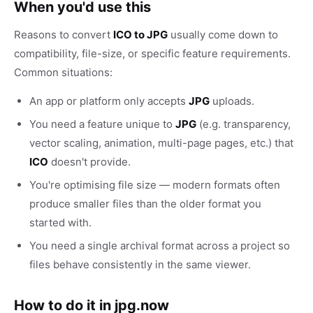
When you'd use this
Reasons to convert
ICO to JPG
usually come down to
compatibility, file-size, or specific feature requirements.
Common situations:
An app or platform only accepts
JPG
uploads.
You need a feature unique to
JPG
(e.g. transparency,
vector scaling, animation, multi-page pages, etc.) that
ICO
doesn't provide.
You're optimising file size — modern formats often
produce smaller files than the older format you
started with.
You need a single archival format across a project so
files behave consistently in the same viewer.
How to do it in jpg.now