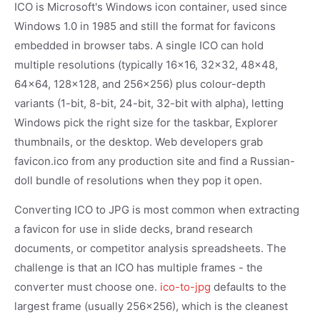
ICO is Microsoft's Windows icon container, used since
Windows 1.0 in 1985 and still the format for favicons
embedded in browser tabs. A single ICO can hold
multiple resolutions (typically 16x16, 32x32, 48x48,
64x64, 128x128, and 256x256) plus colour-depth
variants (1-bit, 8-bit, 24-bit, 32-bit with alpha), letting
Windows pick the right size for the taskbar, Explorer
thumbnails, or the desktop. Web developers grab
favicon.ico from any production site and find a Russian-
doll bundle of resolutions when they pop it open.
Converting ICO to JPG is most common when extracting
a favicon for use in slide decks, brand research
documents, or competitor analysis spreadsheets. The
challenge is that an ICO has multiple frames - the
converter must choose one.
ico-to-jpg
defaults to the
largest frame (usually 256x256), which is the cleanest