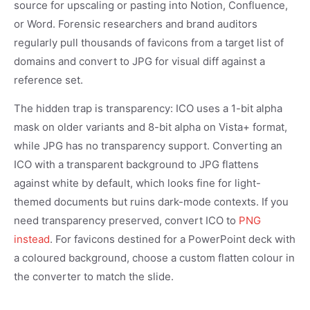
source for upscaling or pasting into Notion, Confluence,
or Word. Forensic researchers and brand auditors
regularly pull thousands of favicons from a target list of
domains and convert to JPG for visual diff against a
reference set.
The hidden trap is transparency: ICO uses a 1-bit alpha
mask on older variants and 8-bit alpha on Vista+ format,
while JPG has no transparency support. Converting an
ICO with a transparent background to JPG flattens
against white by default, which looks fine for light-
themed documents but ruins dark-mode contexts. If you
need transparency preserved, convert ICO to
PNG
instead
. For favicons destined for a PowerPoint deck with
a coloured background, choose a custom flatten colour in
the converter to match the slide.