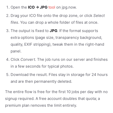
Open the
ICO → JPG
tool
on jpg.now.
Drag your ICO file onto the drop zone, or click
Select
files
. You can drop a whole folder of files at once.
The output is fixed to
JPG
. If the format supports
extra options (page size, transparency background,
quality, EXIF stripping), tweak them in the right-hand
panel.
Click
Convert
. The job runs on our server and finishes
in a few seconds for typical photos.
Download the result. Files stay in storage for 24 hours
and are then permanently deleted.
The entire flow is free for the first 10 jobs per day with no
signup required. A free account doubles that quota; a
premium plan removes the limit entirely.