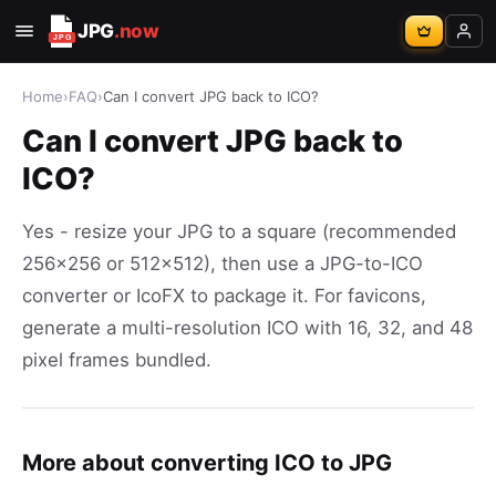
JPG
.now
Home
›
FAQ
›
Can I convert JPG back to ICO?
Can I convert JPG back to
ICO?
Yes - resize your JPG to a square (recommended
256x256 or 512x512), then use a JPG-to-ICO
converter or IcoFX to package it. For favicons,
generate a multi-resolution ICO with 16, 32, and 48
pixel frames bundled.
More about converting ICO to JPG