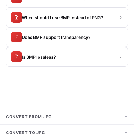
When should I use BMP instead of PNG?
Does BMP support transparency?
Is BMP lossless?
CONVERT FROM JPG
JPG to PNG
CONVERT TO JPG