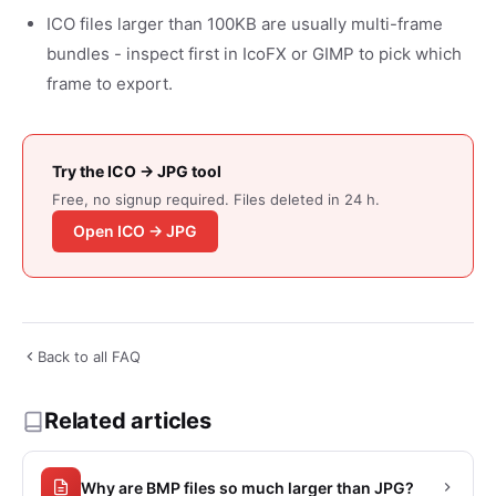
ICO files larger than 100KB are usually multi-frame
bundles - inspect first in IcoFX or GIMP to pick which
frame to export.
Try the ICO → JPG tool
Free, no signup required. Files deleted in 24 h.
Open ICO → JPG
Back to all FAQ
Related articles
Why are BMP files so much larger than JPG?