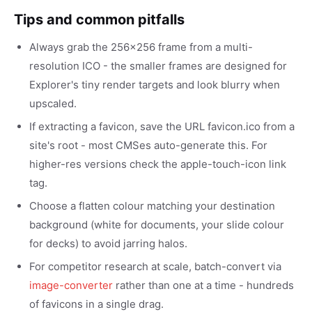
Tips and common pitfalls
Always grab the 256x256 frame from a multi-
resolution ICO - the smaller frames are designed for
Explorer's tiny render targets and look blurry when
upscaled.
If extracting a favicon, save the URL favicon.ico from a
site's root - most CMSes auto-generate this. For
higher-res versions check the apple-touch-icon link
tag.
Choose a flatten colour matching your destination
background (white for documents, your slide colour
for decks) to avoid jarring halos.
For competitor research at scale, batch-convert via
image-converter
rather than one at a time - hundreds
of favicons in a single drag.