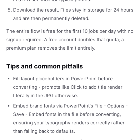
Download the result. Files stay in storage for 24 hours
and are then permanently deleted.
The entire flow is free for the first 10 jobs per day with no
signup required. A free account doubles that quota; a
premium plan removes the limit entirely.
Tips and common pitfalls
Fill layout placeholders in PowerPoint before
converting - prompts like Click to add title render
literally in the JPG otherwise.
Embed brand fonts via PowerPoint's File - Options -
Save - Embed fonts in the file before converting,
ensuring your typography renders correctly rather
than falling back to defaults.