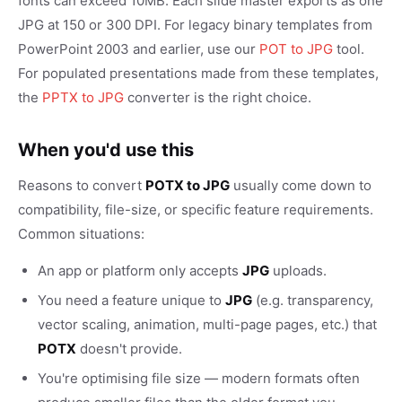
fonts can exceed 10MB. Each slide master exports as one
JPG at 150 or 300 DPI. For legacy binary templates from
PowerPoint 2003 and earlier, use our
POT to JPG
tool.
For populated presentations made from these templates,
the
PPTX to JPG
converter is the right choice.
When you'd use this
Reasons to convert
POTX to JPG
usually come down to
compatibility, file-size, or specific feature requirements.
Common situations:
An app or platform only accepts
JPG
uploads.
You need a feature unique to
JPG
(e.g. transparency,
vector scaling, animation, multi-page pages, etc.) that
POTX
doesn't provide.
You're optimising file size — modern formats often