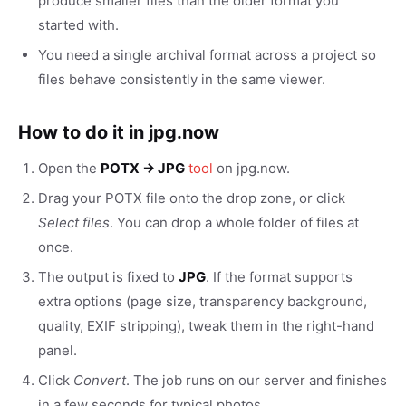
produce smaller files than the older format you
started with.
You need a single archival format across a project so
files behave consistently in the same viewer.
How to do it in jpg.now
Open the
POTX → JPG
tool
on jpg.now.
Drag your POTX file onto the drop zone, or click
Select files
. You can drop a whole folder of files at
once.
The output is fixed to
JPG
. If the format supports
extra options (page size, transparency background,
quality, EXIF stripping), tweak them in the right-hand
panel.
Click
Convert
. The job runs on our server and finishes
in a few seconds for typical photos.