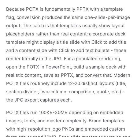
Because POTX is fundamentally PPTX with a template
flag, conversion produces the same one-slide-per-image
output. The catch is that templates usually show layout
placeholders rather than real content: a corporate deck
template might display a title slide with Click to add title
and a content slide with Click to add text bullets - those
render literally in the JPG. For a populated rendering,
open the POTX in PowerPoint, build a sample deck with
realistic content, save as PPTX, and convert that. Modern
POTX files routinely include 12-20 distinct layouts (title,
section divider, two-column, comparison, quote, etc.) -
the JPG export captures each.
POTX files run 100KB-30MB depending on embedded
images, fonts, and master complexity. Brand templates
with high-resolution logo PNGs and embedded custom