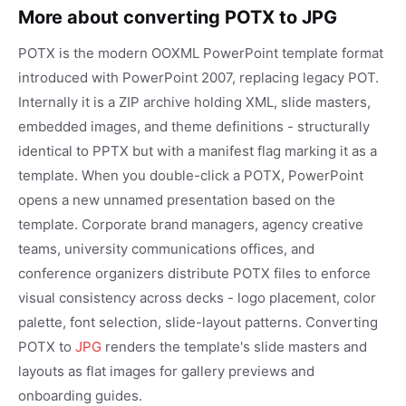
More about converting POTX to JPG
POTX is the modern OOXML PowerPoint template format
introduced with PowerPoint 2007, replacing legacy POT.
Internally it is a ZIP archive holding XML, slide masters,
embedded images, and theme definitions - structurally
identical to PPTX but with a manifest flag marking it as a
template. When you double-click a POTX, PowerPoint
opens a new unnamed presentation based on the
template. Corporate brand managers, agency creative
teams, university communications offices, and
conference organizers distribute POTX files to enforce
visual consistency across decks - logo placement, color
palette, font selection, slide-layout patterns. Converting
POTX to
JPG
renders the template's slide masters and
layouts as flat images for gallery previews and
onboarding guides.