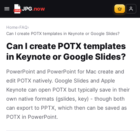
JPG
.now
Home
›
FAQ
›
Can I create POTX templates in Keynote or Google Slides?
Can I create POTX templates
in Keynote or Google Slides?
PowerPoint and PowerPoint for Mac create and
edit POTX natively. Google Slides and Apple
Keynote can open POTX but typically save in their
own native formats (gslides, key) - though both
can export to PPTX, which then can be saved as
POTX in PowerPoint.