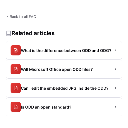
Back to all FAQ
Related articles
What is the difference between ODD and ODG?
Will Microsoft Office open ODD files?
Can I edit the embedded JPG inside the ODD?
Is ODD an open standard?