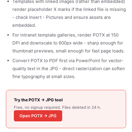
Templates with linked images (rather than embedded)
render placeholder X marks if the linked file is missing
- check Insert - Pictures and ensure assets are
embedded.
For intranet template galleries, render POTX at 150
DPI and downscale to 600px wide - sharp enough for
thumbnail previews, small enough for fast page loads.
Convert POTX to PDF first via PowerPoint for vector-
quality text in the JPG - direct rasterization can soften
fine typography at small sizes.
Try the POTX → JPG tool
Free, no signup required. Files deleted in 24 h.
Open POTX → JPG