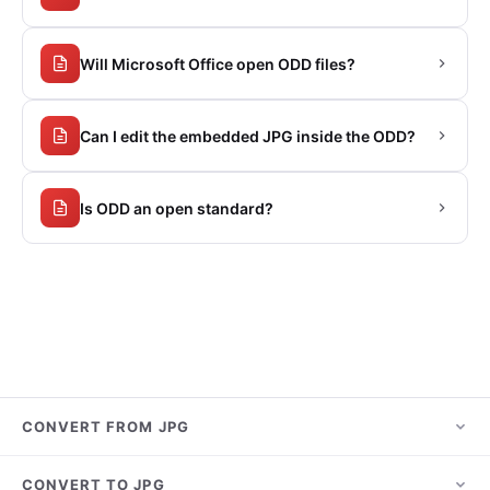
Will Microsoft Office open ODD files?
Can I edit the embedded JPG inside the ODD?
Is ODD an open standard?
CONVERT FROM JPG
JPG to PNG
CONVERT TO JPG