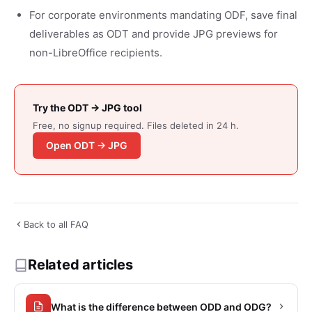
For corporate environments mandating ODF, save final
deliverables as ODT and provide JPG previews for
non-LibreOffice recipients.
Try the ODT → JPG tool
Free, no signup required. Files deleted in 24 h.
Open ODT → JPG
Back to all FAQ
Related articles
What is the difference between ODD and ODG?