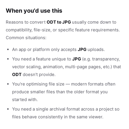
When you'd use this
Reasons to convert
ODT to JPG
usually come down to
compatibility, file-size, or specific feature requirements.
Common situations:
An app or platform only accepts
JPG
uploads.
You need a feature unique to
JPG
(e.g. transparency,
vector scaling, animation, multi-page pages, etc.) that
ODT
doesn't provide.
You're optimising file size — modern formats often
produce smaller files than the older format you
started with.
You need a single archival format across a project so
files behave consistently in the same viewer.