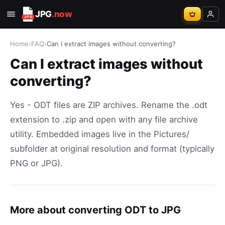
JPG
.now
Home
›
FAQ
›
Can I extract images without converting?
Can I extract images without
converting?
Yes - ODT files are ZIP archives. Rename the .odt
extension to .zip and open with any file archive
utility. Embedded images live in the Pictures/
subfolder at original resolution and format (typically
PNG or JPG).
More about converting ODT to JPG