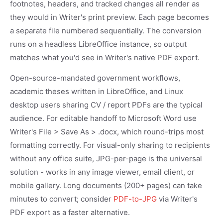
footnotes, headers, and tracked changes all render as
they would in Writer's print preview. Each page becomes
a separate file numbered sequentially. The conversion
runs on a headless LibreOffice instance, so output
matches what you'd see in Writer's native PDF export.
Open-source-mandated government workflows,
academic theses written in LibreOffice, and Linux
desktop users sharing CV / report PDFs are the typical
audience. For editable handoff to Microsoft Word use
Writer's File > Save As > .docx, which round-trips most
formatting correctly. For visual-only sharing to recipients
without any office suite, JPG-per-page is the universal
solution - works in any image viewer, email client, or
mobile gallery. Long documents (200+ pages) can take
minutes to convert; consider
PDF-to-JPG
via Writer's
PDF export as a faster alternative.