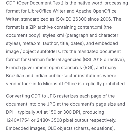
ODT (OpenDocument Text) is the native word-processing
format for LibreOffice Writer and Apache OpenOffice
Writer, standardized as ISO/IEC 26300 since 2006. The
format is a ZIP archive containing content.xml (the
document body), styles.xml (paragraph and character
styles), meta.xml (author, title, dates), and embedded
image / object subfolders. It's the mandated document
format for German federal agencies (BSI 2018 directive),
French government open standards (RGI), and many
Brazilian and Indian public-sector institutions where
vendor lock-in to Microsoft Office is explicitly prohibited.
Converting ODT to JPG rasterizes each page of the
document into one JPG at the document's page size and
DPI - typically A4 at 150 or 300 DPI, producing
1240x1754 or 2480x3508 pixel output respectively.
Embedded images, OLE objects (charts, equations),