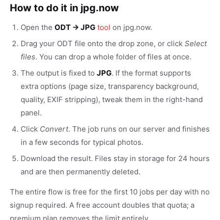
How to do it in jpg.now
Open the
ODT → JPG
tool
on jpg.now.
Drag your ODT file onto the drop zone, or click
Select
files
. You can drop a whole folder of files at once.
The output is fixed to
JPG
. If the format supports
extra options (page size, transparency background,
quality, EXIF stripping), tweak them in the right-hand
panel.
Click
Convert
. The job runs on our server and finishes
in a few seconds for typical photos.
Download the result. Files stay in storage for 24 hours
and are then permanently deleted.
The entire flow is free for the first 10 jobs per day with no
signup required. A free account doubles that quota; a
premium plan removes the limit entirely.