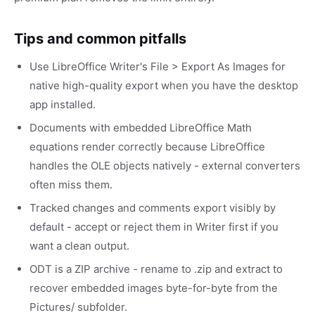
Tips and common pitfalls
Use LibreOffice Writer's File > Export As Images for
native high-quality export when you have the desktop
app installed.
Documents with embedded LibreOffice Math
equations render correctly because LibreOffice
handles the OLE objects natively - external converters
often miss them.
Tracked changes and comments export visibly by
default - accept or reject them in Writer first if you
want a clean output.
ODT is a ZIP archive - rename to .zip and extract to
recover embedded images byte-for-byte from the
Pictures/ subfolder.