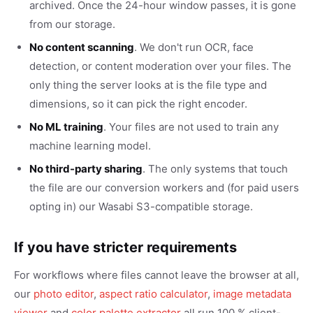
archived. Once the 24-hour window passes, it is gone
from our storage.
No content scanning
. We don't run OCR, face
detection, or content moderation over your files. The
only thing the server looks at is the file type and
dimensions, so it can pick the right encoder.
No ML training
. Your files are not used to train any
machine learning model.
No third-party sharing
. The only systems that touch
the file are our conversion workers and (for paid users
opting in) our Wasabi S3-compatible storage.
If you have stricter requirements
For workflows where files cannot leave the browser at all,
our
photo editor
,
aspect ratio calculator
,
image metadata
viewer
and
color palette extractor
all run 100 % client-