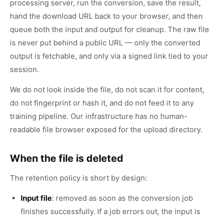
processing server, run the conversion, save the result,
hand the download URL back to your browser, and then
queue both the input and output for cleanup. The raw file
is never put behind a public URL — only the converted
output is fetchable, and only via a signed link tied to your
session.
We do not look inside the file, do not scan it for content,
do not fingerprint or hash it, and do not feed it to any
training pipeline. Our infrastructure has no human-
readable file browser exposed for the upload directory.
When the file is deleted
The retention policy is short by design:
Input file
: removed as soon as the conversion job
finishes successfully. If a job errors out, the input is