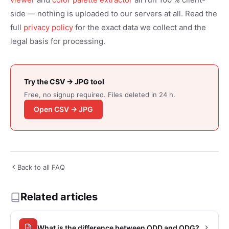
side — nothing is uploaded to our servers at all. Read the
full
privacy policy
for the exact data we collect and the
legal basis for processing.
Try the CSV → JPG tool
Free, no signup required. Files deleted in 24 h.
Open CSV → JPG
Back to all FAQ
Related articles
What is the difference between ODD and ODG?