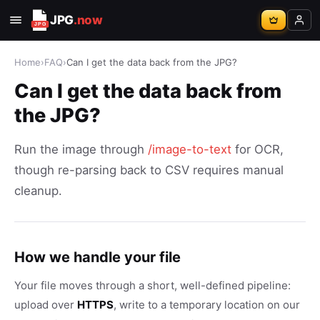
JPG
.now
Home
›
FAQ
›
Can I get the data back from the JPG?
Can I get the data back from
the JPG?
Run the image through
/image-to-text
for OCR,
though re-parsing back to CSV requires manual
cleanup.
How we handle your file
Your file moves through a short, well-defined pipeline:
upload over
HTTPS
, write to a temporary location on our