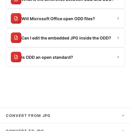
Will Microsoft Office open ODD files?
Can I edit the embedded JPG inside the ODD?
Is ODD an open standard?
CONVERT FROM JPG
JPG to PNG