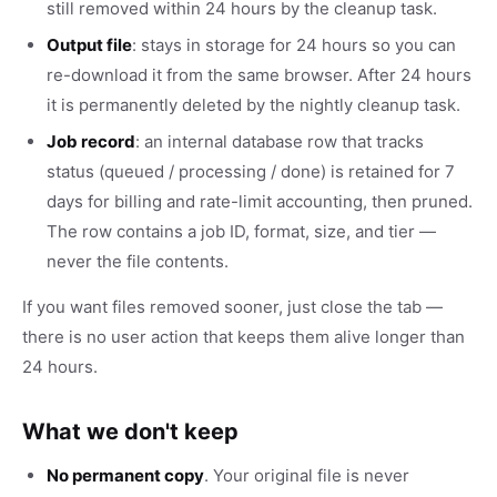
still removed within 24 hours by the cleanup task.
Output file
: stays in storage for 24 hours so you can
re-download it from the same browser. After 24 hours
it is permanently deleted by the nightly cleanup task.
Job record
: an internal database row that tracks
status (queued / processing / done) is retained for 7
days for billing and rate-limit accounting, then pruned.
The row contains a job ID, format, size, and tier —
never the file contents.
If you want files removed sooner, just close the tab —
there is no user action that keeps them alive longer than
24 hours.
What we don't keep
No permanent copy
. Your original file is never