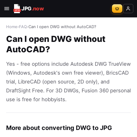
JPG
.now
Home
›
FAQ
›
Can I open DWG without AutoCAD?
Can I open DWG without
AutoCAD?
Yes - free options include Autodesk DWG TrueView
(Windows, Autodesk's own free viewer), BricsCAD
trial, LibreCAD (open source, 2D only), and
DraftSight Free. For 3D DWGs, Fusion 360 personal
use is free for hobbyists.
More about converting DWG to JPG