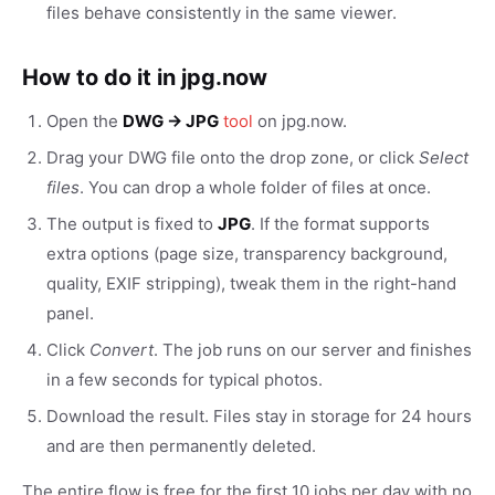
files behave consistently in the same viewer.
How to do it in jpg.now
Open the
DWG → JPG
tool
on jpg.now.
Drag your DWG file onto the drop zone, or click
Select
files
. You can drop a whole folder of files at once.
The output is fixed to
JPG
. If the format supports
extra options (page size, transparency background,
quality, EXIF stripping), tweak them in the right-hand
panel.
Click
Convert
. The job runs on our server and finishes
in a few seconds for typical photos.
Download the result. Files stay in storage for 24 hours
and are then permanently deleted.
The entire flow is free for the first 10 jobs per day with no