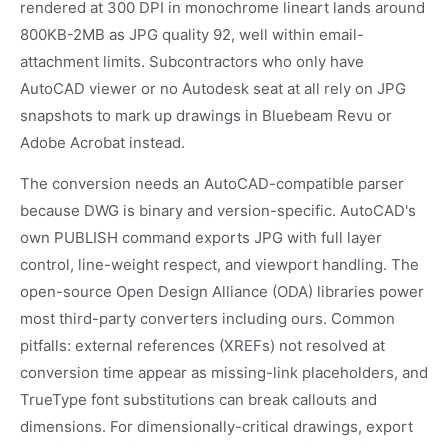
rendered at 300 DPI in monochrome lineart lands around
800KB-2MB as JPG quality 92, well within email-
attachment limits. Subcontractors who only have
AutoCAD viewer or no Autodesk seat at all rely on JPG
snapshots to mark up drawings in Bluebeam Revu or
Adobe Acrobat instead.
The conversion needs an AutoCAD-compatible parser
because DWG is binary and version-specific. AutoCAD's
own PUBLISH command exports JPG with full layer
control, line-weight respect, and viewport handling. The
open-source Open Design Alliance (ODA) libraries power
most third-party converters including ours. Common
pitfalls: external references (XREFs) not resolved at
conversion time appear as missing-link placeholders, and
TrueType font substitutions can break callouts and
dimensions. For dimensionally-critical drawings, export