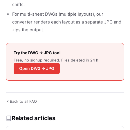
shifts.
For multi-sheet DWGs (multiple layouts), our
converter renders each layout as a separate JPG and
zips the output.
Try the DWG → JPG tool
Free, no signup required. Files deleted in 24 h.
Open DWG → JPG
Back to all FAQ
Related articles