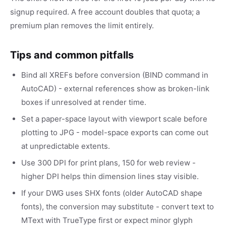
signup required. A free account doubles that quota; a
premium plan removes the limit entirely.
Tips and common pitfalls
Bind all XREFs before conversion (BIND command in
AutoCAD) - external references show as broken-link
boxes if unresolved at render time.
Set a paper-space layout with viewport scale before
plotting to JPG - model-space exports can come out
at unpredictable extents.
Use 300 DPI for print plans, 150 for web review -
higher DPI helps thin dimension lines stay visible.
If your DWG uses SHX fonts (older AutoCAD shape
fonts), the conversion may substitute - convert text to
MText with TrueType first or expect minor glyph