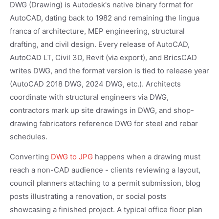
DWG (Drawing) is Autodesk's native binary format for
AutoCAD, dating back to 1982 and remaining the lingua
franca of architecture, MEP engineering, structural
drafting, and civil design. Every release of AutoCAD,
AutoCAD LT, Civil 3D, Revit (via export), and BricsCAD
writes DWG, and the format version is tied to release year
(AutoCAD 2018 DWG, 2024 DWG, etc.). Architects
coordinate with structural engineers via DWG,
contractors mark up site drawings in DWG, and shop-
drawing fabricators reference DWG for steel and rebar
schedules.
Converting
DWG to JPG
happens when a drawing must
reach a non-CAD audience - clients reviewing a layout,
council planners attaching to a permit submission, blog
posts illustrating a renovation, or social posts
showcasing a finished project. A typical office floor plan