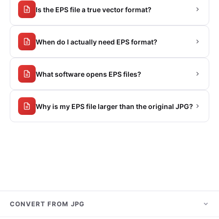
Is the EPS file a true vector format?
When do I actually need EPS format?
What software opens EPS files?
Why is my EPS file larger than the original JPG?
CONVERT FROM JPG