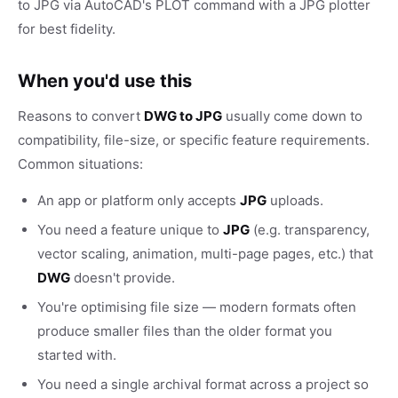
to JPG via AutoCAD's PLOT command with a JPG plotter
for best fidelity.
When you'd use this
Reasons to convert
DWG to JPG
usually come down to
compatibility, file-size, or specific feature requirements.
Common situations:
An app or platform only accepts
JPG
uploads.
You need a feature unique to
JPG
(e.g. transparency,
vector scaling, animation, multi-page pages, etc.) that
DWG
doesn't provide.
You're optimising file size — modern formats often
produce smaller files than the older format you
started with.
You need a single archival format across a project so