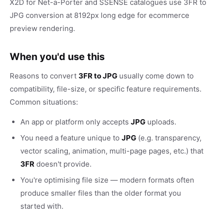
X2D for Net-a-Porter and SSENSE catalogues use 3FR to
JPG conversion at 8192px long edge for ecommerce
preview rendering.
When you'd use this
Reasons to convert
3FR to JPG
usually come down to
compatibility, file-size, or specific feature requirements.
Common situations:
An app or platform only accepts
JPG
uploads.
You need a feature unique to
JPG
(e.g. transparency,
vector scaling, animation, multi-page pages, etc.) that
3FR
doesn't provide.
You're optimising file size — modern formats often
produce smaller files than the older format you
started with.