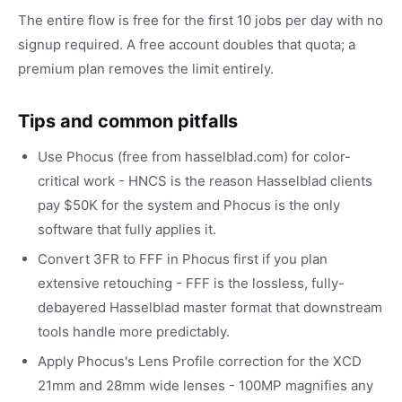
The entire flow is free for the first 10 jobs per day with no
signup required. A free account doubles that quota; a
premium plan removes the limit entirely.
Tips and common pitfalls
Use Phocus (free from hasselblad.com) for color-
critical work - HNCS is the reason Hasselblad clients
pay $50K for the system and Phocus is the only
software that fully applies it.
Convert 3FR to FFF in Phocus first if you plan
extensive retouching - FFF is the lossless, fully-
debayered Hasselblad master format that downstream
tools handle more predictably.
Apply Phocus's Lens Profile correction for the XCD
21mm and 28mm wide lenses - 100MP magnifies any