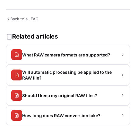
Back to all FAQ
Related articles
What RAW camera formats are supported?
Will automatic processing be applied to the
RAW file?
Should I keep my original RAW files?
How long does RAW conversion take?