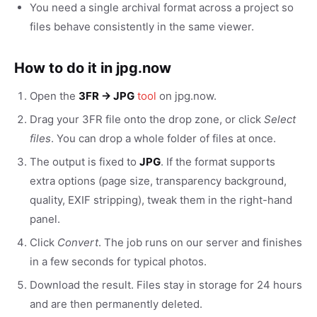
You need a single archival format across a project so
files behave consistently in the same viewer.
How to do it in jpg.now
Open the
3FR → JPG
tool
on jpg.now.
Drag your 3FR file onto the drop zone, or click
Select
files
. You can drop a whole folder of files at once.
The output is fixed to
JPG
. If the format supports
extra options (page size, transparency background,
quality, EXIF stripping), tweak them in the right-hand
panel.
Click
Convert
. The job runs on our server and finishes
in a few seconds for typical photos.
Download the result. Files stay in storage for 24 hours
and are then permanently deleted.