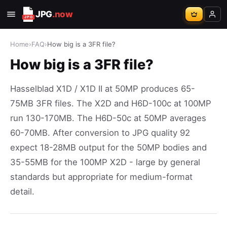
JPG
.now
Home
›
FAQ
›
How big is a 3FR file?
How big is a 3FR file?
Hasselblad X1D / X1D II at 50MP produces 65-
75MB 3FR files. The X2D and H6D-100c at 100MP
run 130-170MB. The H6D-50c at 50MP averages
60-70MB. After conversion to JPG quality 92
expect 18-28MB output for the 50MP bodies and
35-55MB for the 100MP X2D - large by general
standards but appropriate for medium-format
detail.