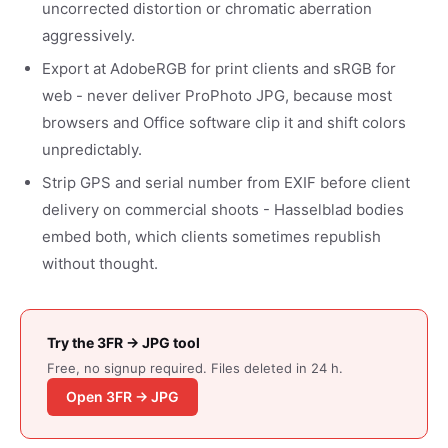
uncorrected distortion or chromatic aberration
aggressively.
Export at AdobeRGB for print clients and sRGB for
web - never deliver ProPhoto JPG, because most
browsers and Office software clip it and shift colors
unpredictably.
Strip GPS and serial number from EXIF before client
delivery on commercial shoots - Hasselblad bodies
embed both, which clients sometimes republish
without thought.
Try the 3FR → JPG tool
Free, no signup required. Files deleted in 24 h.
Open 3FR → JPG