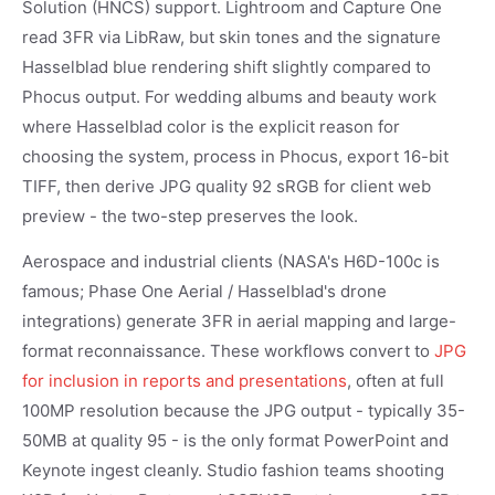
Solution (HNCS) support. Lightroom and Capture One
read 3FR via LibRaw, but skin tones and the signature
Hasselblad blue rendering shift slightly compared to
Phocus output. For wedding albums and beauty work
where Hasselblad color is the explicit reason for
choosing the system, process in Phocus, export 16-bit
TIFF, then derive JPG quality 92 sRGB for client web
preview - the two-step preserves the look.
Aerospace and industrial clients (NASA's H6D-100c is
famous; Phase One Aerial / Hasselblad's drone
integrations) generate 3FR in aerial mapping and large-
format reconnaissance. These workflows convert to
JPG
for inclusion in reports and presentations
, often at full
100MP resolution because the JPG output - typically 35-
50MB at quality 95 - is the only format PowerPoint and
Keynote ingest cleanly. Studio fashion teams shooting