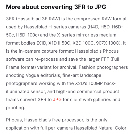
More about converting 3FR to JPG
3FR (Hasselblad 3F RAW) is the compressed RAW format
used by Hasselblad H-series cameras (H4D, H5D, H6D-
50c, H6D-100c) and the X-series mirrorless medium-
format bodies (X1D, X1D II 50C, X2D 100C, 907X 100C). It
is the in-camera capture format; Hasselblad's Phocus
software can re-process and save the larger FFF (Full
Frame format) variant for archival. Fashion photographers
shooting Vogue editorials, fine-art landscape
photographers working with the X2D's 100MP back-
illuminated sensor, and high-end commercial product
teams convert 3FR to
JPG
for client web galleries and
proofing.
Phocus, Hasselblad's free processor, is the only
application with full per-camera Hasselblad Natural Color