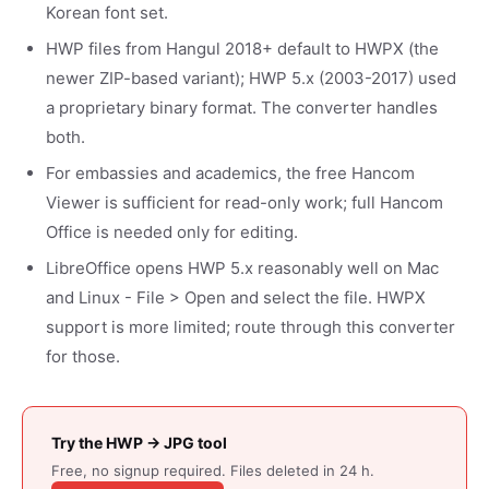
Korean font set.
HWP files from Hangul 2018+ default to HWPX (the
newer ZIP-based variant); HWP 5.x (2003-2017) used
a proprietary binary format. The converter handles
both.
For embassies and academics, the free Hancom
Viewer is sufficient for read-only work; full Hancom
Office is needed only for editing.
LibreOffice opens HWP 5.x reasonably well on Mac
and Linux - File > Open and select the file. HWPX
support is more limited; route through this converter
for those.
Try the HWP → JPG tool
Free, no signup required. Files deleted in 24 h.