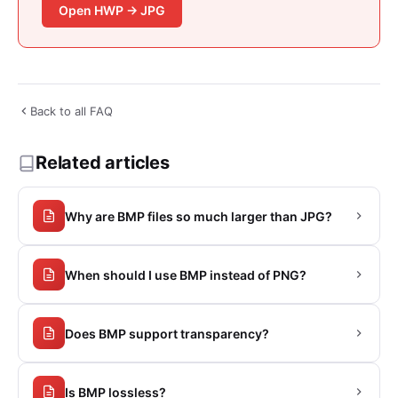
Open HWP → JPG
Back to all FAQ
Related articles
Why are BMP files so much larger than JPG?
When should I use BMP instead of PNG?
Does BMP support transparency?
Is BMP lossless?