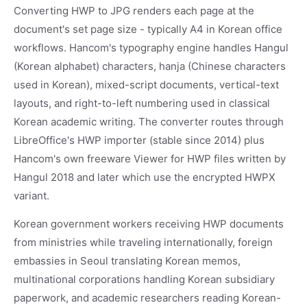
Converting HWP to JPG renders each page at the
document's set page size - typically A4 in Korean office
workflows. Hancom's typography engine handles Hangul
(Korean alphabet) characters, hanja (Chinese characters
used in Korean), mixed-script documents, vertical-text
layouts, and right-to-left numbering used in classical
Korean academic writing. The converter routes through
LibreOffice's HWP importer (stable since 2014) plus
Hancom's own freeware Viewer for HWP files written by
Hangul 2018 and later which use the encrypted HWPX
variant.
Korean government workers receiving HWP documents
from ministries while traveling internationally, foreign
embassies in Seoul translating Korean memos,
multinational corporations handling Korean subsidiary
paperwork, and academic researchers reading Korean-