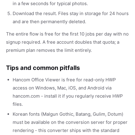
in a few seconds for typical photos.
Download the result. Files stay in storage for 24 hours
and are then permanently deleted.
The entire flow is free for the first 10 jobs per day with no
signup required. A free account doubles that quota; a
premium plan removes the limit entirely.
Tips and common pitfalls
Hancom Office Viewer is free for read-only HWP
access on Windows, Mac, iOS, and Android via
hancom.com - install it if you regularly receive HWP
files.
Korean fonts (Malgun Gothic, Batang, Gulim, Dotum)
must be available on the conversion server for proper
rendering - this converter ships with the standard