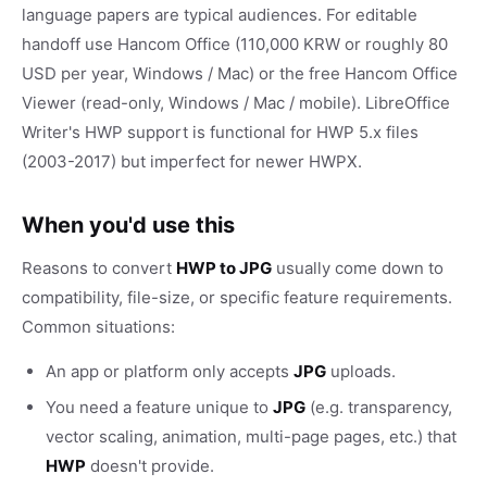
language papers are typical audiences. For editable
handoff use Hancom Office (110,000 KRW or roughly 80
USD per year, Windows / Mac) or the free Hancom Office
Viewer (read-only, Windows / Mac / mobile). LibreOffice
Writer's HWP support is functional for HWP 5.x files
(2003-2017) but imperfect for newer HWPX.
When you'd use this
Reasons to convert
HWP to JPG
usually come down to
compatibility, file-size, or specific feature requirements.
Common situations:
An app or platform only accepts
JPG
uploads.
You need a feature unique to
JPG
(e.g. transparency,
vector scaling, animation, multi-page pages, etc.) that
HWP
doesn't provide.