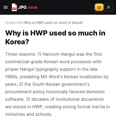
JPG
.now
Home
›
FAQ
›
Why is HWP used so much in Korea?
Why is HWP used so much in
Korea?
Three reasons: 1) Hancom Hangul was the first
commercial-grade Korean word processor with
proper Hangul typography support in the late
1980s, predating MS Word's Korean localization by
years; 2) the South Korean government's
procurement policy historically favored domestic
software; 3) decades of institutional documents
are stored in HWP, creating strong format inertia in
ministries and schools.