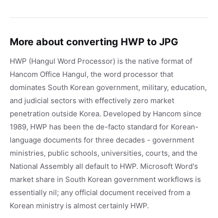
More about converting HWP to JPG
HWP (Hangul Word Processor) is the native format of
Hancom Office Hangul, the word processor that
dominates South Korean government, military, education,
and judicial sectors with effectively zero market
penetration outside Korea. Developed by Hancom since
1989, HWP has been the de-facto standard for Korean-
language documents for three decades - government
ministries, public schools, universities, courts, and the
National Assembly all default to HWP. Microsoft Word's
market share in South Korean government workflows is
essentially nil; any official document received from a
Korean ministry is almost certainly HWP.