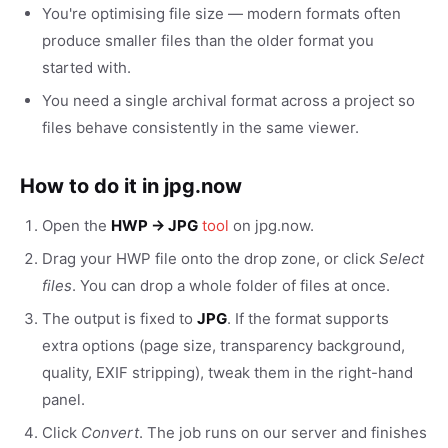
You're optimising file size — modern formats often
produce smaller files than the older format you
started with.
You need a single archival format across a project so
files behave consistently in the same viewer.
How to do it in jpg.now
Open the
HWP → JPG
tool
on jpg.now.
Drag your HWP file onto the drop zone, or click
Select
files
. You can drop a whole folder of files at once.
The output is fixed to
JPG
. If the format supports
extra options (page size, transparency background,
quality, EXIF stripping), tweak them in the right-hand
panel.
Click
Convert
. The job runs on our server and finishes