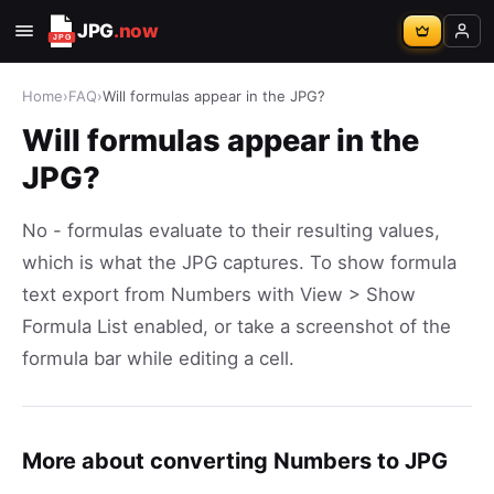
JPG
.now
Home
›
FAQ
›
Will formulas appear in the JPG?
Will formulas appear in the
JPG?
No - formulas evaluate to their resulting values,
which is what the JPG captures. To show formula
text export from Numbers with View > Show
Formula List enabled, or take a screenshot of the
formula bar while editing a cell.
More about converting Numbers to JPG