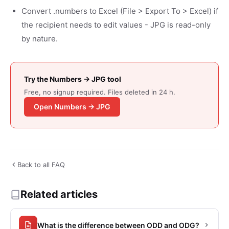
Convert .numbers to Excel (File > Export To > Excel) if
the recipient needs to edit values - JPG is read-only
by nature.
Try the Numbers → JPG tool
Free, no signup required. Files deleted in 24 h.
Open Numbers → JPG
Back to all FAQ
Related articles
What is the difference between ODD and ODG?