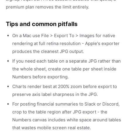
premium plan removes the limit entirely.
Tips and common pitfalls
On a Mac use File > Export To > Images for native
rendering at full retina resolution - Apple's exporter
produces the cleanest JPG output.
If you need each table on a separate JPG rather than
the whole sheet, create one table per sheet inside
Numbers before exporting.
Charts render best at 200% zoom before export to
preserve axis label sharpness in the JPG.
For posting financial summaries to Slack or Discord,
crop to the table region after JPG export - the
Numbers canvas includes white space around tables
that wastes mobile screen real estate.