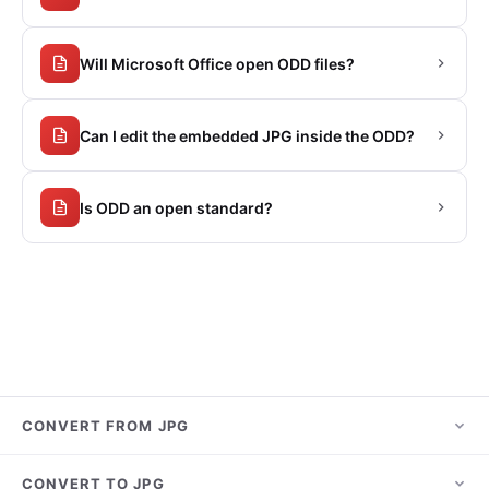
Will Microsoft Office open ODD files?
Can I edit the embedded JPG inside the ODD?
Is ODD an open standard?
CONVERT FROM JPG
JPG to PNG
CONVERT TO JPG