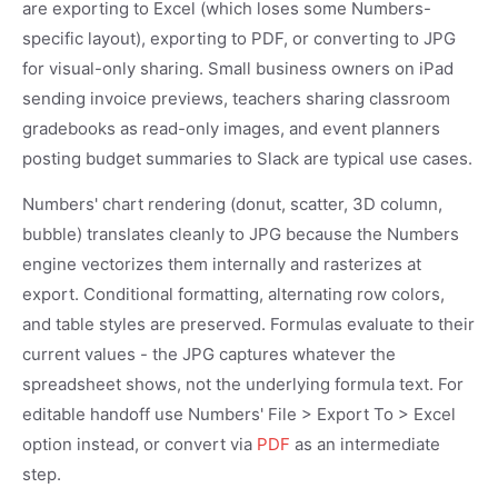
are exporting to Excel (which loses some Numbers-
specific layout), exporting to PDF, or converting to JPG
for visual-only sharing. Small business owners on iPad
sending invoice previews, teachers sharing classroom
gradebooks as read-only images, and event planners
posting budget summaries to Slack are typical use cases.
Numbers' chart rendering (donut, scatter, 3D column,
bubble) translates cleanly to JPG because the Numbers
engine vectorizes them internally and rasterizes at
export. Conditional formatting, alternating row colors,
and table styles are preserved. Formulas evaluate to their
current values - the JPG captures whatever the
spreadsheet shows, not the underlying formula text. For
editable handoff use Numbers' File > Export To > Excel
option instead, or convert via
PDF
as an intermediate
step.