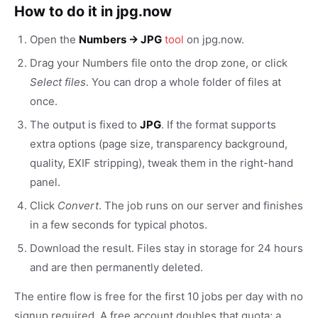
How to do it in jpg.now
Open the
Numbers → JPG
tool
on jpg.now.
Drag your Numbers file onto the drop zone, or click
Select files
. You can drop a whole folder of files at
once.
The output is fixed to
JPG
. If the format supports
extra options (page size, transparency background,
quality, EXIF stripping), tweak them in the right-hand
panel.
Click
Convert
. The job runs on our server and finishes
in a few seconds for typical photos.
Download the result. Files stay in storage for 24 hours
and are then permanently deleted.
The entire flow is free for the first 10 jobs per day with no
signup required. A free account doubles that quota; a