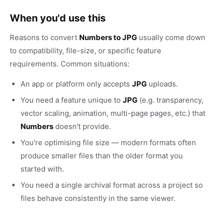
When you'd use this
Reasons to convert
Numbers to JPG
usually come down
to compatibility, file-size, or specific feature
requirements. Common situations:
An app or platform only accepts
JPG
uploads.
You need a feature unique to
JPG
(e.g. transparency,
vector scaling, animation, multi-page pages, etc.) that
Numbers
doesn't provide.
You're optimising file size — modern formats often
produce smaller files than the older format you
started with.
You need a single archival format across a project so
files behave consistently in the same viewer.