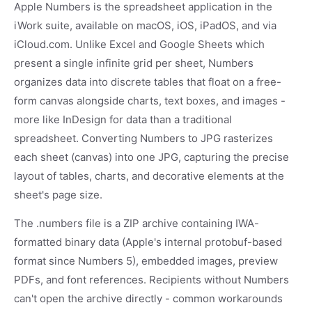
Apple Numbers is the spreadsheet application in the
iWork suite, available on macOS, iOS, iPadOS, and via
iCloud.com. Unlike Excel and Google Sheets which
present a single infinite grid per sheet, Numbers
organizes data into discrete tables that float on a free-
form canvas alongside charts, text boxes, and images -
more like InDesign for data than a traditional
spreadsheet. Converting Numbers to JPG rasterizes
each sheet (canvas) into one JPG, capturing the precise
layout of tables, charts, and decorative elements at the
sheet's page size.
The .numbers file is a ZIP archive containing IWA-
formatted binary data (Apple's internal protobuf-based
format since Numbers 5), embedded images, preview
PDFs, and font references. Recipients without Numbers
can't open the archive directly - common workarounds