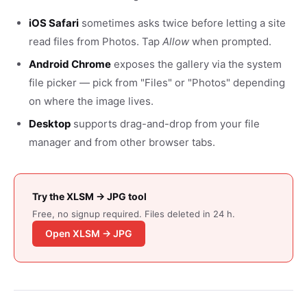
iOS Safari
sometimes asks twice before letting a site
read files from Photos. Tap
Allow
when prompted.
Android Chrome
exposes the gallery via the system
file picker — pick from "Files" or "Photos" depending
on where the image lives.
Desktop
supports drag-and-drop from your file
manager and from other browser tabs.
Try the XLSM → JPG tool
Free, no signup required. Files deleted in 24 h.
Open XLSM → JPG