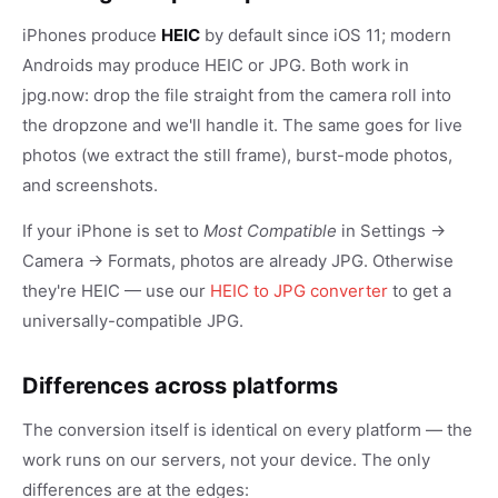
iPhones produce
HEIC
by default since iOS 11; modern
Androids may produce HEIC or JPG. Both work in
jpg.now: drop the file straight from the camera roll into
the dropzone and we'll handle it. The same goes for live
photos (we extract the still frame), burst-mode photos,
and screenshots.
If your iPhone is set to
Most Compatible
in Settings →
Camera → Formats, photos are already JPG. Otherwise
they're HEIC — use our
HEIC to JPG converter
to get a
universally-compatible JPG.
Differences across platforms
The conversion itself is identical on every platform — the
work runs on our servers, not your device. The only
differences are at the edges: