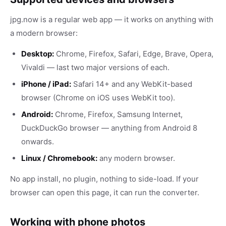
jpg.now is a regular web app — it works on anything with
a modern browser:
Desktop:
Chrome, Firefox, Safari, Edge, Brave, Opera,
Vivaldi — last two major versions of each.
iPhone / iPad:
Safari 14+ and any WebKit-based
browser (Chrome on iOS uses WebKit too).
Android:
Chrome, Firefox, Samsung Internet,
DuckDuckGo browser — anything from Android 8
onwards.
Linux / Chromebook:
any modern browser.
No app install, no plugin, nothing to side-load. If your
browser can open this page, it can run the converter.
Working with phone photos