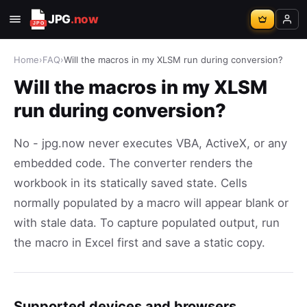
JPG
.now
Home
›
FAQ
›
Will the macros in my XLSM run during conversion?
Will the macros in my XLSM
run during conversion?
No - jpg.now never executes VBA, ActiveX, or any
embedded code. The converter renders the
workbook in its statically saved state. Cells
normally populated by a macro will appear blank or
with stale data. To capture populated output, run
the macro in Excel first and save a static copy.
Supported devices and browsers