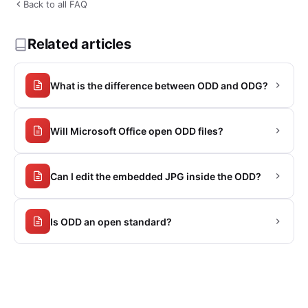
Back to all FAQ
Related articles
What is the difference between ODD and ODG?
Will Microsoft Office open ODD files?
Can I edit the embedded JPG inside the ODD?
Is ODD an open standard?