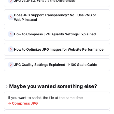
JPG vs JPEG: What Is the Difference?
Does JPG Support Transparency? No - Use PNG or
WebP Instead
How to Compress JPG: Quality Settings Explained
How to Optimize JPG Images for Website Performance
JPG Quality Settings Explained: 1-100 Scale Guide
Maybe you wanted something else?
If you want to shrink the file at the same time
→ Compress JPG