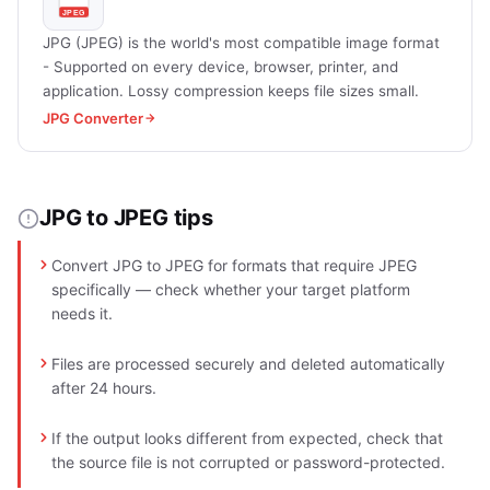
JPG (JPEG) is the world's most compatible image format
- Supported on every device, browser, printer, and
application. Lossy compression keeps file sizes small.
JPG Converter
JPG to JPEG tips
Convert JPG to JPEG for formats that require JPEG
specifically — check whether your target platform
needs it.
Files are processed securely and deleted automatically
after 24 hours.
If the output looks different from expected, check that
the source file is not corrupted or password-protected.