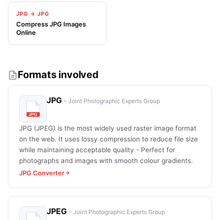
JPG → JPG
Compress JPG Images
Online
Formats involved
JPG
– Joint Photographic Experts Group
JPG (JPEG) is the most widely used raster image format
on the web. It uses lossy compression to reduce file size
while maintaining acceptable quality - Perfect for
photographs and images with smooth colour gradients.
JPG Converter
JPEG
– Joint Photographic Experts Group