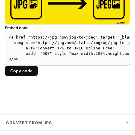
Embed code
Copy code
CONVERT FROM JPG