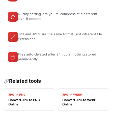
Quality setting lets you re-compress at a different
level if needed
JPG and JPEG are the same format, just different file
extensions
Files auto-deleted after 24 hours, nothing stored
permanently
Related tools
JPG → PNG
JPG → WEBP
Convert JPG to PNG
Convert JPG to WebP
Online
Online