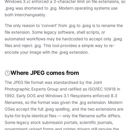
Windows 3.x) enforced a 3-character limit on file extensions, so
.jpeg was shortened to .jpg. Modern operating systems use
both interchangeably.
The only reason to 'convert' from .jpg to .jpeg is to rename the
file extension. Some legacy software, shell scripts, or
automated workflows may be hardcoded to accept only .jpeg
files and reject .jpg. This tool provides a simple way to re-
encode your image with the .jpeg extension.
Where JPEG comes from
The JPEG file format was standardised by the Joint
Photographic Experts Group and ratified as ISO/IEC 10918 in
1992. Early DOS and Windows 3.1 filesystems enforced 8.3
filenames, so the format was given the .jpg extension. Modern
OSes accept the full .jpeg spelling, and the two extensions are
byte-for-byte identical files — only the filename suffix differs.
Some legacy stock submission portals, scientific journals,
government upload forms and printer drivers still require the