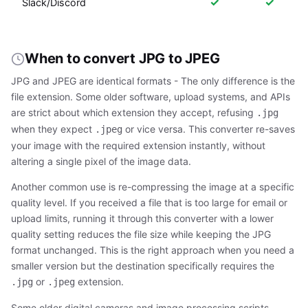
✓
✓
Slack/Discord
When to convert JPG to JPEG
JPG and JPEG are identical formats - The only difference is the
file extension. Some older software, upload systems, and APIs
are strict about which extension they accept, refusing
.jpg
when they expect
or vice versa. This converter re-saves
.jpeg
your image with the required extension instantly, without
altering a single pixel of the image data.
Another common use is re-compressing the image at a specific
quality level. If you received a file that is too large for email or
upload limits, running it through this converter with a lower
quality setting reduces the file size while keeping the JPG
format unchanged. This is the right approach when you need a
smaller version but the destination specifically requires the
or
extension.
.jpg
.jpeg
Some older digital cameras and image processing scripts