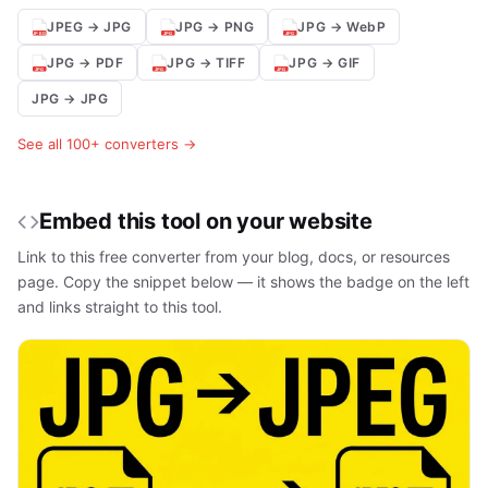
JPEG → JPG
JPG → PNG
JPG → WebP
JPG → PDF
JPG → TIFF
JPG → GIF
JPG → JPG
See all 100+ converters →
Embed this tool on your website
Link to this free converter from your blog, docs, or resources
page. Copy the snippet below — it shows the badge on the left
and links straight to this tool.