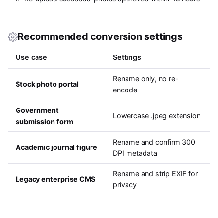
Recommended conversion settings
Use case
Settings
Rename only, no re-
Stock photo portal
encode
Government
Lowercase .jpeg extension
submission form
Rename and confirm 300
Academic journal figure
DPI metadata
Rename and strip EXIF for
Legacy enterprise CMS
privacy