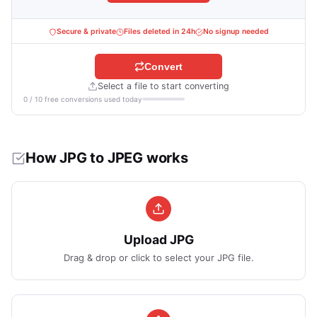
Secure & private
Files deleted in 24h
No signup needed
Convert
Select a file to start converting
0 / 10 free conversions used today
How JPG to JPEG works
Upload JPG
Drag & drop or click to select your JPG file.