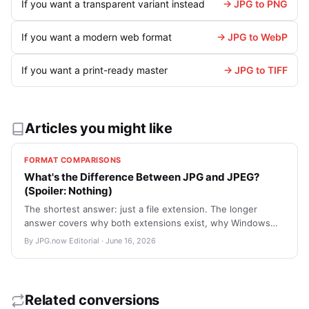
If you want a transparent variant instead
→ JPG to PNG
If you want a modern web format
→ JPG to WebP
If you want a print-ready master
→ JPG to TIFF
Articles you might like
FORMAT COMPARISONS
What's the Difference Between JPG and JPEG?
(Spoiler: Nothing)
The shortest answer: just a file extension. The longer
answer covers why both extensions exist, why Windows
used to truncate it, and which one to use in 2026.
By JPG.now Editorial · June 16, 2026
Related conversions