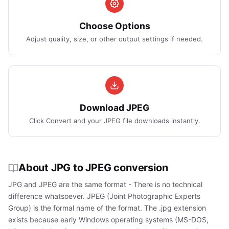
Choose Options
Adjust quality, size, or other output settings if needed.
Download JPEG
Click Convert and your JPEG file downloads instantly.
About JPG to JPEG conversion
JPG and JPEG are the same format - There is no technical
difference whatsoever. JPEG (Joint Photographic Experts
Group) is the formal name of the format. The .jpg extension
exists because early Windows operating systems (MS-DOS,