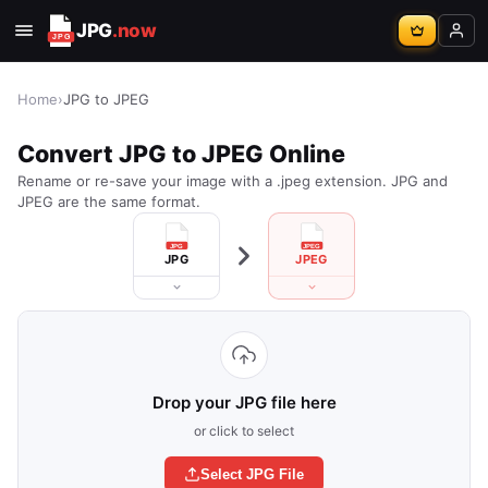
JPG
.now
Home
›
JPG to JPEG
Convert JPG to JPEG Online
Rename or re-save your image with a .jpeg extension. JPG and
JPEG are the same format.
JPG
JPEG
Drop your JPG file here
or click to select
Select JPG File