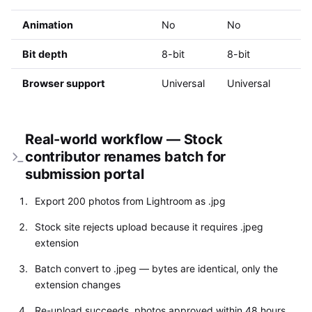
Animation
No
No
Bit depth
8-bit
8-bit
Browser support
Universal
Universal
Real-world workflow — Stock
contributor renames batch for
submission portal
Export 200 photos from Lightroom as .jpg
Stock site rejects upload because it requires .jpeg
extension
Batch convert to .jpeg — bytes are identical, only the
extension changes
Re-upload succeeds, photos approved within 48 hours