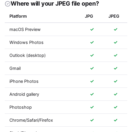
Where will your JPEG file open?
Platform
JPG
JPEG
✓
✓
macOS Preview
✓
✓
Windows Photos
✓
✓
Outlook (desktop)
✓
✓
Gmail
✓
✓
iPhone Photos
✓
✓
Android gallery
✓
✓
Photoshop
✓
✓
Chrome/Safari/Firefox