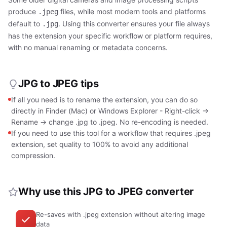
produce
files, while most modern tools and platforms
.jpeg
default to
. Using this converter ensures your file always
.jpg
has the extension your specific workflow or platform requires,
with no manual renaming or metadata concerns.
JPG to JPEG tips
If all you need is to rename the extension, you can do so
directly in Finder (Mac) or Windows Explorer - Right-click →
Rename → change .jpg to .jpeg. No re-encoding is needed.
If you need to use this tool for a workflow that requires .jpeg
extension, set quality to 100% to avoid any additional
compression.
Why use this JPG to JPEG converter
Re-saves with .jpeg extension without altering image
data