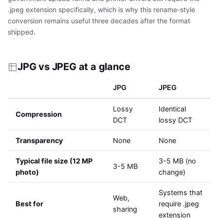
.jpeg extension specifically, which is why this rename-style
conversion remains useful three decades after the format
shipped.
JPG vs JPEG at a glance
JPG
JPEG
Lossy
Identical
Compression
DCT
lossy DCT
Transparency
None
None
Typical file size (12 MP
3-5 MB (no
3-5 MB
photo)
change)
Systems that
Web,
Best for
require .jpeg
sharing
extension