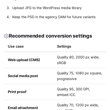
Upload JPG to the WordPress media library
Keep the PSD in the agency DAM for future variants
Recommended conversion settings
Use case
Settings
Quality 80, 2000 px wide,
Web upload (CMS)
sRGB
Quality 75, 1080 px square,
Social media post
progressive
Quality 95, 300 DPI,
Print proof
embed ICC
Quality 70, 1200 px wide,
Email attachment