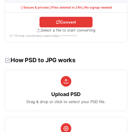
Secure & private
Files deleted in 24h
No signup needed
Convert
Select a file to start converting
0 / 10 free conversions used today
How PSD to JPG works
Upload PSD
Drag & drop or click to select your PSD file.