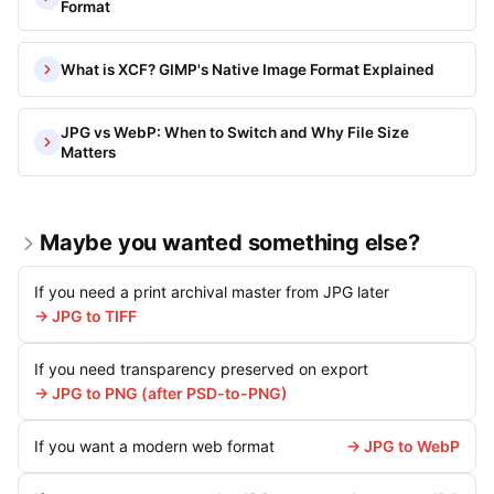
Format
What is XCF? GIMP's Native Image Format Explained
JPG vs WebP: When to Switch and Why File Size
Matters
Maybe you wanted something else?
If you need a print archival master from JPG later
→ JPG to TIFF
If you need transparency preserved on export
→ JPG to PNG (after PSD-to-PNG)
If you want a modern web format
→ JPG to WebP