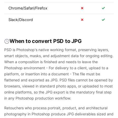
✗
✓
Chrome/Safari/Firefox
✗
✓
Slack/Discord
When to convert PSD to JPG
PSD is Photoshop's native working format, preserving layers,
smart objects, masks, and adjustment data for ongoing editing.
When a composition is finished and needs to leave the
Photoshop environment - For delivery to a client, upload to a
platform, or insertion into a document - The file must be
flattened and exported as JPG. PSD files cannot be opened by
browsers, viewed in standard photo apps, or uploaded to most
online platforms, so the JPG export is the mandatory final step
in any Photoshop production workflow.
Retouchers who process portrait, product, and architectural
photography in Photoshop produce JPG deliverables sized and