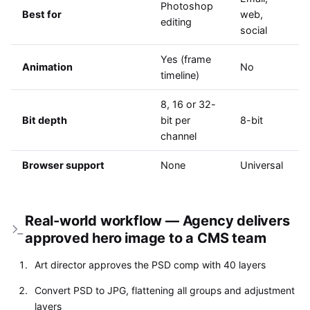
Photoshop
Best for
web,
editing
social
Yes (frame
Animation
No
timeline)
8, 16 or 32-
Bit depth
bit per
8-bit
channel
Browser support
None
Universal
Real-world workflow — Agency delivers
approved hero image to a CMS team
Art director approves the PSD comp with 40 layers
Convert PSD to JPG, flattening all groups and adjustment
layers