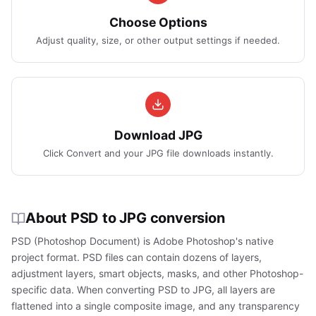
Choose Options
Adjust quality, size, or other output settings if needed.
Download JPG
Click Convert and your JPG file downloads instantly.
About PSD to JPG conversion
PSD (Photoshop Document) is Adobe Photoshop's native
project format. PSD files can contain dozens of layers,
adjustment layers, smart objects, masks, and other Photoshop-
specific data. When converting PSD to JPG, all layers are
flattened into a single composite image, and any transparency