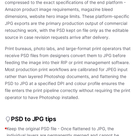
compressed to the exact specifications of the end platform -
Amazon product image requirements, magazine bleed
dimensions, website hero image limits. These platform-specific
JPG exports are the primary production output of commercial
retouching work, with the PSD kept on file only as the editable
source in case revision requests arrive after delivery.
Print bureaus, photo labs, and large-format print operators that
receive PSD files from designers convert them to JPG before
feeding the image into their RIP or print management software.
Most production print workflows are calibrated for JPEG input
rather than layered Photoshop documents, and flattening the
PSD to JPG at a specified DPI and colour profile ensures the
file enters the print pipeline correctly without requiring the print
operator to have Photoshop installed.
PSD to JPG tips
Keep the original PSD file - Once flattened to JPG, the
individual layers are permanently merged and cannot be