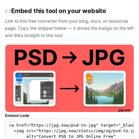
Embed this tool on your website
Link to this free converter from your blog, docs, or resources
page. Copy the snippet below — it shows the badge on the left
and links straight to this tool.
Embed code