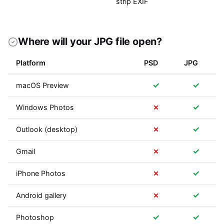
strip EXIF
Where will your JPG file open?
Platform
PSD
JPG
✓
✓
macOS Preview
✗
✓
Windows Photos
✗
✓
Outlook (desktop)
✗
✓
Gmail
✗
✓
iPhone Photos
✗
✓
Android gallery
✓
✓
Photoshop