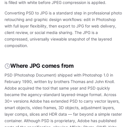
is filled with white before JPEG compression is applied.
Converting PSD to JPG is a standard step in professional photo
retouching and graphic design workflows: edit in Photoshop
with full layer flexibility, then export to JPG for web delivery,
client review, or social media sharing. The JPG is a
compressed, universally viewable snapshot of the layered
composition.
Where JPG comes from
PSD (Photoshop Document) shipped with Photoshop 1.0 in
February 1990, written by brothers Thomas and John Knoll.
Adobe acquired the tool that same year and PSD quickly
became the agency-standard layered-image format. Across
30+ versions Adobe has extended PSD to carry vector layers,
smart objects, video frames, 3D objects, adjustment layers,
layer comps, slices and HDR data — far beyond a simple raster
container. Although PSD is proprietary, Adobe has published