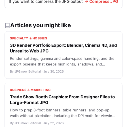
If you want to compress the JPG output
→ Compress JPG
Articles you might like
SPECIALTY & HOBBIES
3D Render Portfolio Export: Blender, Cinema 4D, and
Unreal to Web JPG
Render settings, gamma and color-space handling, and the
export pipeline that keeps highlights, shadows, and
emissive detail intact when moving from a 32-bit EXR
By JPG.now Editorial · July 30, 2026
master into web-friendly JPGs for ArtStation and a personal
site.
BUSINESS & MARKETING
Trade Show Booth Graphics: From Designer Files to
Large-Format JPG
How to prep 8-foot banners, table runners, and pop-up
walls without pixelation, including the DPI math for viewing
distance, how to handle text near seams, and the JPG-
By JPG.now Editorial · July 22, 2026