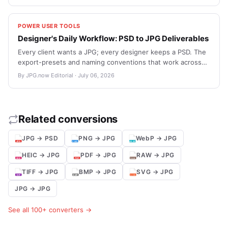
versus-PDF call when sending files to large-format printers.
POWER USER TOOLS
Designer's Daily Workflow: PSD to JPG Deliverables
Every client wants a JPG; every designer keeps a PSD. The
export-presets and naming conventions that work across
Photoshop, Affinity, and Figma.
By JPG.now Editorial · July 06, 2026
Related conversions
JPG → PSD
PNG → JPG
WebP → JPG
HEIC → JPG
PDF → JPG
RAW → JPG
TIFF → JPG
BMP → JPG
SVG → JPG
JPG → JPG
See all 100+ converters →