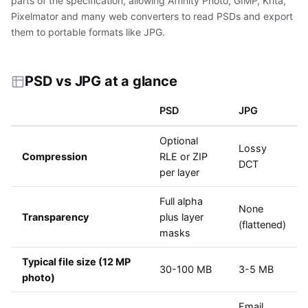
parts of the specification, allowing Affinity Photo, GIMP, Krita,
Pixelmator and many web converters to read PSDs and export
them to portable formats like JPG.
PSD vs JPG at a glance
PSD
JPG
Optional
Lossy
Compression
RLE or ZIP
DCT
per layer
Full alpha
None
Transparency
plus layer
(flattened)
masks
Typical file size (12 MP
30-100 MB
3-5 MB
photo)
Email,