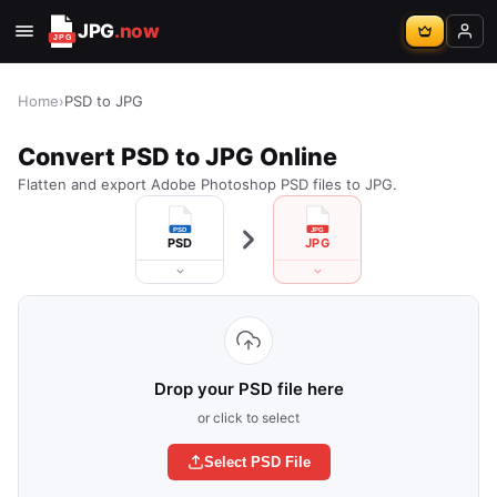
JPG
.now
Home
›
PSD to JPG
Convert PSD to JPG Online
Flatten and export Adobe Photoshop PSD files to JPG.
PSD
JPG
Drop your PSD file here
or click to select
Select PSD File