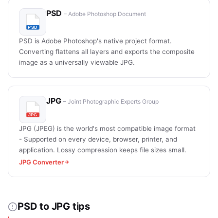
PSD
– Adobe Photoshop Document
PSD is Adobe Photoshop's native project format.
Converting flattens all layers and exports the composite
image as a universally viewable JPG.
JPG
– Joint Photographic Experts Group
JPG (JPEG) is the world's most compatible image format
- Supported on every device, browser, printer, and
application. Lossy compression keeps file sizes small.
JPG Converter
PSD to JPG tips