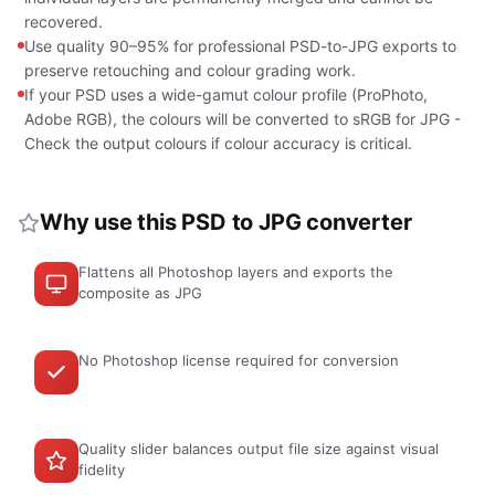
recovered.
Use quality 90–95% for professional PSD-to-JPG exports to
preserve retouching and colour grading work.
If your PSD uses a wide-gamut colour profile (ProPhoto,
Adobe RGB), the colours will be converted to sRGB for JPG -
Check the output colours if colour accuracy is critical.
Why use this PSD to JPG converter
Flattens all Photoshop layers and exports the
composite as JPG
No Photoshop license required for conversion
Quality slider balances output file size against visual
fidelity