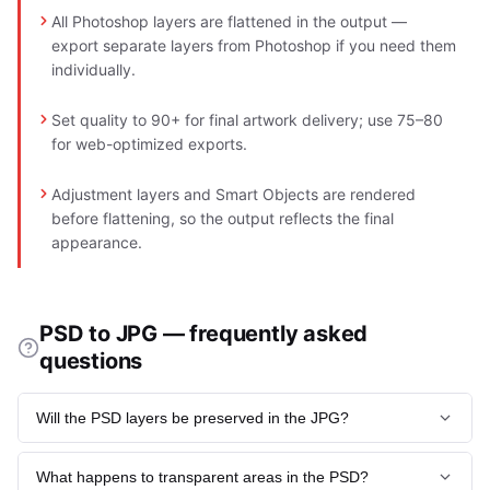
All Photoshop layers are flattened in the output —
export separate layers from Photoshop if you need them
individually.
Set quality to 90+ for final artwork delivery; use 75–80
for web-optimized exports.
Adjustment layers and Smart Objects are rendered
before flattening, so the output reflects the final
appearance.
PSD to JPG — frequently asked
questions
Will the PSD layers be preserved in the JPG?
No. All layers are flattened into a single merged image for
What happens to transparent areas in the PSD?
JPG export. The JPG shows exactly what the fully-