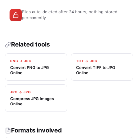
Files auto-deleted after 24 hours, nothing stored
permanently
Related tools
PNG → JPG
TIFF → JPG
Convert PNG to JPG
Convert TIFF to JPG
Online
Online
JPG → JPG
Compress JPG Images
Online
Formats involved