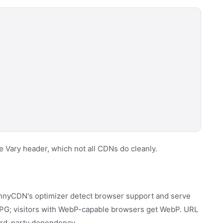
 Vary header, which not all CDNs do cleanly.
unnyCDN's optimizer detect browser support and serve
 JPG; visitors with WebP-capable browsers get WebP. URL
hird-party dependency.