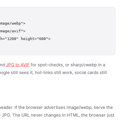
mage/webp">

mage/avif">

h="1200" height="600">

nd
JPG to AVIF
for spot-checks, or sharp/cwebp in a
e still sees it, hot-links still work, social cards still
header. If the browser advertises image/webp, serve the
e JPG. The URL never changes in HTML, the browser just