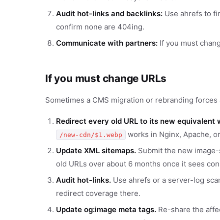
Audit hot-links and backlinks:
Use ahrefs to fi
confirm none are 404ing.
Communicate with partners:
If you must chang
If you must change URLs
Sometimes a CMS migration or rebranding forces a
Redirect every old URL to its new equivalent 
works in Nginx, Apache, or
/new-cdn/$1.webp
Update XML sitemaps.
Submit the new image-s
old URLs over about 6 months once it sees cons
Audit hot-links.
Use ahrefs or a server-log scan
redirect coverage there.
Update og:image meta tags.
Re-share the affe