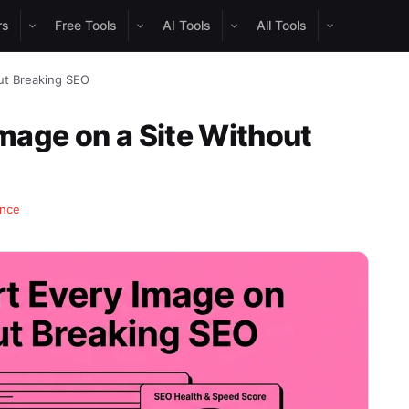
rs
Free Tools
AI Tools
All Tools
ut Breaking SEO
mage on a Site Without
ance