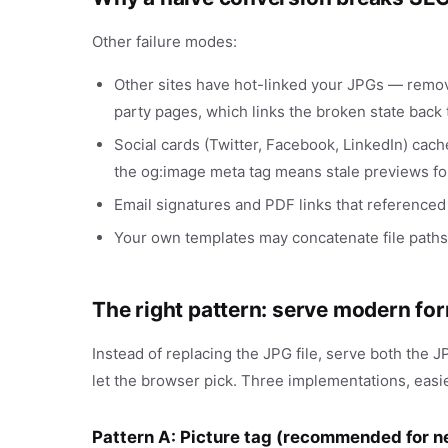
Other failure modes:
Other sites have hot-linked your JPGs — remo
party pages, which links the broken state back
Social cards (Twitter, Facebook, LinkedIn) cac
the og:image meta tag means stale previews fo
Email signatures and PDF links that referenced 
Your own templates may concatenate file paths
The right pattern: serve modern f
Instead of replacing the JPG file, serve both the 
let the browser pick. Three implementations, easie
Pattern A: Picture tag (recommended for 