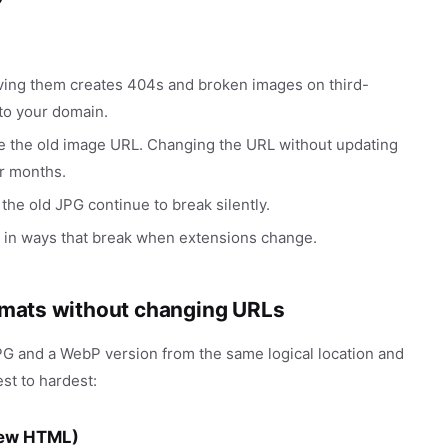
ving them creates 404s and broken images on third-
 to your domain.
he the old image URL. Changing the URL without updating
r months.
the old JPG continue to break silently.
 in ways that break when extensions change.
ormats without changing URLs
JPG and a WebP version from the same logical location and
st to hardest:
new HTML)