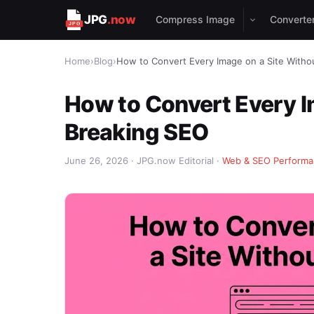
JPG
.now
Compress Image
Converte
Home
›
Blog
›
How to Convert Every Image on a Site Witho
How to Convert Every I
Breaking SEO
June 26, 2026 · JPG.now Editorial ·
Web & SEO Perform