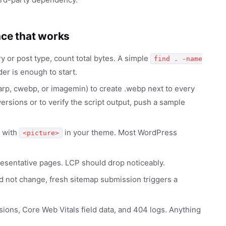
nce that works
y or post type, count total bytes. A simple
find . -name
er is enough to start.
arp, cwebp, or imagemin) to create .webp next to every
rsions or to verify the script output, push a sample
 with
in your theme. Most WordPress
<picture>
resentative pages. LCP should drop noticeably.
 not change, fresh sitemap submission triggers a
ns, Core Web Vitals field data, and 404 logs. Anything