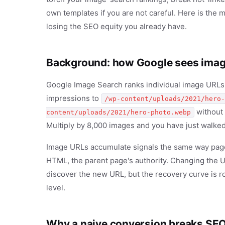
own templates if you are not careful. Here is the m
losing the SEO equity you already have.
Background: how Google sees ima
Google Image Search ranks individual image URLs. 
impressions to
/wp-content/uploads/2021/hero-
without 
content/uploads/2021/hero-photo.webp
Multiply by 8,000 images and you have just walked
Image URLs accumulate signals the same way page 
HTML, the parent page's authority. Changing the U
discover the new URL, but the recovery curve is r
level.
Why a naive conversion breaks SE