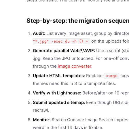
Step-by-step: the migration seque
Audit:
List every image asset, group by director
on the uploads fold
"*.jpg" -exec du -h {} +
Generate parallel WebP/AVIF:
Use a script (sh
.jpg. Keep the JPG untouched. For one-off conve
through the
image converter
.
Update HTML templates:
Replace
tags
<img>
themes need this in 3 to 5 template files.
Verify with Lighthouse:
Before/after on 10 rep
Submit updated sitemap:
Even though URLs did
recrawl.
Monitor:
Search Console Image Search impressio
weird in the first 14 days is fixable.