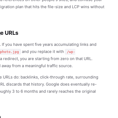
igration plan that hits the file-size and LCP wins without
ge URLs
If you have spent five years accumulating links and
and you replace it with
photo.jpg
/wp-
a redirect, you are starting from zero on that URL.
 away from a meaningful traffic source.
URLs do: backlinks, click-through rate, surrounding
RL discards that history. Google does eventually re-
oughly 3 to 6 months and rarely reaches the original
O