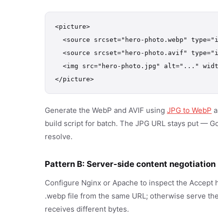
<picture>

  <source srcset="hero-photo.webp" type="i
  <source srcset="hero-photo.avif" type="i
  <img src="hero-photo.jpg" alt="..." widt
</picture>
Generate the WebP and AVIF using
JPG to WebP
a
build script for batch. The JPG URL stays put — Googl
resolve.
Pattern B: Server-side content negotiation
Configure Nginx or Apache to inspect the Accept 
.webp file from the same URL; otherwise serve th
receives different bytes.