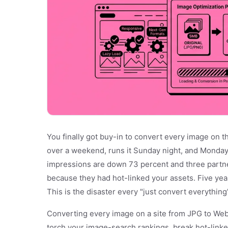
You finally got buy-in to convert every image on t
over a weekend, runs it Sunday night, and Monday
impressions are down 73 percent and three partn
because they had hot-linked your assets. Five yea
This is the disaster every "just convert everything"
Converting every image on a site from JPG to WebP 
torch your image-search rankings, break hot-linke