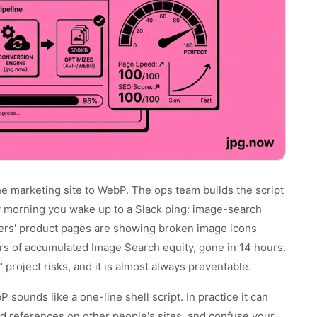
he marketing site to WebP. The ops team builds the script
 morning you wake up to a Slack ping: image-search
ers' product pages are showing broken image icons
rs of accumulated Image Search equity, gone in 14 hours.
 project risks, and it is almost always preventable.
sounds like a one-line shell script. In practice it can
d references on other people's sites, and confuse your