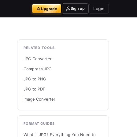
Login
Sign up
Upgrade
RELATED TOOLS
JPG Converter
Compress JPG
JPG to PNG
JPG to PDF
Image Converter
FORMAT GUIDES
What is JPG? Everything You Need to