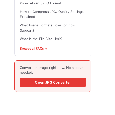
Know About JPEG Format
How to Compress JPG: Quality Settings
Explained
What Image Formats Does jpg.now
Support?
What Is the File Size Limit?
Browse all FAQs →
Convert an image right now. No account
needed.
Open JPG Converter