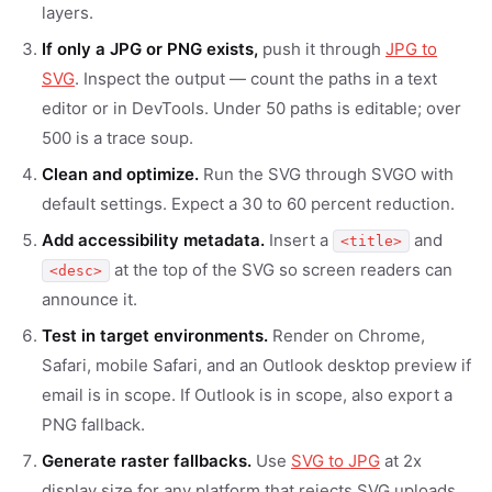
layers.
If only a JPG or PNG exists,
push it through
JPG to
SVG
. Inspect the output — count the paths in a text
editor or in DevTools. Under 50 paths is editable; over
500 is a trace soup.
Clean and optimize.
Run the SVG through SVGO with
default settings. Expect a 30 to 60 percent reduction.
Add accessibility metadata.
Insert a
and
<title>
at the top of the SVG so screen readers can
<desc>
announce it.
Test in target environments.
Render on Chrome,
Safari, mobile Safari, and an Outlook desktop preview if
email is in scope. If Outlook is in scope, also export a
PNG fallback.
Generate raster fallbacks.
Use
SVG to JPG
at 2x
display size for any platform that rejects SVG uploads.