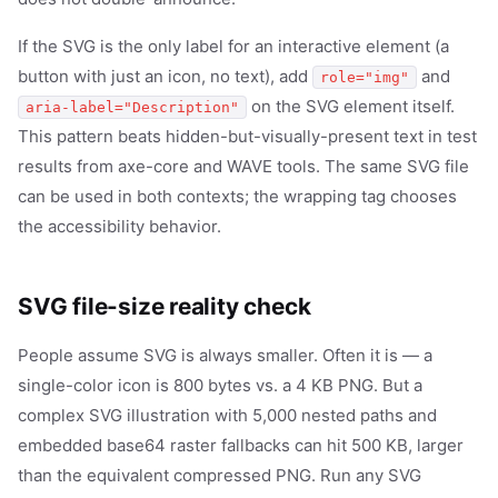
If the SVG is the only label for an interactive element (a
button with just an icon, no text), add
and
role="img"
on the SVG element itself.
aria-label="Description"
This pattern beats hidden-but-visually-present text in test
results from axe-core and WAVE tools. The same SVG file
can be used in both contexts; the wrapping tag chooses
the accessibility behavior.
SVG file-size reality check
People assume SVG is always smaller. Often it is — a
single-color icon is 800 bytes vs. a 4 KB PNG. But a
complex SVG illustration with 5,000 nested paths and
embedded base64 raster fallbacks can hit 500 KB, larger
than the equivalent compressed PNG. Run any SVG