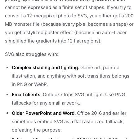
cannot be expressed as a finite set of shapes. If you try to
convert a 12-megapixel photo to SVG, you either get a 200
MB monster file (because every pixel becomes a shape) or
you get a stylized poster effect (because an auto-tracer
simplified the gradients into 12 flat regions).
SVG also struggles with:
Complex shading and lighting.
Game art, painted
illustration, and anything with soft transitions belongs
in PNG or WebP.
Email clients.
Outlook strips SVG outright. Use PNG
fallbacks for any email artwork.
Older PowerPoint and Word.
Office 2016 and earlier
sometimes embed SVG as a flat rasterized fallback,
defeating the purpose.