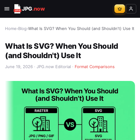
JPG
.now
Home
›
Blog
›
What Is SVG? When You Should (and Shouldn't) Use It
What Is SVG? When You Should
(and Shouldn't) Use It
June 19, 2026 · JPG.now Editorial ·
Format Comparisons