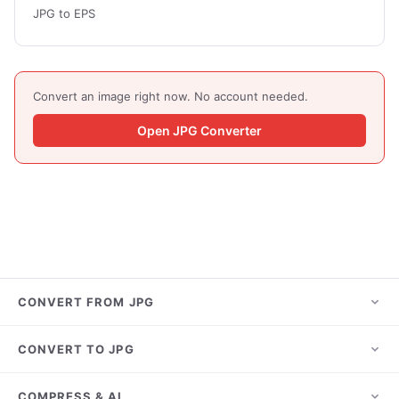
JPG to EPS
Convert an image right now. No account needed.
Open JPG Converter
CONVERT FROM JPG
JPG to PNG
CONVERT TO JPG
JPG to PDF
HEIC to JPG
COMPRESS & AI