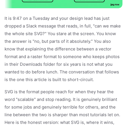
It is 9:47 on a Tuesday and your design lead has just
dropped a Slack message that reads, in full, "can we make
the whole site SVG?" You stare at the screen. You know
the answer is "no, but parts of it absolutely." You also
know that explaining the difference between a vector
format and a raster format to someone who keeps photos
in their Downloads folder for six years is not what you
wanted to do before lunch. The conversation that follows
is the one this article is built to short-circuit.
SVG is the format people reach for when they hear the
word "scalable" and stop reading. It is genuinely brilliant
for some jobs and genuinely terrible for others, and the
line between the two is sharper than most tutorials let on.
Here is the honest version: what SVG is, where it wins,