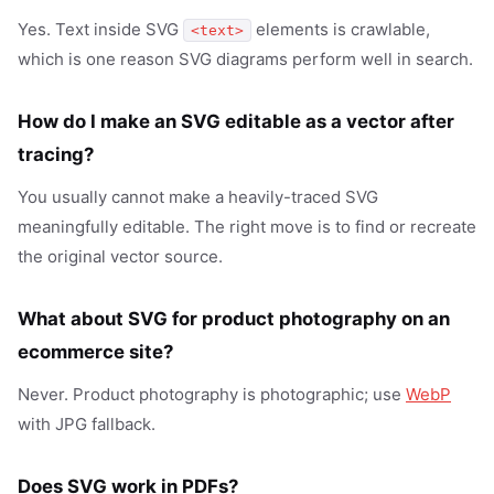
Yes. Text inside SVG
elements is crawlable,
<text>
which is one reason SVG diagrams perform well in search.
How do I make an SVG editable as a vector after
tracing?
You usually cannot make a heavily-traced SVG
meaningfully editable. The right move is to find or recreate
the original vector source.
What about SVG for product photography on an
ecommerce site?
Never. Product photography is photographic; use
WebP
with JPG fallback.
Does SVG work in PDFs?