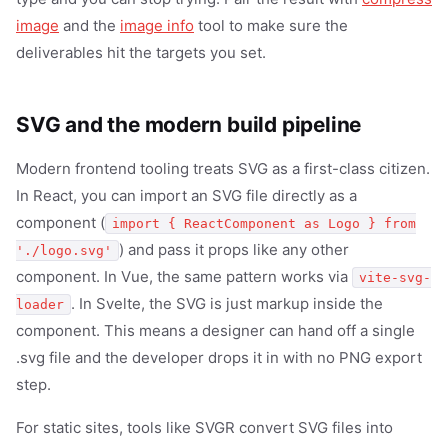
image
and the
image info
tool to make sure the
deliverables hit the targets you set.
SVG and the modern build pipeline
Modern frontend tooling treats SVG as a first-class citizen.
In React, you can import an SVG file directly as a
component (
import { ReactComponent as Logo } from
) and pass it props like any other
'./logo.svg'
component. In Vue, the same pattern works via
vite-svg-
. In Svelte, the SVG is just markup inside the
loader
component. This means a designer can hand off a single
.svg file and the developer drops it in with no PNG export
step.
For static sites, tools like SVGR convert SVG files into