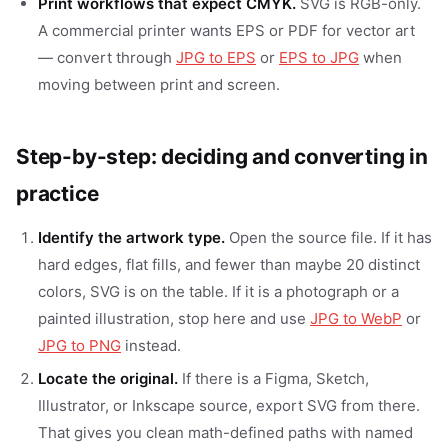
Print workflows that expect CMYK.
SVG is RGB-only.
A commercial printer wants EPS or PDF for vector art
— convert through
JPG to EPS
or
EPS to JPG
when
moving between print and screen.
Step-by-step: deciding and converting in
practice
Identify the artwork type.
Open the source file. If it has
hard edges, flat fills, and fewer than maybe 20 distinct
colors, SVG is on the table. If it is a photograph or a
painted illustration, stop here and use
JPG to WebP
or
JPG to PNG
instead.
Locate the original.
If there is a Figma, Sketch,
Illustrator, or Inkscape source, export SVG from there.
That gives you clean math-defined paths with named