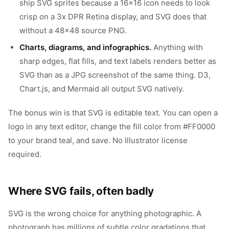
ship SVG sprites because a 16x16 icon needs to look
crisp on a 3x DPR Retina display, and SVG does that
without a 48x48 source PNG.
Charts, diagrams, and infographics.
Anything with
sharp edges, flat fills, and text labels renders better as
SVG than as a JPG screenshot of the same thing. D3,
Chart.js, and Mermaid all output SVG natively.
The bonus win is that SVG is editable text. You can open a
logo in any text editor, change the fill color from #FF0000
to your brand teal, and save. No Illustrator license
required.
Where SVG fails, often badly
SVG is the wrong choice for anything photographic. A
photograph has millions of subtle color gradations that