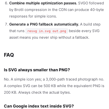
Combine multiple optimization passes.
SVGO followed
by Brotli compression in the CDN can produce 40-byte
responses for simple icons.
Generate a PNG fallback automatically.
A build step
that runs
beside every SVG
resvg in.svg out.png
asset means you never ship without a fallback.
FAQ
Is SVG always smaller than PNG?
No. A simple icon yes; a 3,000-path traced photograph no.
A complex SVG can be 500 KB while the equivalent PNG is
200 KB. Always check the actual bytes.
Can Google index text inside SVG?