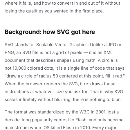
where it fails, and how to convert in and out of it without
losing the qualities you wanted in the first place.
Background: how SVG got here
SVG stands for Scalable Vector Graphics. Unlike a JPG or
PNG, an SVG file is not a grid of pixels — it is an XML
document that describes shapes using math. A circle is
not 10,000 colored dots, it is a single line of code that says
"draw a circle of radius 50 centered at this point, fill it red."
When the browser renders the SVG, it re-draws those
instructions at whatever size you ask for. That is why SVG
scales infinitely without blurring: there is nothing to blur.
The format was standardized by the W3C in 2001, lost a
decade-long popularity contest to Flash, and only became
mainstream when iOS killed Flash in 2010. Every major