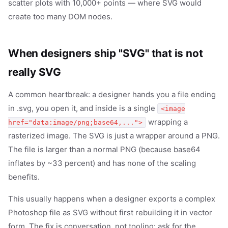
scatter plots with 10,000+ points — where SVG would
create too many DOM nodes.
When designers ship "SVG" that is not
really SVG
A common heartbreak: a designer hands you a file ending
in .svg, you open it, and inside is a single
<image
wrapping a
href="data:image/png;base64,...">
rasterized image. The SVG is just a wrapper around a PNG.
The file is larger than a normal PNG (because base64
inflates by ~33 percent) and has none of the scaling
benefits.
This usually happens when a designer exports a complex
Photoshop file as SVG without first rebuilding it in vector
form. The fix is conversation, not tooling: ask for the