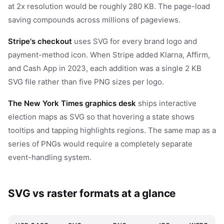
at 2x resolution would be roughly 280 KB. The page-load
saving compounds across millions of pageviews.
Stripe's checkout
uses SVG for every brand logo and
payment-method icon. When Stripe added Klarna, Affirm,
and Cash App in 2023, each addition was a single 2 KB
SVG file rather than five PNG sizes per logo.
The New York Times graphics desk
ships interactive
election maps as SVG so that hovering a state shows
tooltips and tapping highlights regions. The same map as a
series of PNGs would require a completely separate
event-handling system.
SVG vs raster formats at a glance