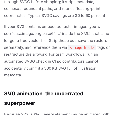
through SVGO before shipping; it strips metadata,
collapses redundant paths, and rounds floating-point
coordinates. Typical SVGO savings are 30 to 60 percent.
If your SVG contains embedded raster images (you will
see "data:image/png;base64,..." inside the XML), that is no
longer a true vector file. Strip those out, save the rasters
separately, and reference them via
tags or
<image href>
restructure the artwork. For team workflows, run an
automated SVGO check in CI so contributors cannot
accidentally commit a 500 KB SVG full of Illustrator
metadata.
SVG animation: the underrated
superpower
Because SVG is XML, every element can be animated with