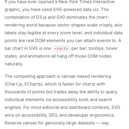
If you have ever opened a New York Times interactive
graphic, you have used SVG-powered data viz. The
combination of D3.js and SVG dominates the chart-
rendering world because vector shapes scale crisply, axis
labels stay legible at every zoom level, and individual data
points are real DOM elements you can attach events to. A
bar chart in SVG is one
per bar; tooltips, hover
<rect>
states, and animations all hang off those DOM nodes
naturally.
The competing approach is canvas-based rendering
(Chart.js, ECharts), which is faster for charts with
thousands of points but trades away the ability to query
individual elements via accessibility tools and search
engines. For most editorial and dashboard contexts, SVG
wins on accessibility, SEO, and developer ergonomics.
Reserve canvas for genuinely large datasets — say,