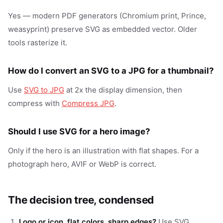
Yes — modern PDF generators (Chromium print, Prince,
weasyprint) preserve SVG as embedded vector. Older
tools rasterize it.
How do I convert an SVG to a JPG for a thumbnail?
Use
SVG to JPG
at 2x the display dimension, then
compress with
Compress JPG
.
Should I use SVG for a hero image?
Only if the hero is an illustration with flat shapes. For a
photograph hero, AVIF or WebP is correct.
The decision tree, condensed
Logo or icon, flat colors, sharp edges?
Use SVG.