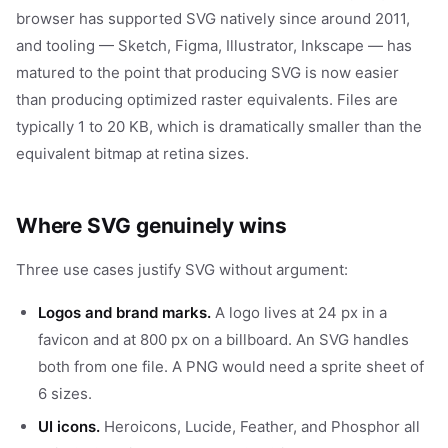
browser has supported SVG natively since around 2011,
and tooling — Sketch, Figma, Illustrator, Inkscape — has
matured to the point that producing SVG is now easier
than producing optimized raster equivalents. Files are
typically 1 to 20 KB, which is dramatically smaller than the
equivalent bitmap at retina sizes.
Where SVG genuinely wins
Three use cases justify SVG without argument:
Logos and brand marks.
A logo lives at 24 px in a
favicon and at 800 px on a billboard. An SVG handles
both from one file. A PNG would need a sprite sheet of
6 sizes.
UI icons.
Heroicons, Lucide, Feather, and Phosphor all