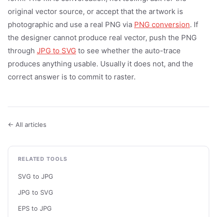
original vector source, or accept that the artwork is
photographic and use a real PNG via
PNG conversion
. If
the designer cannot produce real vector, push the PNG
through
JPG to SVG
to see whether the auto-trace
produces anything usable. Usually it does not, and the
correct answer is to commit to raster.
← All articles
RELATED TOOLS
SVG to JPG
JPG to SVG
EPS to JPG