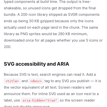
typed components at build time. The output is tree-
shakeable, so unused icons get dropped from the final
bundle. A 200-icon library shipped as SVGR components
ends up being 30 KB gzipped because only the icons
actually used on each page land in the chunk. The same
library as PNG sprites would be 280 KB minimum,
downloaded once for all pages whether you use 5 icons or
200.
SVG accessibility and ARIA
Because SVG is text, search engines can read it. Add a
and
tag to any SVG you publish — it is
<title>
<desc>
the vector equivalent of alt text. Screen readers will
announce them. For inline SVG used as an icon next to a
label, use
so the screen reader
aria-hidden="true"
does not double-announce.