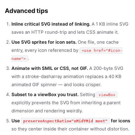
Advanced tips
Inline critical SVG instead of linking.
A 1 KB inline SVG
saves an HTTP round-trip and lets CSS animate it.
Use SVG sprites for icon sets.
One file, one cache
entry, every icon referenced by
<use href="#icon-
.
name">
Animate with SMIL or CSS, not GIF.
A 200-byte SVG
with a stroke-dasharray animation replaces a 40 KB
animated GIF spinner — and looks crisper.
Subset to a viewBox you trust.
Setting
viewBox
explicitly prevents the SVG from inheriting a parent
dimension and rendering weirdly.
Use
for icons
preserveAspectRatio="xMidYMid meet"
so they center inside their container without distortion.