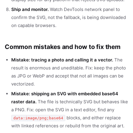
Ship and monitor.
Watch DevTools network panel to
confirm the SVG, not the fallback, is being downloaded
on capable browsers.
Common mistakes and how to fix them
Mistake: tracing a photo and calling it a vector.
The
result is enormous and uneditable. Fix: keep the photo
as JPG or WebP and accept that not all images can be
vectorized.
Mistake: shipping an SVG with embedded base64
raster data.
The file is technically SVG but behaves like
a PNG. Fix: open the SVG in a text editor, find any
blocks, and either replace
data:image/png;base64
with linked references or rebuild from the original art.