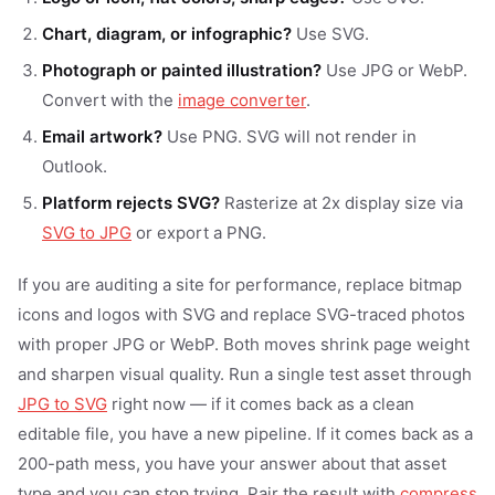
Chart, diagram, or infographic?
Use SVG.
Photograph or painted illustration?
Use JPG or WebP.
Convert with the
image converter
.
Email artwork?
Use PNG. SVG will not render in
Outlook.
Platform rejects SVG?
Rasterize at 2x display size via
SVG to JPG
or export a PNG.
If you are auditing a site for performance, replace bitmap
icons and logos with SVG and replace SVG-traced photos
with proper JPG or WebP. Both moves shrink page weight
and sharpen visual quality. Run a single test asset through
JPG to SVG
right now — if it comes back as a clean
editable file, you have a new pipeline. If it comes back as a
200-path mess, you have your answer about that asset
type and you can stop trying. Pair the result with
compress