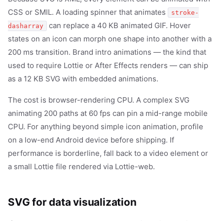
CSS or SMIL. A loading spinner that animates
stroke-
can replace a 40 KB animated GIF. Hover
dasharray
states on an icon can morph one shape into another with a
200 ms transition. Brand intro animations — the kind that
used to require Lottie or After Effects renders — can ship
as a 12 KB SVG with embedded animations.
The cost is browser-rendering CPU. A complex SVG
animating 200 paths at 60 fps can pin a mid-range mobile
CPU. For anything beyond simple icon animation, profile
on a low-end Android device before shipping. If
performance is borderline, fall back to a video element or
a small Lottie file rendered via Lottie-web.
SVG for data visualization