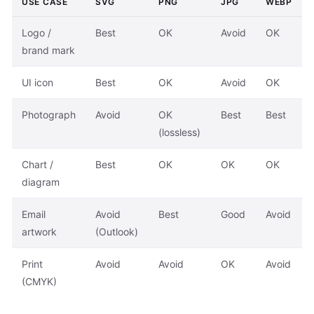
USE CASE
SVG
PNG
JPG
WEBP
Logo /
Best
OK
Avoid
OK
brand mark
UI icon
Best
OK
Avoid
OK
Photograph
Avoid
OK
Best
Best
(lossless)
Chart /
Best
OK
OK
OK
diagram
Email
Avoid
Best
Good
Avoid
artwork
(Outlook)
Print
Avoid
Avoid
OK
Avoid
(CMYK)