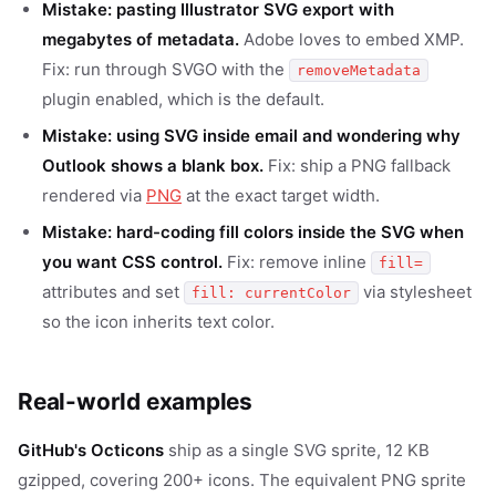
Mistake: pasting Illustrator SVG export with
megabytes of metadata.
Adobe loves to embed XMP.
Fix: run through SVGO with the
removeMetadata
plugin enabled, which is the default.
Mistake: using SVG inside email and wondering why
Outlook shows a blank box.
Fix: ship a PNG fallback
rendered via
PNG
at the exact target width.
Mistake: hard-coding fill colors inside the SVG when
you want CSS control.
Fix: remove inline
fill=
attributes and set
via stylesheet
fill: currentColor
so the icon inherits text color.
Real-world examples
GitHub's Octicons
ship as a single SVG sprite, 12 KB
gzipped, covering 200+ icons. The equivalent PNG sprite