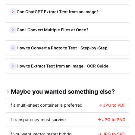
Can ChatGPT Extract Text from an Image?
Can I Convert Multiple Files at Once?
How to Convert a Photo to Text - Step-by-Step
How to Extract Text from an Image - OCR Guide
Maybe you wanted something else?
If a multi-sheet container is preferred
→ JPG to PDF
If transparency must survive
→ JPG to PNG
If you want vector raster hybrid
→ JPG to SVG