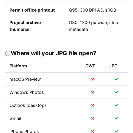
Permit office printout
Q95, 300 DPI A3, sRGB
Project archive
Q80, 1200 px wide, strip
thumbnail
metadata
Where will your JPG file open?
Platform
DWF
JPG
✗
✓
macOS Preview
✗
✓
Windows Photos
✗
✓
Outlook (desktop)
✗
✓
Gmail
✗
✓
iPhone Photos