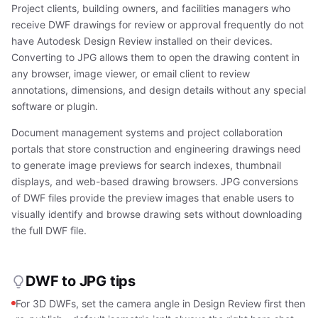
Project clients, building owners, and facilities managers who
receive DWF drawings for review or approval frequently do not
have Autodesk Design Review installed on their devices.
Converting to JPG allows them to open the drawing content in
any browser, image viewer, or email client to review
annotations, dimensions, and design details without any special
software or plugin.
Document management systems and project collaboration
portals that store construction and engineering drawings need
to generate image previews for search indexes, thumbnail
displays, and web-based drawing browsers. JPG conversions
of DWF files provide the preview images that enable users to
visually identify and browse drawing sets without downloading
the full DWF file.
DWF to JPG tips
For 3D DWFs, set the camera angle in Design Review first then