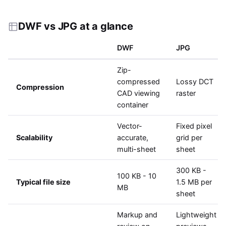
DWF vs JPG at a glance
DWF
JPG
Zip-
compressed
Lossy DCT
Compression
CAD viewing
raster
container
Vector-
Fixed pixel
Scalability
accurate,
grid per
multi-sheet
sheet
300 KB -
100 KB - 10
Typical file size
1.5 MB per
MB
sheet
Markup and
Lightweight