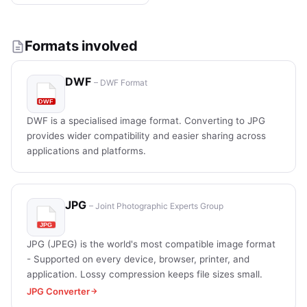
Formats involved
DWF
– DWF Format
DWF is a specialised image format. Converting to JPG
provides wider compatibility and easier sharing across
applications and platforms.
JPG
– Joint Photographic Experts Group
JPG (JPEG) is the world's most compatible image format
- Supported on every device, browser, printer, and
application. Lossy compression keeps file sizes small.
JPG Converter