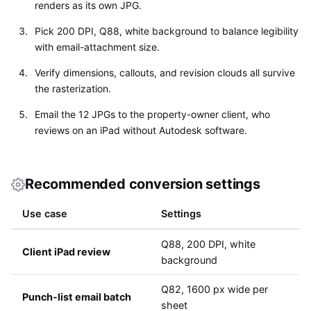
renders as its own JPG.
Pick 200 DPI, Q88, white background to balance legibility
with email-attachment size.
Verify dimensions, callouts, and revision clouds all survive
the rasterization.
Email the 12 JPGs to the property-owner client, who
reviews on an iPad without Autodesk software.
Recommended conversion settings
Use case
Settings
Q88, 200 DPI, white
Client iPad review
background
Q82, 1600 px wide per
Punch-list email batch
sheet