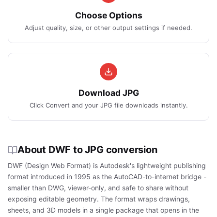
Choose Options
Adjust quality, size, or other output settings if needed.
Download JPG
Click Convert and your JPG file downloads instantly.
About DWF to JPG conversion
DWF (Design Web Format) is Autodesk's lightweight publishing
format introduced in 1995 as the AutoCAD-to-internet bridge -
smaller than DWG, viewer-only, and safe to share without
exposing editable geometry. The format wraps drawings,
sheets, and 3D models in a single package that opens in the