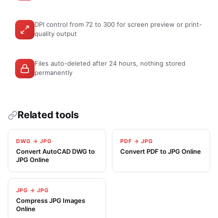
DPI control from 72 to 300 for screen preview or print-
quality output
Files auto-deleted after 24 hours, nothing stored
permanently
Related tools
DWG → JPG
PDF → JPG
Convert AutoCAD DWG to
Convert PDF to JPG Online
JPG Online
JPG → JPG
Compress JPG Images
Online