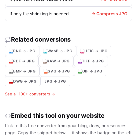
If only file shrinking is needed
→ Compress JPG
Related conversions
PNG → JPG
WebP → JPG
HEIC → JPG
PDF → JPG
RAW → JPG
TIFF → JPG
BMP → JPG
SVG → JPG
GIF → JPG
DWG → JPG
JPG → JPG
See all 100+ converters →
Embed this tool on your website
Link to this free converter from your blog, docs, or resources
page. Copy the snippet below — it shows the badge on the left