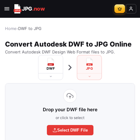
JPG
.now
Home
›
DWF to JPG
Convert Autodesk DWF to JPG Online
Convert Autodesk DWF Design Web Format files to JPG.
DWF
JPG
Drop your DWF file here
or click to select
Select DWF File