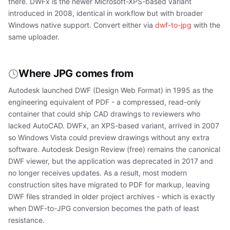
there. DWFx is the newer Microsoft-XPS-based variant
introduced in 2008, identical in workflow but with broader
Windows native support. Convert either via
dwf-to-jpg
with the
same uploader.
Where JPG comes from
Autodesk launched DWF (Design Web Format) in 1995 as the
engineering equivalent of PDF - a compressed, read-only
container that could ship CAD drawings to reviewers who
lacked AutoCAD. DWFx, an XPS-based variant, arrived in 2007
so Windows Vista could preview drawings without any extra
software. Autodesk Design Review (free) remains the canonical
DWF viewer, but the application was deprecated in 2017 and
no longer receives updates. As a result, most modern
construction sites have migrated to PDF for markup, leaving
DWF files stranded in older project archives - which is exactly
when DWF-to-JPG conversion becomes the path of least
resistance.