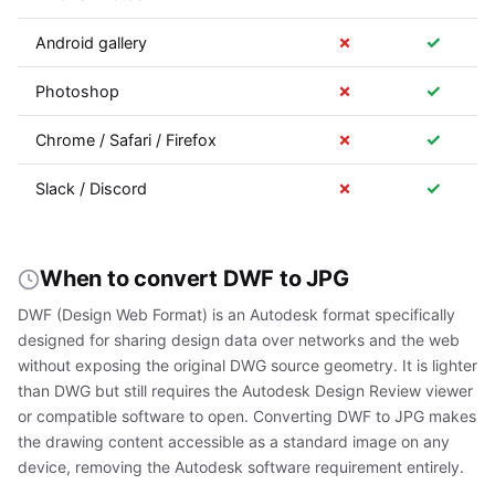
✗
✓
Android gallery
✗
✓
Photoshop
✗
✓
Chrome / Safari / Firefox
✗
✓
Slack / Discord
When to convert DWF to JPG
DWF (Design Web Format) is an Autodesk format specifically
designed for sharing design data over networks and the web
without exposing the original DWG source geometry. It is lighter
than DWG but still requires the Autodesk Design Review viewer
or compatible software to open. Converting DWF to JPG makes
the drawing content accessible as a standard image on any
device, removing the Autodesk software requirement entirely.