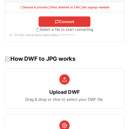
Secure & private
Files deleted in 24h
No signup needed
Convert
Select a file to start converting
0 / 10 free conversions used today
How DWF to JPG works
Upload DWF
Drag & drop or click to select your DWF file.