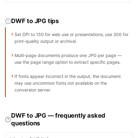
DWF to JPG tips
Set DPI to 150 for web use or presentations; use 300 for
print-quality output or archival.
Multi-page documents produce one JPG per page —
use the page range option to extract specific pages.
If fonts appear incorrect in the output, the document
may use uncommon fonts not available on the
conversion server.
DWF to JPG — frequently asked
questions