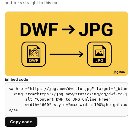
and links straight to this tool.
Embed code
Copy code