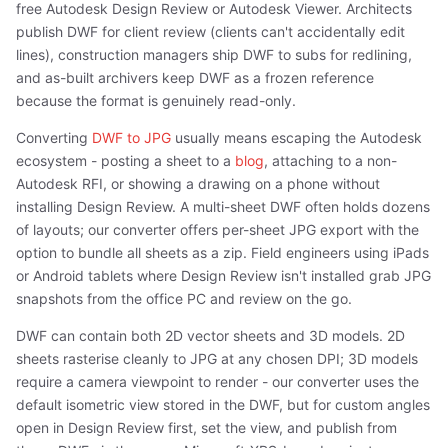
free Autodesk Design Review or Autodesk Viewer. Architects
publish DWF for client review (clients can't accidentally edit
lines), construction managers ship DWF to subs for redlining,
and as-built archivers keep DWF as a frozen reference
because the format is genuinely read-only.
Converting
DWF to JPG
usually means escaping the Autodesk
ecosystem - posting a sheet to a
blog
, attaching to a non-
Autodesk RFI, or showing a drawing on a phone without
installing Design Review. A multi-sheet DWF often holds dozens
of layouts; our converter offers per-sheet JPG export with the
option to bundle all sheets as a zip. Field engineers using iPads
or Android tablets where Design Review isn't installed grab JPG
snapshots from the office PC and review on the go.
DWF can contain both 2D vector sheets and 3D models. 2D
sheets rasterise cleanly to JPG at any chosen DPI; 3D models
require a camera viewpoint to render - our converter uses the
default isometric view stored in the DWF, but for custom angles
open in Design Review first, set the view, and publish from