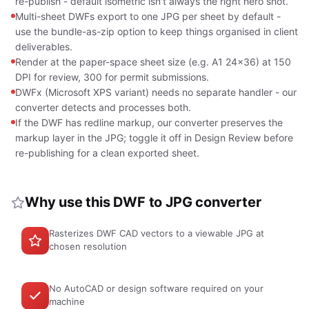
re-publish - default isometric isn't always the right hero shot.
Multi-sheet DWFs export to one JPG per sheet by default -
use the bundle-as-zip option to keep things organised in client
deliverables.
Render at the paper-space sheet size (e.g. A1 24x36) at 150
DPI for review, 300 for permit submissions.
DWFx (Microsoft XPS variant) needs no separate handler - our
converter detects and processes both.
If the DWF has redline markup, our converter preserves the
markup layer in the JPG; toggle it off in Design Review before
re-publishing for a clean exported sheet.
Why use this DWF to JPG converter
Rasterizes DWF CAD vectors to a viewable JPG at
chosen resolution
No AutoCAD or design software required on your
machine