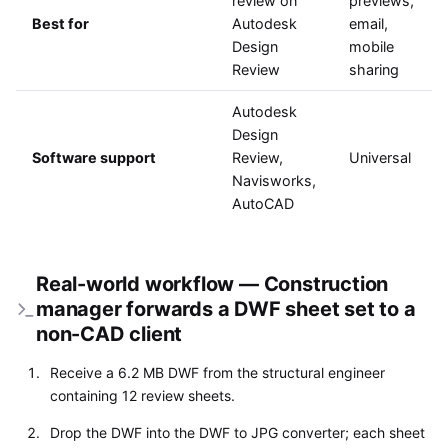
review on
previews,
Best for
Autodesk
email,
Design
mobile
Review
sharing
Autodesk
Design
Software support
Review,
Universal
Navisworks,
AutoCAD
Real-world workflow — Construction
manager forwards a DWF sheet set to a
non-CAD client
Receive a 6.2 MB DWF from the structural engineer
containing 12 review sheets.
Drop the DWF into the DWF to JPG converter; each sheet