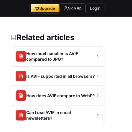
Login
Sign up
Upgrade
Related articles
How much smaller is AVIF
compared to JPG?
Is AVIF supported in all browsers?
How does AVIF compare to WebP?
Can I use AVIF in email
newsletters?