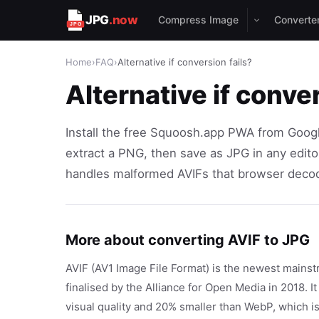
JPG
.now
Compress Image
Converte
Home
›
FAQ
›
Alternative if conversion fails?
Alternative if conver
Install the free Squoosh.app PWA from Google
extract a PNG, then save as JPG in any edito
handles malformed AVIFs that browser decod
More about converting AVIF to JPG
AVIF (AV1 Image File Format) is the newest mainst
finalised by the Alliance for Open Media in 2018. I
visual quality and 20% smaller than WebP, which 