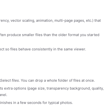
rency, vector scaling, animation, multi-page pages, etc.) that
ten produce smaller files than the older format you started
ect so files behave consistently in the same viewer.
Select files
. You can drop a whole folder of files at once.
rts extra options (page size, transparency background, quality,
anel.
inishes in a few seconds for typical photos.