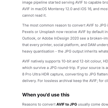
image pipeline started serving AVIF to capable b
AVIF in macOS Monterey 12.0 and iOS 16, and most C
cannot read it.
The most common reason to convert AVIF to JPG is
Pexels or Unsplash now receive AVIF by default in
Outlook, or Adobe InDesign 2020 see a broken-ima
that every printer, social platform, and DAM unde
heavy quantisation - the JPG output inherits what
AVIF natively supports 10-bit and 12-bit colour, H
which survive a JPG round-trip. If your source is 
8 Pro Ultra HDR capture, converting to JPG flattens
delivery. For lossless archival keep the AVIF; for 
When you'd use this
Reasons to convert
AVIF to JPG
usually come down 