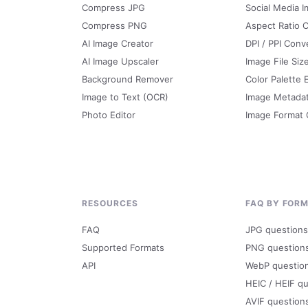
Compress JPG
Social Media I
Compress PNG
Aspect Ratio C
AI Image Creator
DPI / PPI Conv
AI Image Upscaler
Image File Siz
Background Remover
Color Palette 
Image to Text (OCR)
Image Metada
Photo Editor
Image Format
RESOURCES
FAQ BY FOR
FAQ
JPG questions
Supported Formats
PNG question
API
WebP questio
HEIC / HEIF q
AVIF question