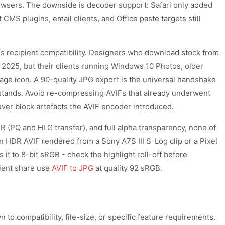
rowsers. The downside is decoder support: Safari only added
MS plugins, email clients, and Office paste targets still
 recipient compatibility. Designers who download stock from
 2025, but their clients running Windows 10 Photos, older
ge icon. A 90-quality JPG export is the universal handshake
rstands. Avoid re-compressing AVIFs that already underwent
ever block artefacts the AVIF encoder introduced.
DR (PQ and HLG transfer), and full alpha transparency, none of
an HDR AVIF rendered from a Sony A7S III S-Log clip or a Pixel
 it to 8-bit sRGB - check the highlight roll-off before
client share use
AVIF to JPG
at quality 92 sRGB.
to compatibility, file-size, or specific feature requirements.