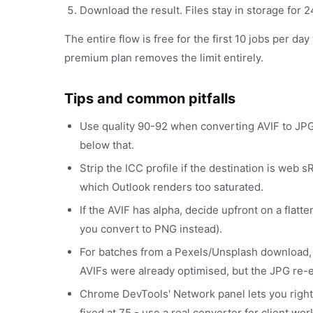
Download the result. Files stay in storage for
The entire flow is free for the first 10 jobs per da
premium plan removes the limit entirely.
Tips and common pitfalls
Use quality 90-92 when converting AVIF to JPG 
below that.
Strip the ICC profile if the destination is we
which Outlook renders too saturated.
If the AVIF has alpha, decide upfront on a flatt
you convert to PNG instead).
For batches from a Pexels/Unsplash download,
AVIFs were already optimised, but the JPG re-
Chrome DevTools' Network panel lets you right-c
fixed at 75 - use a real converter for client wor