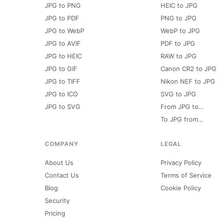
JPG to PNG
HEIC to JPG
JPG to PDF
PNG to JPG
JPG to WebP
WebP to JPG
JPG to AVIF
PDF to JPG
JPG to HEIC
RAW to JPG
JPG to GIF
Canon CR2 to JPG
JPG to TIFF
Nikon NEF to JPG
JPG to ICO
SVG to JPG
JPG to SVG
From JPG to…
To JPG from…
COMPANY
LEGAL
About Us
Privacy Policy
Contact Us
Terms of Service
Blog
Cookie Policy
Security
Pricing