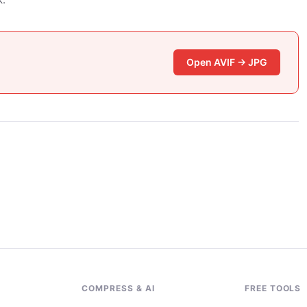
Open AVIF → JPG
G
COMPRESS & AI
FREE TOOLS