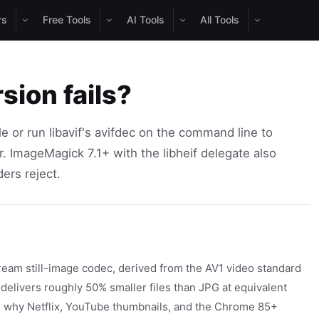
rs
Free Tools
AI Tools
All Tools
sion fails?
 or run libavif's avifdec on the command line to
r. ImageMagick 7.1+ with the libheif delegate also
ers reject.
ream still-image codec, derived from the AV1 video standard
t delivers roughly 50% smaller files than JPG at equivalent
is why Netflix, YouTube thumbnails, and the Chrome 85+