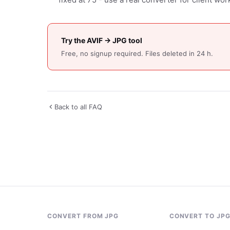
Try the AVIF → JPG tool
Free, no signup required. Files deleted in 24 h.
Back to all FAQ
CONVERT FROM JPG
CONVERT TO JP