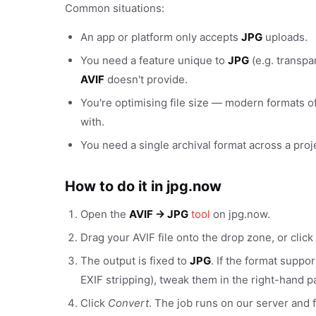
Common situations:
An app or platform only accepts
JPG
uploads.
You need a feature unique to
JPG
(e.g. transpa
AVIF
doesn't provide.
You're optimising file size — modern formats of
with.
You need a single archival format across a proj
How to do it in jpg.now
Open the
AVIF → JPG
tool
on jpg.now.
Drag your AVIF file onto the drop zone, or click
The output is fixed to
JPG
. If the format suppo
EXIF stripping), tweak them in the right-hand p
Click
Convert
. The job runs on our server and f