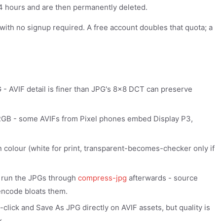
 24 hours and are then permanently deleted.
y with no signup required. A free account doubles that quota; a
- AVIF detail is finer than JPG's 8x8 DCT can preserve
b sRGB - some AVIFs from Pixel phones embed Display P3,
en colour (white for print, transparent-becomes-checker only if
 run the JPGs through
compress-jpg
afterwards - source
encode bloats them.
lick and Save As JPG directly on AVIF assets, but quality is
k.