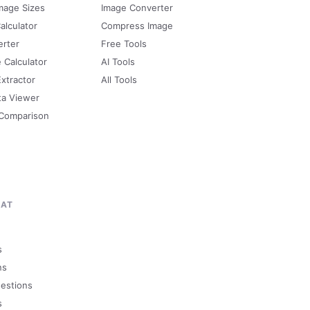
mage Sizes
Image Converter
alculator
Compress Image
erter
Free Tools
e Calculator
AI Tools
Extractor
All Tools
ta Viewer
 Comparison
MAT
s
ns
uestions
s