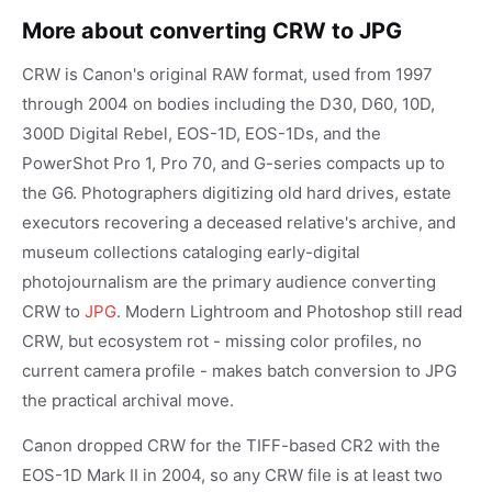
More about converting CRW to JPG
CRW is Canon's original RAW format, used from 1997
through 2004 on bodies including the D30, D60, 10D,
300D Digital Rebel, EOS-1D, EOS-1Ds, and the
PowerShot Pro 1, Pro 70, and G-series compacts up to
the G6. Photographers digitizing old hard drives, estate
executors recovering a deceased relative's archive, and
museum collections cataloging early-digital
photojournalism are the primary audience converting
CRW to
JPG
. Modern Lightroom and Photoshop still read
CRW, but ecosystem rot - missing color profiles, no
current camera profile - makes batch conversion to JPG
the practical archival move.
Canon dropped CRW for the TIFF-based CR2 with the
EOS-1D Mark II in 2004, so any CRW file is at least two