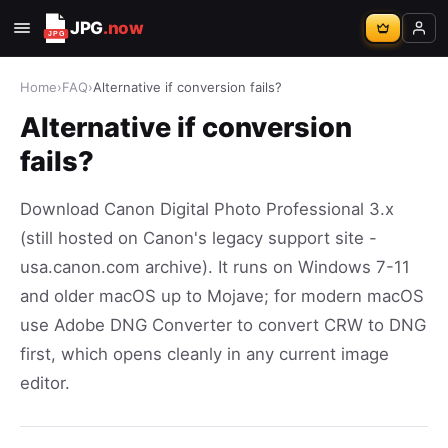
JPG
.now
Home
›
FAQ
›
Alternative if conversion fails?
Alternative if conversion
fails?
Download Canon Digital Photo Professional 3.x
(still hosted on Canon's legacy support site -
usa.canon.com archive). It runs on Windows 7-11
and older macOS up to Mojave; for modern macOS
use Adobe DNG Converter to convert CRW to DNG
first, which opens cleanly in any current image
editor.