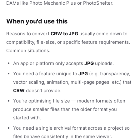
DAMs like Photo Mechanic Plus or PhotoShelter.
When you'd use this
Reasons to convert
CRW to JPG
usually come down to
compatibility, file-size, or specific feature requirements.
Common situations:
An app or platform only accepts
JPG
uploads.
You need a feature unique to
JPG
(e.g. transparency,
vector scaling, animation, multi-page pages, etc.) that
CRW
doesn't provide.
You're optimising file size — modern formats often
produce smaller files than the older format you
started with.
You need a single archival format across a project so
files behave consistently in the same viewer.