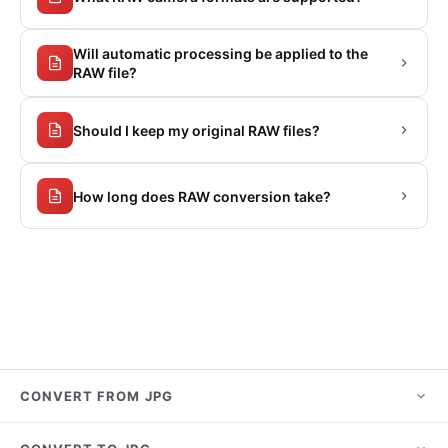
Will automatic processing be applied to the
RAW file?
Should I keep my original RAW files?
How long does RAW conversion take?
CONVERT FROM JPG
JPG to PNG