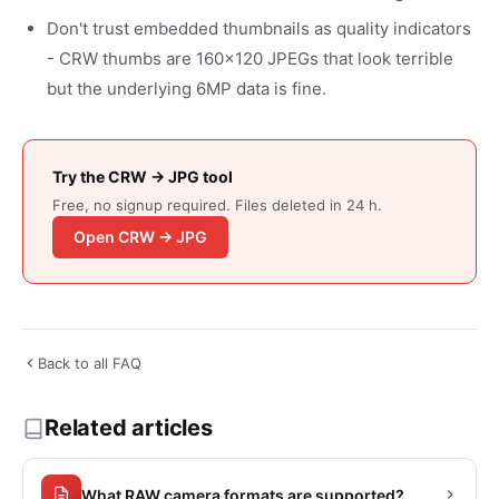
Don't trust embedded thumbnails as quality indicators
- CRW thumbs are 160x120 JPEGs that look terrible
but the underlying 6MP data is fine.
Try the CRW → JPG tool
Free, no signup required. Files deleted in 24 h.
Open CRW → JPG
Back to all FAQ
Related articles
What RAW camera formats are supported?