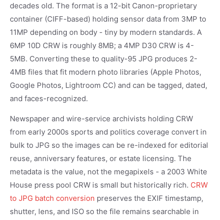
decades old. The format is a 12-bit Canon-proprietary
container (CIFF-based) holding sensor data from 3MP to
11MP depending on body - tiny by modern standards. A
6MP 10D CRW is roughly 8MB; a 4MP D30 CRW is 4-
5MB. Converting these to quality-95 JPG produces 2-
4MB files that fit modern photo libraries (Apple Photos,
Google Photos, Lightroom CC) and can be tagged, dated,
and faces-recognized.
Newspaper and wire-service archivists holding CRW
from early 2000s sports and politics coverage convert in
bulk to JPG so the images can be re-indexed for editorial
reuse, anniversary features, or estate licensing. The
metadata is the value, not the megapixels - a 2003 White
House press pool CRW is small but historically rich.
CRW
to JPG batch conversion
preserves the EXIF timestamp,
shutter, lens, and ISO so the file remains searchable in