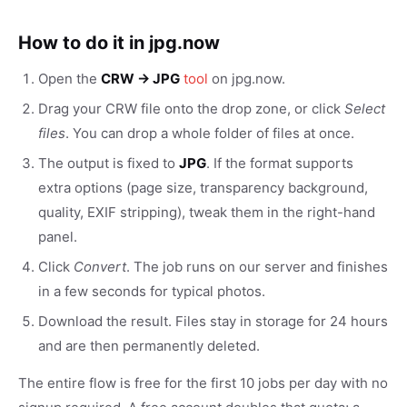
How to do it in jpg.now
Open the
CRW → JPG
tool
on jpg.now.
Drag your CRW file onto the drop zone, or click
Select
files
. You can drop a whole folder of files at once.
The output is fixed to
JPG
. If the format supports
extra options (page size, transparency background,
quality, EXIF stripping), tweak them in the right-hand
panel.
Click
Convert
. The job runs on our server and finishes
in a few seconds for typical photos.
Download the result. Files stay in storage for 24 hours
and are then permanently deleted.
The entire flow is free for the first 10 jobs per day with no