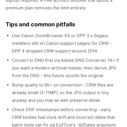
signup required. A free account doubles that quota; a
premium plan removes the limit entirely.
Tips and common pitfalls
Use Canon ZoomBrowser EX or DPP 3.x (legacy
installers still on Canon support pages) for CRW -
DPP 4 dropped CRW support around 2014.
Convert to DNG first via Adobe DNG Converter 14+ if
you want a modern archival master, then derive JPG
from the DNG - this future-proofs the original.
Bump quality to 95+ on conversion - CRW files are
already small (3-11MP), so the JPG output is tiny
anyway and you may as well preserve detail.
Check EXIF timestamps before converting - early
CRW bodies had clock drift and incorrect dates that
batch tools can fix via ExifTool's -AllDates argument.