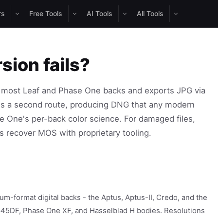
rs
Free Tools
AI Tools
All Tools
sion fails?
 most Leaf and Phase One backs and exports JPG via
is a second route, producing DNG that any modern
e One's per-back color science. For damaged files,
 recover MOS with proprietary tooling.
-format digital backs - the Aptus, Aptus-II, Credo, and the
45DF, Phase One XF, and Hasselblad H bodies. Resolutions