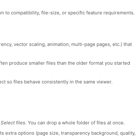
to compatibility, file-size, or specific feature requirements.
rency, vector scaling, animation, multi-page pages, etc.) that
ten produce smaller files than the older format you started
ect so files behave consistently in the same viewer.
k
Select files
. You can drop a whole folder of files at once.
rts extra options (page size, transparency background, quality,