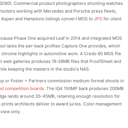
IQ180). Commercial product photographers shooting watches
 shooters working with Mercedes and Porsche press fleets,
M Aspen and Hamptons listings convert MOS to
JPG
for client
ecause Phase One acquired Leaf in 2014 and integrated MOS
ut lacks the per-back profiles Capture One provides, which
e chrome highlights in automotive work. A Credo 80 MOS file
ent web galleries produces 18-28MB files that ProofSheet and
ile keeping the masters in the studio's NAS.
roup or Foster + Partners commission medium-format shoots in
nd competition boards
. The IQ4 150MP back produces 200MB
edge lands around 35-45MB, retaining enough resolution for
 prints architects deliver to award juries. Color management
view only.