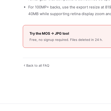
For 100MP+ backs, use the export resize at 81
40MB while supporting retina display zoom and
Try the MOS → JPG tool
Free, no signup required. Files deleted in 24 h.
Back to all FAQ