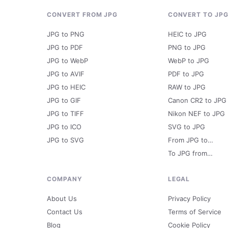
CONVERT FROM JPG
CONVERT TO JP
JPG to PNG
HEIC to JPG
JPG to PDF
PNG to JPG
JPG to WebP
WebP to JPG
JPG to AVIF
PDF to JPG
JPG to HEIC
RAW to JPG
JPG to GIF
Canon CR2 to JPG
JPG to TIFF
Nikon NEF to JPG
JPG to ICO
SVG to JPG
JPG to SVG
From JPG to…
To JPG from…
COMPANY
LEGAL
About Us
Privacy Policy
Contact Us
Terms of Service
Blog
Cookie Policy