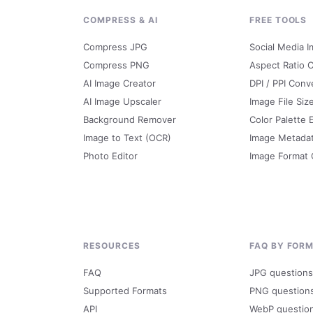
G
COMPRESS & AI
FREE TOOLS
Compress JPG
Social Media I
Compress PNG
Aspect Ratio C
AI Image Creator
DPI / PPI Conv
AI Image Upscaler
Image File Siz
Background Remover
Color Palette 
Image to Text (OCR)
Image Metada
Photo Editor
Image Format
RESOURCES
FAQ BY FOR
FAQ
JPG questions
Supported Formats
PNG question
API
WebP questio