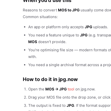
When you'd use this
Reasons to convert
MOS to JPG
usually come down 
Common situations:
An app or platform only accepts
JPG
uploads.
You need a feature unique to
JPG
(e.g. transpa
MOS
doesn't provide.
You're optimising file size — modern formats of
with.
You need a single archival format across a proj
How to do it in jpg.now
Open the
MOS → JPG
tool
on jpg.now.
Drag your MOS file onto the drop zone, or clic
The output is fixed to
JPG
. If the format suppo