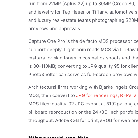
run from 22MP (Aptus 22) up to 80MP (Credo 80, 
and jewelry for Tag Heuer or Tiffany, automotive
and luxury real-estate teams photographing $20
previews and approvals.
Capture One Pro is the de facto MOS processor b
support deeply. Lightroom reads MOS via LibRaw b
matters for skin tones in cosmetics shoots and th
is 80-110MB; converting to JPG quality 95 for cli
PhotoShelter can serve as full-screen previews wh
Architectural firms working with Bjarke Ingels G
MOS, then convert to
JPG for renderings, RFPs, a
MOS files; quality-92 JPG export at 8192px long 
billboard reproduction or the 24x36-inch portfolio
throughout: AdobeRGB for print, sRGB for web pre