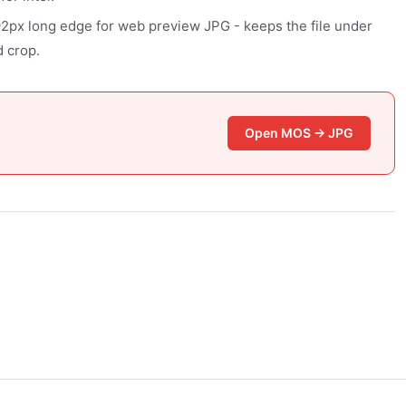
92px long edge for web preview JPG - keeps the file under
 crop.
Open MOS → JPG