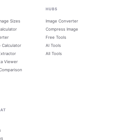
HUBS
mage Sizes
Image Converter
alculator
Compress Image
erter
Free Tools
e Calculator
AI Tools
Extractor
All Tools
ta Viewer
 Comparison
MAT
s
ns