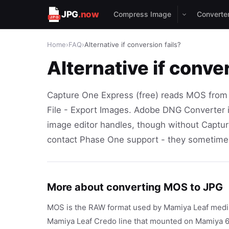
JPG
.now
Compress Image
Converte
Home
›
FAQ
›
Alternative if conversion fails?
Alternative if conver
Capture One Express (free) reads MOS from
File - Export Images. Adobe DNG Converter 
image editor handles, though without Captur
contact Phase One support - they sometimes
More about converting MOS to JPG
MOS is the RAW format used by Mamiya Leaf medium
Mamiya Leaf Credo line that mounted on Mamiya 6