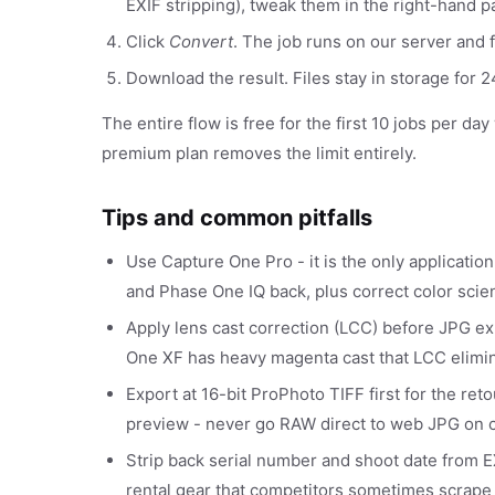
EXIF stripping), tweak them in the right-hand p
Click
Convert
. The job runs on our server and f
Download the result. Files stay in storage for
The entire flow is free for the first 10 jobs per da
premium plan removes the limit entirely.
Tips and common pitfalls
Use Capture One Pro - it is the only application
and Phase One IQ back, plus correct color scie
Apply lens cast correction (LCC) before JPG 
One XF has heavy magenta cast that LCC elimin
Export at 16-bit ProPhoto TIFF first for the re
preview - never go RAW direct to web JPG on 
Strip back serial number and shoot date from EX
rental gear that competitors sometimes scrape f