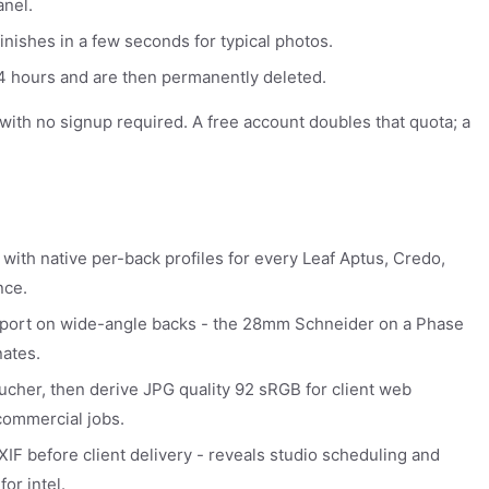
anel.
inishes in a few seconds for typical photos.
 24 hours and are then permanently deleted.
y with no signup required. A free account doubles that quota; a
 with native per-back profiles for every Leaf Aptus, Credo,
nce.
export on wide-angle backs - the 28mm Schneider on a Phase
ates.
toucher, then derive JPG quality 92 sRGB for client web
commercial jobs.
IF before client delivery - reveals studio scheduling and
or intel.