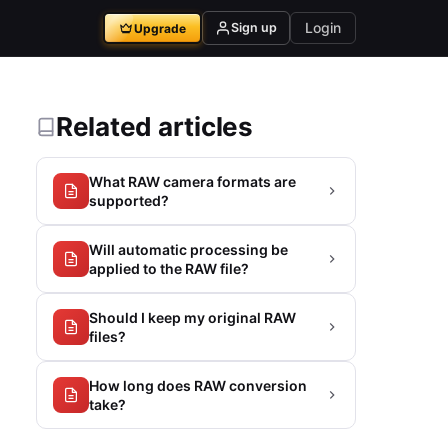
Login
Sign up
Upgrade
Related articles
What RAW camera formats are
supported?
Will automatic processing be
applied to the RAW file?
Should I keep my original RAW
files?
How long does RAW conversion
take?