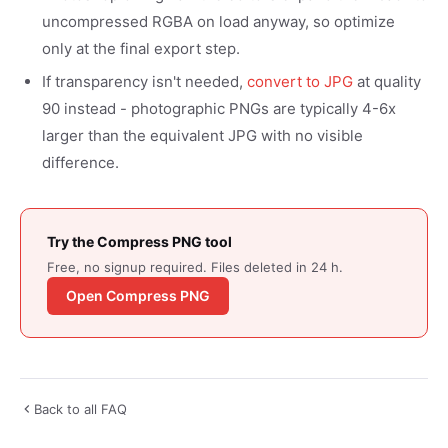
uncompressed RGBA on load anyway, so optimize
only at the final export step.
If transparency isn't needed,
convert to JPG
at quality
90 instead - photographic PNGs are typically 4-6x
larger than the equivalent JPG with no visible
difference.
Try the Compress PNG tool
Free, no signup required. Files deleted in 24 h.
Open Compress PNG
Back to all FAQ