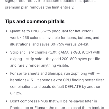
signup required. A free account doubles that quota; a
premium plan removes the limit entirely.
Tips and common pitfalls
Quantize to PNG-8 with pngquant for flat-color UI
work - 256 colors is invisible for icons, buttons, and
illustrations, and saves 60-75% versus 24-bit.
Strip ancillary chunks (tEXt, gAMA, sRGB, iCCP) with
oxipng --strip safe - they add 200-800 bytes per file
and rarely render anything visible.
For sprite sheets and tilemaps, run zopflipng with --
iterations=15 - it spends extra CPU finding better filter
combinations and beats default DEFLATE by another
8-12%.
Don't compress PNGs that will be re-saved later in
Photoshop or Figma - the editors expand them back to