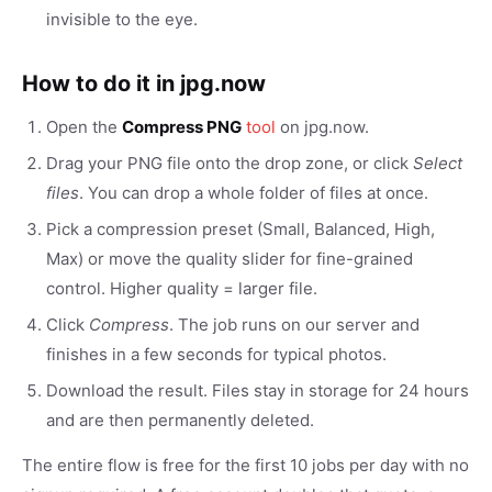
invisible to the eye.
How to do it in jpg.now
Open the
Compress PNG
tool
on jpg.now.
Drag your PNG file onto the drop zone, or click
Select
files
. You can drop a whole folder of files at once.
Pick a compression preset (Small, Balanced, High,
Max) or move the quality slider for fine-grained
control. Higher quality = larger file.
Click
Compress
. The job runs on our server and
finishes in a few seconds for typical photos.
Download the result. Files stay in storage for 24 hours
and are then permanently deleted.
The entire flow is free for the first 10 jobs per day with no