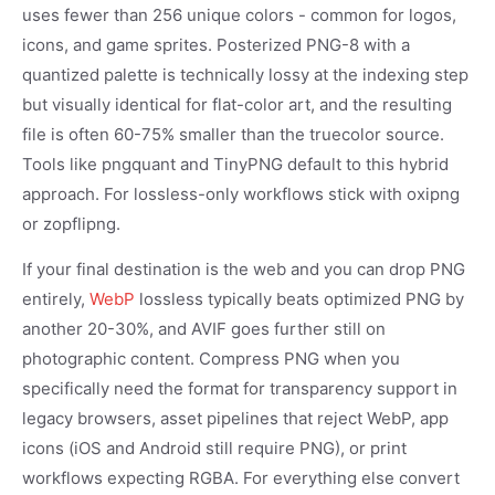
uses fewer than 256 unique colors - common for logos,
icons, and game sprites. Posterized PNG-8 with a
quantized palette is technically lossy at the indexing step
but visually identical for flat-color art, and the resulting
file is often 60-75% smaller than the truecolor source.
Tools like pngquant and TinyPNG default to this hybrid
approach. For lossless-only workflows stick with oxipng
or zopflipng.
If your final destination is the web and you can drop PNG
entirely,
WebP
lossless typically beats optimized PNG by
another 20-30%, and AVIF goes further still on
photographic content. Compress PNG when you
specifically need the format for transparency support in
legacy browsers, asset pipelines that reject WebP, app
icons (iOS and Android still require PNG), or print
workflows expecting RGBA. For everything else convert