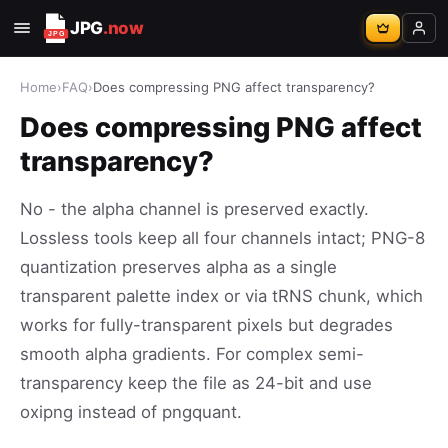
JPG
.now
Home
›
FAQ
›
Does compressing PNG affect transparency?
Does compressing PNG affect
transparency?
No - the alpha channel is preserved exactly.
Lossless tools keep all four channels intact; PNG-8
quantization preserves alpha as a single
transparent palette index or via tRNS chunk, which
works for fully-transparent pixels but degrades
smooth alpha gradients. For complex semi-
transparency keep the file as 24-bit and use
oxipng instead of pngquant.