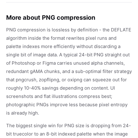
More about PNG compression
PNG compression is lossless by definition - the DEFLATE
algorithm inside the format rewrites pixel runs and
palette indexes more efficiently without discarding a
single bit of image data. A typical 24-bit PNG straight out
of Photoshop or Figma carries unused alpha channels,
redundant gAMA chunks, and a sub-optimal filter strategy
that pngcrush, zopflipng, or oxipng can squeeze out for
roughly 10-40% savings depending on content. UI
screenshots and flat illustrations compress best;
photographic PNGs improve less because pixel entropy
is already high.
The biggest single win for PNG size is dropping from 24-
bit truecolor to an 8-bit indexed palette when the image