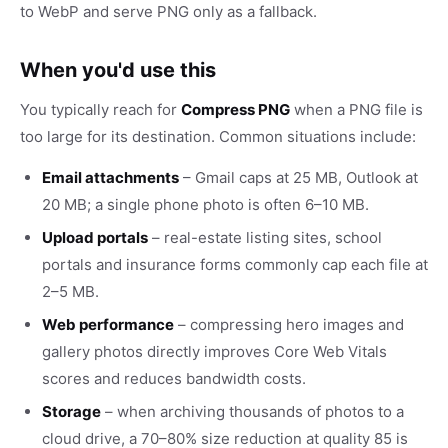
to WebP and serve PNG only as a fallback.
When you'd use this
You typically reach for
Compress PNG
when a PNG file is
too large for its destination. Common situations include:
Email attachments
– Gmail caps at 25 MB, Outlook at
20 MB; a single phone photo is often 6–10 MB.
Upload portals
– real-estate listing sites, school
portals and insurance forms commonly cap each file at
2–5 MB.
Web performance
– compressing hero images and
gallery photos directly improves Core Web Vitals
scores and reduces bandwidth costs.
Storage
– when archiving thousands of photos to a
cloud drive, a 70–80% size reduction at quality 85 is