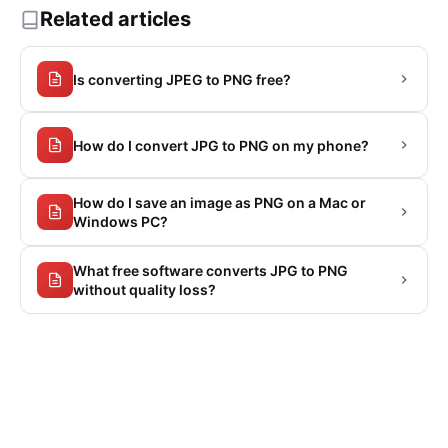
Related articles
Is converting JPEG to PNG free?
How do I convert JPG to PNG on my phone?
How do I save an image as PNG on a Mac or
Windows PC?
What free software converts JPG to PNG
without quality loss?