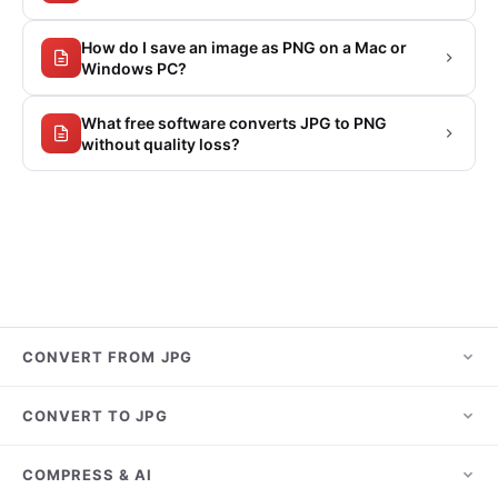
How do I save an image as PNG on a Mac or
Windows PC?
What free software converts JPG to PNG
without quality loss?
CONVERT FROM JPG
JPG to PNG
CONVERT TO JPG
JPG to PDF
HEIC to JPG
COMPRESS & AI
JPG to WebP