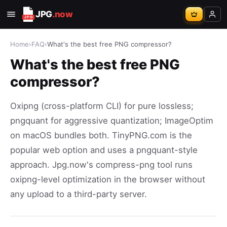
JPG
.now
Home
›
FAQ
›
What's the best free PNG compressor?
What's the best free PNG
compressor?
Oxipng (cross-platform CLI) for pure lossless;
pngquant for aggressive quantization; ImageOptim
on macOS bundles both. TinyPNG.com is the
popular web option and uses a pngquant-style
approach. Jpg.now's compress-png tool runs
oxipng-level optimization in the browser without
any upload to a third-party server.