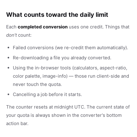
What counts toward the daily limit
Each
completed conversion
uses one credit. Things that
don't
count:
Failed conversions (we re-credit them automatically).
Re-downloading a file you already converted.
Using the in-browser tools (calculators, aspect-ratio,
color palette, image-info) — those run client-side and
never touch the quota.
Cancelling a job before it starts.
The counter resets at midnight UTC. The current state of
your quota is always shown in the converter's bottom
action bar.