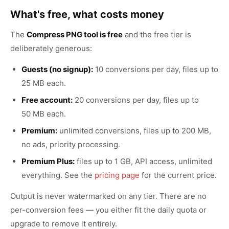
What's free, what costs money
The
Compress PNG tool is free
and the free tier is
deliberately generous:
Guests (no signup):
10 conversions per day, files up to
25 MB each.
Free account:
20 conversions per day, files up to
50 MB each.
Premium:
unlimited conversions, files up to 200 MB,
no ads, priority processing.
Premium Plus:
files up to 1 GB, API access, unlimited
everything. See the
pricing page
for the current price.
Output is never watermarked on any tier. There are no
per-conversion fees — you either fit the daily quota or
upgrade to remove it entirely.