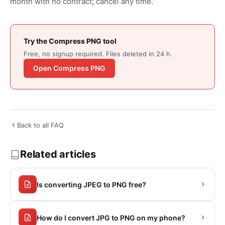
month with no contract; cancel any time.
Try the Compress PNG tool
Free, no signup required. Files deleted in 24 h.
Open Compress PNG
Back to all FAQ
Related articles
Is converting JPEG to PNG free?
How do I convert JPG to PNG on my phone?