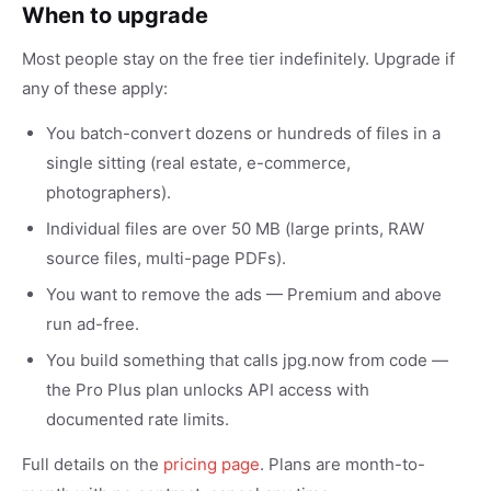
When to upgrade
Most people stay on the free tier indefinitely. Upgrade if
any of these apply:
You batch-convert dozens or hundreds of files in a
single sitting (real estate, e-commerce,
photographers).
Individual files are over 50 MB (large prints, RAW
source files, multi-page PDFs).
You want to remove the ads — Premium and above
run ad-free.
You build something that calls jpg.now from code —
the Pro Plus plan unlocks API access with
documented rate limits.
Full details on the
pricing page
. Plans are month-to-