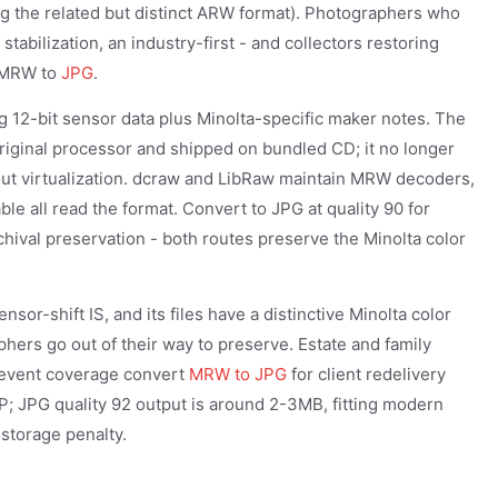
ng the related but distinct ARW format). Photographers who
tabilization, an industry-first - and collectors restoring
g MRW to
JPG
.
 12-bit sensor data plus Minolta-specific maker notes. The
iginal processor and shipped on bundled CD; it no longer
out virtualization. dcraw and LibRaw maintain MRW decoders,
 all read the format. Convert to JPG at quality 90 for
hival preservation - both routes preserve the Minolta color
or-shift IS, and its files have a distinctive Minolta color
aphers go out of their way to preserve. Estate and family
 event coverage convert
MRW to JPG
for client redelivery
; JPG quality 92 output is around 2-3MB, fitting modern
storage penalty.