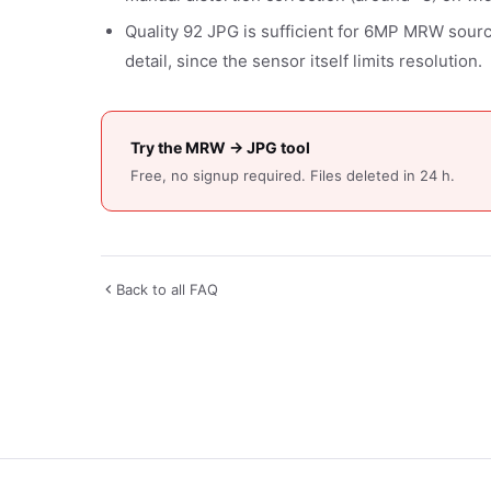
Quality 92 JPG is sufficient for 6MP MRW source 
detail, since the sensor itself limits resolution.
Try the MRW → JPG tool
Free, no signup required. Files deleted in 24 h.
Back to all FAQ