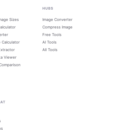
HUBS
mage Sizes
Image Converter
alculator
Compress Image
erter
Free Tools
e Calculator
AI Tools
Extractor
All Tools
ta Viewer
 Comparison
MAT
s
ns