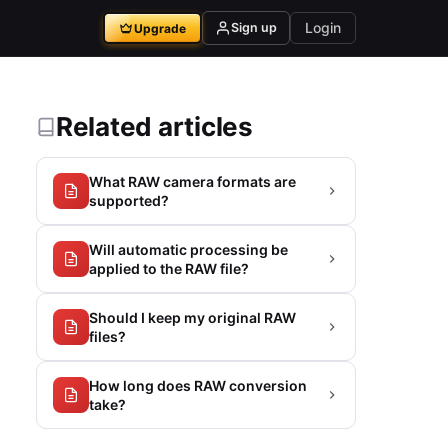
Login
Sign up
Upgrade
Related articles
What RAW camera formats are
supported?
Will automatic processing be
applied to the RAW file?
Should I keep my original RAW
files?
How long does RAW conversion
take?