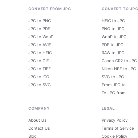
CONVERT FROM JPG
CONVERT TO JP
JPG to PNG
HEIC to JPG
JPG to PDF
PNG to JPG
JPG to WebP
WebP to JPG
JPG to AVIF
PDF to JPG
JPG to HEIC
RAW to JPG
JPG to GIF
Canon CR2 to JPG
JPG to TIFF
Nikon NEF to JPG
JPG to ICO
SVG to JPG
JPG to SVG
From JPG to…
To JPG from…
COMPANY
LEGAL
About Us
Privacy Policy
Contact Us
Terms of Service
Blog
Cookie Policy