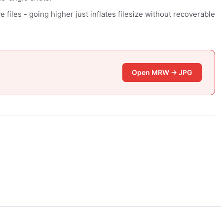
files - going higher just inflates filesize without recoverable
Open MRW → JPG