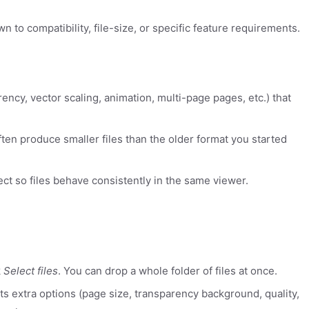
 to compatibility, file-size, or specific feature requirements.
rency, vector scaling, animation, multi-page pages, etc.) that
ten produce smaller files than the older format you started
ect so files behave consistently in the same viewer.
k
Select files
. You can drop a whole folder of files at once.
rts extra options (page size, transparency background, quality,