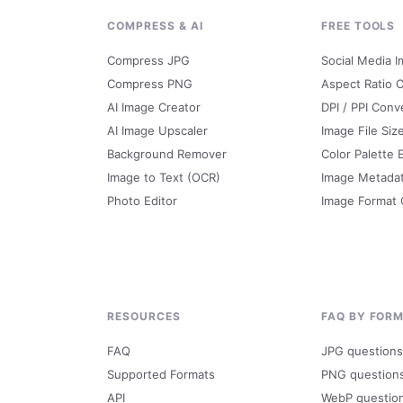
G
COMPRESS & AI
FREE TOOLS
Compress JPG
Social Media I
Compress PNG
Aspect Ratio C
AI Image Creator
DPI / PPI Conv
AI Image Upscaler
Image File Siz
Background Remover
Color Palette 
Image to Text (OCR)
Image Metada
Photo Editor
Image Format
RESOURCES
FAQ BY FOR
FAQ
JPG questions
Supported Formats
PNG question
API
WebP questio