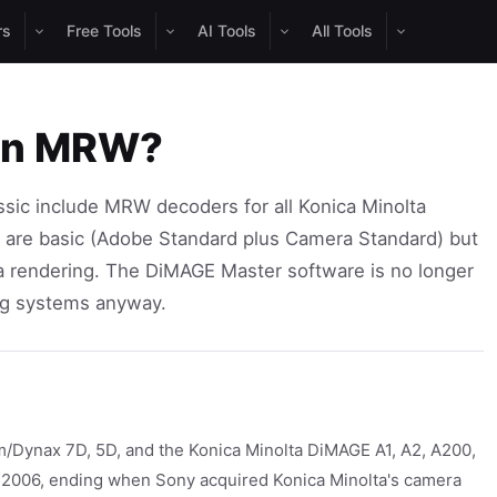
rs
Free Tools
AI Tools
All Tools
pen MRW?
ic include MRW decoders for all Konica Minolta
s are basic (Adobe Standard plus Camera Standard) but
olta rendering. The DiMAGE Master software is no longer
ng systems anyway.
/Dynax 7D, 5D, and the Konica Minolta DiMAGE A1, A2, A200,
o 2006, ending when Sony acquired Konica Minolta's camera