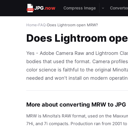
JPG
.now
Compress Image
Converte
Home
›
FAQ
›
Does Lightroom open MRW?
Does Lightroom o
Yes - Adobe Camera Raw and Lightroom Class
bodies that used the format. Camera profile
color science is faithful to the original Min
needed and won't install on modern operati
More about converting MRW to JPG
MRW is Minolta's RAW format, used on the Maxxum
7Hi, and 7i compacts. Production ran from 2001 t