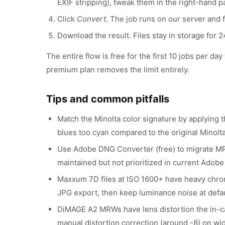
EXIF stripping), tweak them in the right-hand p
Click
Convert
. The job runs on our server and f
Download the result. Files stay in storage for
The entire flow is free for the first 10 jobs per da
premium plan removes the limit entirely.
Tips and common pitfalls
Match the Minolta color signature by applying
blues too cyan compared to the original Minolt
Use Adobe DNG Converter (free) to migrate MR
maintained but not prioritized in current Adobe
Maxxum 7D files at ISO 1600+ have heavy chrom
JPG export, then keep luminance noise at defau
DiMAGE A2 MRWs have lens distortion the in-c
manual distortion correction (around -8) on wi