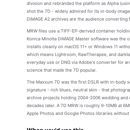
division and rebranded the platform as Alpha (usi
shot the 7D - widely admired for its in-body image s
DiMAGE A2 archives are the audience convertin
MRW files use a TIFF-EP-derived container holding
Konica Minolta DiMAGE Master software was the or
installs cleanly on macOS 11+ or Windows 11 with
which means Lightroom, RawTherapee, and darktable
everyday use or DNG via Adobe's converter for arc
science that made the 7D popular.
The Maxxum 7D was the first DSLR with in-body sens
signature - rich blues, neutral skin - that photogr
archive projects holding 2004-2006 wedding and
decades later. A 7D MRW is roughly 9-10MB at 6MP
Apple Photos and Google Photos libraries without 