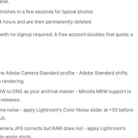
anel.
inishes in a few seconds for typical photos.
 24 hours and are then permanently deleted.
y with no signup required. A free account doubles that quota; a
 the Adobe Camera Standard profile - Adobe Standard shifts
a rendering.
W to DNG as your archival master - Minolta MRW support is
 releases.
a noise - apply Lightroom's Color Noise slider at +50 before
lt.
amera JPG corrects but RAW does not - apply Lightroom's
de-angle shots.