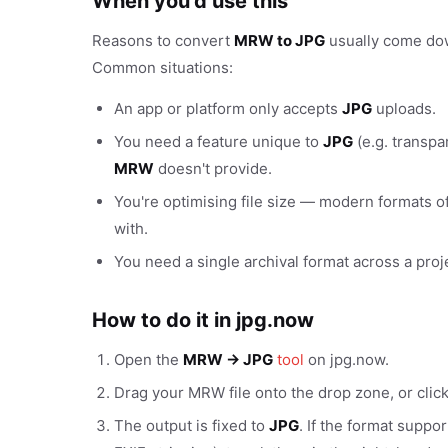
When you'd use this
Reasons to convert
MRW to JPG
usually come down
Common situations:
An app or platform only accepts
JPG
uploads.
You need a feature unique to
JPG
(e.g. transpa
MRW
doesn't provide.
You're optimising file size — modern formats of
with.
You need a single archival format across a proj
How to do it in jpg.now
Open the
MRW → JPG
tool
on jpg.now.
Drag your MRW file onto the drop zone, or clic
The output is fixed to
JPG
. If the format suppo