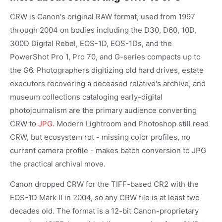
CRW is Canon's original RAW format, used from 1997
through 2004 on bodies including the D30, D60, 10D,
300D Digital Rebel, EOS-1D, EOS-1Ds, and the
PowerShot Pro 1, Pro 70, and G-series compacts up to
the G6. Photographers digitizing old hard drives, estate
executors recovering a deceased relative's archive, and
museum collections cataloging early-digital
photojournalism are the primary audience converting
CRW to
JPG
. Modern Lightroom and Photoshop still read
CRW, but ecosystem rot - missing color profiles, no
current camera profile - makes batch conversion to JPG
the practical archival move.
Canon dropped CRW for the TIFF-based CR2 with the
EOS-1D Mark II in 2004, so any CRW file is at least two
decades old. The format is a 12-bit Canon-proprietary