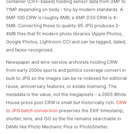
container (CIFF-based) holding sensor data from 3MP to
11MP depending on body - tiny by modern standards. A
6MP 10D CRW is roughly 8MB; a 4MP D30 CRW is 4-
5MB. Converting these to quality-95 JPG produces 2-
4MB files that fit modern photo libraries (Apple Photos,
Google Photos, Lightroom CC) and can be tagged, dated,
and faces-recognized.
Newspaper and wire-service archivists holding CRW
from early 2000s sports and politics coverage convert in
bulk to JPG so the images can be re-indexed for editorial
reuse, anniversary features, or estate licensing. The
metadata is the value, not the megapixels - a 2003 White
House press pool CRW is small but historically rich.
CRW
to JPG batch conversion
preserves the EXIF timestamp,
shutter, lens, and ISO so the file remains searchable in
DAMs like Photo Mechanic Plus or PhotoShelter.