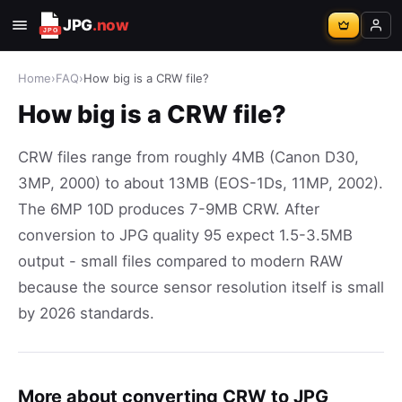
JPG
.now
Home
›
FAQ
›
How big is a CRW file?
How big is a CRW file?
CRW files range from roughly 4MB (Canon D30,
3MP, 2000) to about 13MB (EOS-1Ds, 11MP, 2002).
The 6MP 10D produces 7-9MB CRW. After
conversion to JPG quality 95 expect 1.5-3.5MB
output - small files compared to modern RAW
because the source sensor resolution itself is small
by 2026 standards.
More about converting CRW to JPG