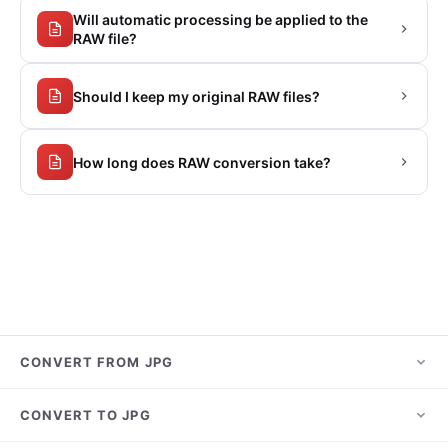
Will automatic processing be applied to the
RAW file?
Should I keep my original RAW files?
How long does RAW conversion take?
CONVERT FROM JPG
JPG to PNG
CONVERT TO JPG
JPG to PDF