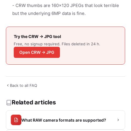
- CRW thumbs are 160x120 JPEGs that look terrible
but the underlying 6MP data is fine.
Try the CRW → JPG tool
Free, no signup required. Files deleted in 24 h.
Open CRW → JPG
Back to all FAQ
Related articles
What RAW camera formats are supported?