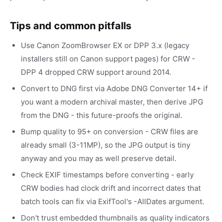
Tips and common pitfalls
Use Canon ZoomBrowser EX or DPP 3.x (legacy
installers still on Canon support pages) for CRW -
DPP 4 dropped CRW support around 2014.
Convert to DNG first via Adobe DNG Converter 14+ if
you want a modern archival master, then derive JPG
from the DNG - this future-proofs the original.
Bump quality to 95+ on conversion - CRW files are
already small (3-11MP), so the JPG output is tiny
anyway and you may as well preserve detail.
Check EXIF timestamps before converting - early
CRW bodies had clock drift and incorrect dates that
batch tools can fix via ExifTool's -AllDates argument.
Don't trust embedded thumbnails as quality indicators