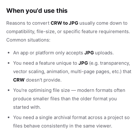
When you'd use this
Reasons to convert
CRW to JPG
usually come down to
compatibility, file-size, or specific feature requirements.
Common situations:
An app or platform only accepts
JPG
uploads.
You need a feature unique to
JPG
(e.g. transparency,
vector scaling, animation, multi-page pages, etc.) that
CRW
doesn't provide.
You're optimising file size — modern formats often
produce smaller files than the older format you
started with.
You need a single archival format across a project so
files behave consistently in the same viewer.