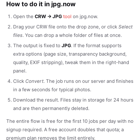
How to do it in jpg.now
Open the
CRW → JPG
tool
on jpg.now.
Drag your CRW file onto the drop zone, or click
Select
files
. You can drop a whole folder of files at once.
The output is fixed to
JPG
. If the format supports
extra options (page size, transparency background,
quality, EXIF stripping), tweak them in the right-hand
panel.
Click
Convert
. The job runs on our server and finishes
in a few seconds for typical photos.
Download the result. Files stay in storage for 24 hours
and are then permanently deleted.
The entire flow is free for the first 10 jobs per day with no
signup required. A free account doubles that quota; a
premium plan removes the limit entirely.