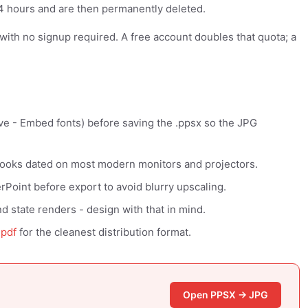
 24 hours and are then permanently deleted.
y with no signup required. A free account doubles that quota; a
ve - Embed fonts) before saving the .ppsx so the JPG
looks dated on most modern monitors and projectors.
Point before export to avoid blurry upscaling.
d state renders - design with that in mind.
-pdf
for the cleanest distribution format.
Open PPSX → JPG