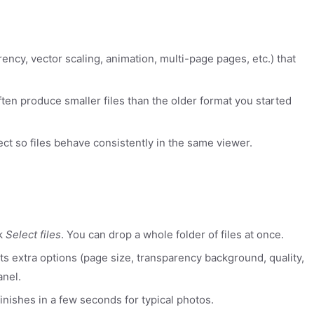
rency, vector scaling, animation, multi-page pages, etc.) that
ten produce smaller files than the older format you started
ect so files behave consistently in the same viewer.
ck
Select files
. You can drop a whole folder of files at once.
rts extra options (page size, transparency background, quality,
anel.
inishes in a few seconds for typical photos.