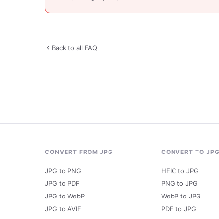
Back to all FAQ
CONVERT FROM JPG
CONVERT TO JP
JPG to PNG
HEIC to JPG
JPG to PDF
PNG to JPG
JPG to WebP
WebP to JPG
JPG to AVIF
PDF to JPG