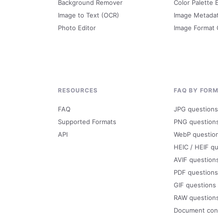
Background Remover
Color Palette 
Image to Text (OCR)
Image Metada
Photo Editor
Image Format
RESOURCES
FAQ BY FOR
FAQ
JPG questions
Supported Formats
PNG question
API
WebP questio
HEIC / HEIF q
AVIF question
PDF questions
GIF questions
RAW question
Document con