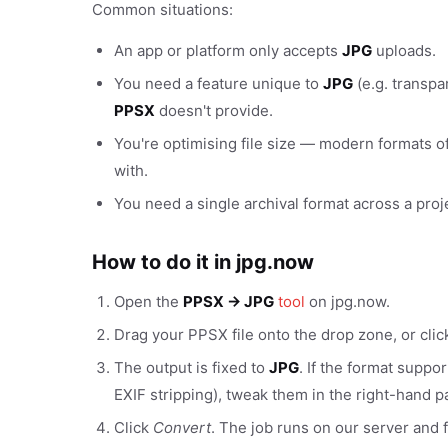
Common situations:
An app or platform only accepts
JPG
uploads.
You need a feature unique to
JPG
(e.g. transpa
PPSX
doesn't provide.
You're optimising file size — modern formats of
with.
You need a single archival format across a proj
How to do it in jpg.now
Open the
PPSX → JPG
tool
on jpg.now.
Drag your PPSX file onto the drop zone, or cli
The output is fixed to
JPG
. If the format suppo
EXIF stripping), tweak them in the right-hand p
Click
Convert
. The job runs on our server and f