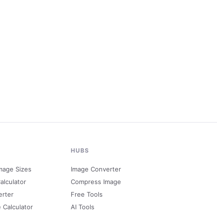
HUBS
mage Sizes
Image Converter
alculator
Compress Image
erter
Free Tools
e Calculator
AI Tools