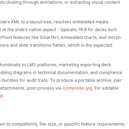
nts clicking through animations, or extracting visual content
ide's XML to a layout tree, resolves embedded media
t the slide's native aspect - typically 16:9 for decks built
rPoint features like SmartArt, embedded charts, and morph
ations and slide transitions flatten, which is the expected
 thumbnails to LMS platforms, marketing exporting deck
edding diagrams in technical documentation, and compliance
bundles for audit trails. To produce a portable archive, pair
l attachments, post-process via
/compress-jpg
. For editable
xt
.
 to compatibility, file-size, or specific feature requirements.