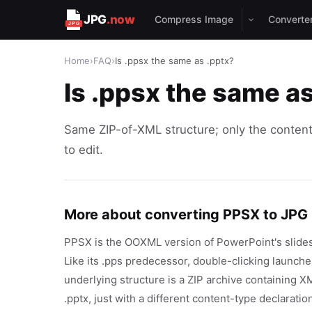
JPG
.now
Compress Image
Converte
Home
›
FAQ
›
Is .ppsx the same as .pptx?
Is .ppsx the same a
Same ZIP-of-XML structure; only the content
to edit.
More about converting PPSX to JPG
PPSX is the OOXML version of PowerPoint's slides
Like its .pps predecessor, double-clicking launche
underlying structure is a ZIP archive containing 
.pptx, just with a different content-type declarat