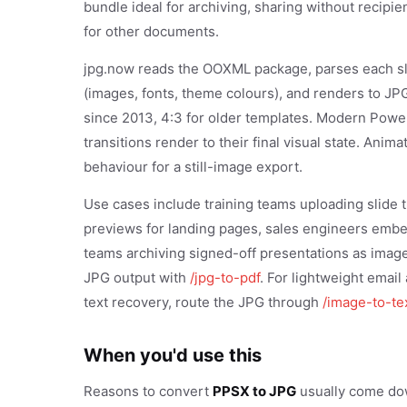
bundle ideal for archiving, sharing without recipie
for other documents.
jpg.now reads the OOXML package, parses each sl
(images, fonts, theme colours), and renders to JPG a
since 2013, 4:3 for older templates. Modern Powe
transitions render to their final visual state. Anim
behaviour for a still-image export.
Use cases include training teams uploading slide
previews for landing pages, sales engineers emb
teams archiving signed-off presentations as image 
JPG output with
/jpg-to-pdf
. For lightweight emai
text recovery, route the JPG through
/image-to-te
When you'd use this
Reasons to convert
PPSX to JPG
usually come down