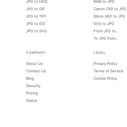
JPG to HEIC
RAW to JPG
JPG to GIF
Canon CR2 to JPG
JPG to TIFF
Nikon NEF to JPG
JPG to ICO
SVG to JPG
JPG to SVG
From JPG to…
To JPG from…
COMPANY
LEGAL
About Us
Privacy Policy
Contact Us
Terms of Service
Blog
Cookie Policy
Security
Pricing
Status