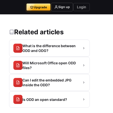
Login
Sign up
Upgrade
Related articles
What is the difference between
ODD and ODG?
Will Microsoft Office open ODD
files?
Can I edit the embedded JPG
inside the ODD?
Is ODD an open standard?