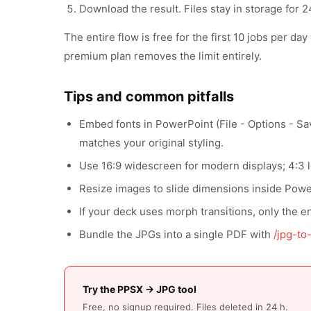
Download the result. Files stay in storage for
The entire flow is free for the first 10 jobs per da
premium plan removes the limit entirely.
Tips and common pitfalls
Embed fonts in PowerPoint (File - Options - Sa
matches your original styling.
Use 16:9 widescreen for modern displays; 4:3 
Resize images to slide dimensions inside Power
If your deck uses morph transitions, only the en
Bundle the JPGs into a single PDF with
/jpg-to
Try the PPSX → JPG tool
Free, no signup required. Files deleted in 24 h.