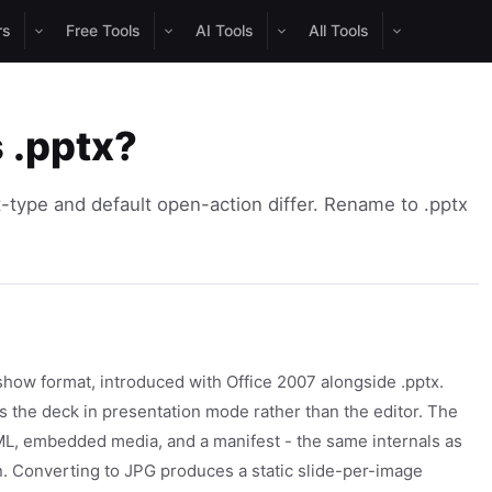
rs
Free Tools
AI Tools
All Tools
s .pptx?
-type and default open-action differ. Rename to .pptx
how format, introduced with Office 2007 alongside .pptx.
s the deck in presentation mode rather than the editor. The
XML, embedded media, and a manifest - the same internals as
ion. Converting to JPG produces a static slide-per-image