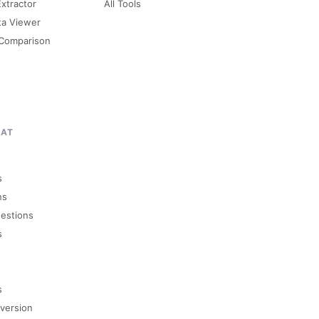
Extractor
All Tools
ta Viewer
 Comparison
MAT
s
ns
uestions
s
s
version