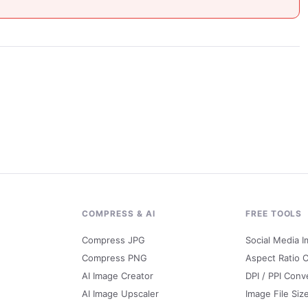
G
COMPRESS & AI
FREE TOOLS
Compress JPG
Social Media I
Compress PNG
Aspect Ratio C
AI Image Creator
DPI / PPI Conv
AI Image Upscaler
Image File Siz