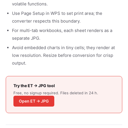
volatile functions.
Use Page Setup in WPS to set print area; the
converter respects this boundary.
For multi-tab workbooks, each sheet renders as a
separate JPG.
Avoid embedded charts in tiny cells; they render at
low resolution. Resize before conversion for crisp
output.
Try the ET → JPG tool
Free, no signup required. Files deleted in 24 h.
Open ET → JPG