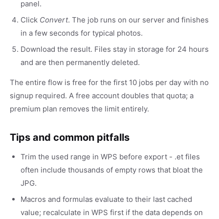
panel.
Click
Convert
. The job runs on our server and finishes
in a few seconds for typical photos.
Download the result. Files stay in storage for 24 hours
and are then permanently deleted.
The entire flow is free for the first 10 jobs per day with no
signup required. A free account doubles that quota; a
premium plan removes the limit entirely.
Tips and common pitfalls
Trim the used range in WPS before export - .et files
often include thousands of empty rows that bloat the
JPG.
Macros and formulas evaluate to their last cached
value; recalculate in WPS first if the data depends on