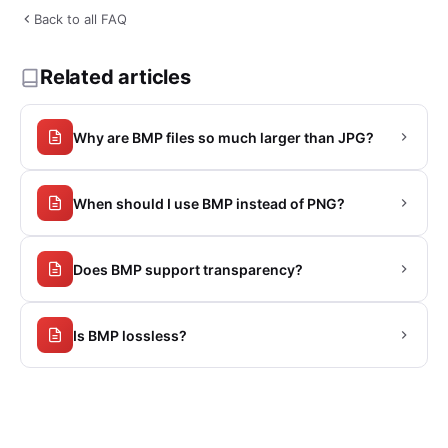
Back to all FAQ
Related articles
Why are BMP files so much larger than JPG?
When should I use BMP instead of PNG?
Does BMP support transparency?
Is BMP lossless?