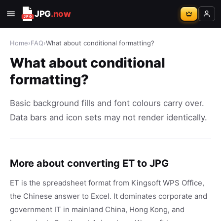
JPG
.now
Home
›
FAQ
›
What about conditional formatting?
What about conditional
formatting?
Basic background fills and font colours carry over.
Data bars and icon sets may not render identically.
More about converting ET to JPG
ET is the spreadsheet format from Kingsoft WPS Office,
the Chinese answer to Excel. It dominates corporate and
government IT in mainland China, Hong Kong, and