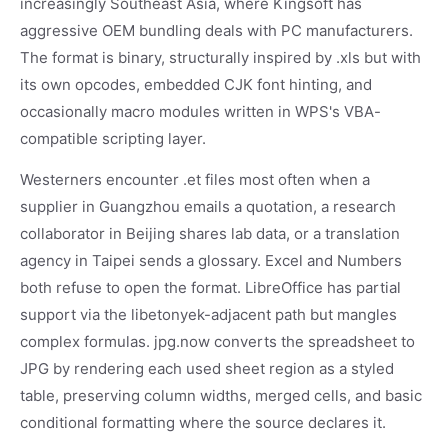
increasingly Southeast Asia, where Kingsoft has
aggressive OEM bundling deals with PC manufacturers.
The format is binary, structurally inspired by .xls but with
its own opcodes, embedded CJK font hinting, and
occasionally macro modules written in WPS's VBA-
compatible scripting layer.
Westerners encounter .et files most often when a
supplier in Guangzhou emails a quotation, a research
collaborator in Beijing shares lab data, or a translation
agency in Taipei sends a glossary. Excel and Numbers
both refuse to open the format. LibreOffice has partial
support via the libetonyek-adjacent path but mangles
complex formulas. jpg.now converts the spreadsheet to
JPG by rendering each used sheet region as a styled
table, preserving column widths, merged cells, and basic
conditional formatting where the source declares it.