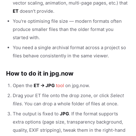
vector scaling, animation, multi-page pages, etc.) that
ET
doesn't provide.
You're optimising file size — modern formats often
produce smaller files than the older format you
started with.
You need a single archival format across a project so
files behave consistently in the same viewer.
How to do it in jpg.now
Open the
ET → JPG
tool
on jpg.now.
Drag your ET file onto the drop zone, or click
Select
files
. You can drop a whole folder of files at once.
The output is fixed to
JPG
. If the format supports
extra options (page size, transparency background,
quality, EXIF stripping), tweak them in the right-hand