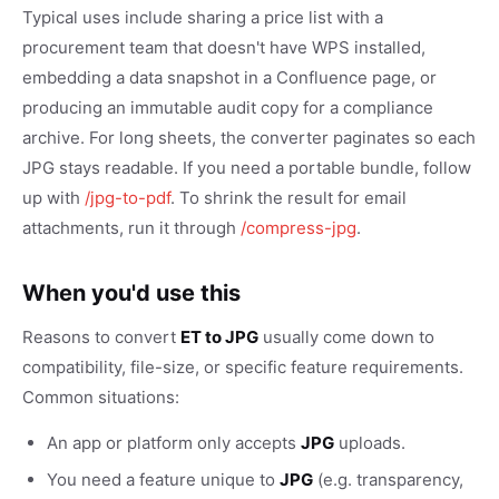
Typical uses include sharing a price list with a
procurement team that doesn't have WPS installed,
embedding a data snapshot in a Confluence page, or
producing an immutable audit copy for a compliance
archive. For long sheets, the converter paginates so each
JPG stays readable. If you need a portable bundle, follow
up with
/jpg-to-pdf
. To shrink the result for email
attachments, run it through
/compress-jpg
.
When you'd use this
Reasons to convert
ET to JPG
usually come down to
compatibility, file-size, or specific feature requirements.
Common situations:
An app or platform only accepts
JPG
uploads.
You need a feature unique to
JPG
(e.g. transparency,