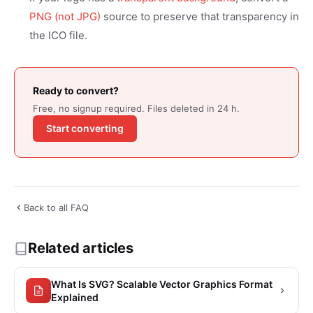
PNG (not JPG)
source to preserve that transparency in
the ICO file.
Ready to convert?
Free, no signup required. Files deleted in 24 h.
Start converting
Back to all FAQ
Related articles
What Is SVG? Scalable Vector Graphics Format
Explained