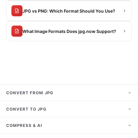
JPG vs PNG: Which Format Should You Use?
What Image Formats Does jpg.now Support?
CONVERT FROM JPG
JPG to PNG
CONVERT TO JPG
JPG to PDF
HEIC to JPG
COMPRESS & AI
JPG to WebP
PNG to JPG