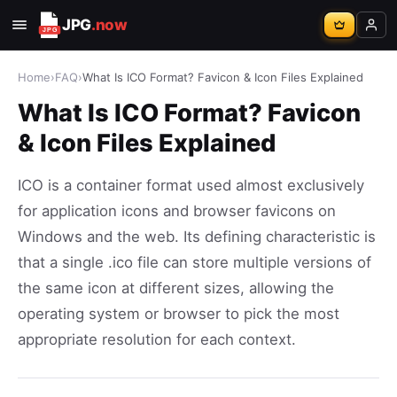
JPG
.now
Home
›
FAQ
›
What Is ICO Format? Favicon & Icon Files Explained
What Is ICO Format? Favicon
& Icon Files Explained
ICO is a container format used almost exclusively
for application icons and browser favicons on
Windows and the web. Its defining characteristic is
that a single .ico file can store multiple versions of
the same icon at different sizes, allowing the
operating system or browser to pick the most
appropriate resolution for each context.