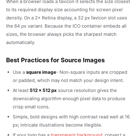
When a browser loads a favicon it selects the size closest
to its required display size accounting for screen pixel
density. On a 2× Retina display, a 32 px favicon slot uses
the 64 px variant. Because the ICO container embeds all
sizes, the browser always picks the sharpest match
automatically.
Best Practices for Source Images
Use a
square image
- Non-square inputs are cropped
or padded, which may not match your design intent.
At least
512 × 512 px
source resolution gives the
downscaling algorithm enough pixel data to produce
crisp small icons.
Simple, bold designs with high contrast read well at 16
px; intricate illustrations become illegible.
If your logo has a
transparent background
, convert a