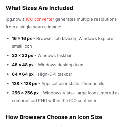
What Sizes Are Included
jpg.now's
ICO converter
generates multiple resolutions
from a single source image:
16 × 16 px
- Browser tab favicon, Windows Explorer
small icon
32 × 32 px
- Windows taskbar
48 × 48 px
- Windows desktop icon
64 × 64 px
- High-DPI taskbar
128 × 128 px
- Application installer thumbnails
256 × 256 px
- Windows Vista+ large icons, stored as
compressed PNG within the ICO container
How Browsers Choose an Icon Size