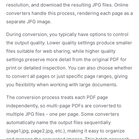
resolution, and download the resulting JPG files. Online
converters handle this process, rendering each page as a
separate JPG image.
During conversion, you typically have options to control
the output quality. Lower quality settings produce smaller
files suitable for web sharing, while higher quality
settings preserve more detail from the original PDF for
print or detailed inspection. You can also choose whether
to convert all pages or just specific page ranges, giving
you flexibility when working with large documents.
The conversion process treats each PDF page
independently, so multi-page PDFs are converted to
multiple JPG files - one per page. Some converters
automatically name the output files sequentially
(page1.jpg, page2.jpg, etc.), making it easy to organize