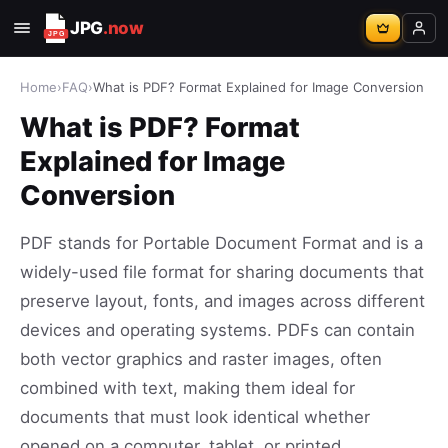
JPG
.now
Home
›
FAQ
›
What is PDF? Format Explained for Image Conversion
What is PDF? Format
Explained for Image
Conversion
PDF stands for Portable Document Format and is a
widely-used file format for sharing documents that
preserve layout, fonts, and images across different
devices and operating systems. PDFs can contain
both vector graphics and raster images, often
combined with text, making them ideal for
documents that must look identical whether
opened on a computer, tablet, or printed.