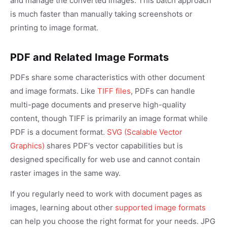
and manage the converted images. This batch approach
is much faster than manually taking screenshots or
printing to image format.
PDF and Related Image Formats
PDFs share some characteristics with other document
and image formats. Like
TIFF files
, PDFs can handle
multi-page documents and preserve high-quality
content, though TIFF is primarily an image format while
PDF is a document format.
SVG (Scalable Vector
Graphics)
shares PDF's vector capabilities but is
designed specifically for web use and cannot contain
raster images in the same way.
If you regularly need to work with document pages as
images, learning about other
supported image formats
can help you choose the right format for your needs. JPG