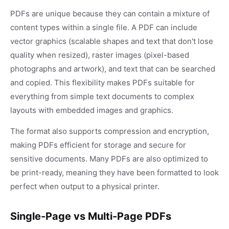
PDFs are unique because they can contain a mixture of
content types within a single file. A PDF can include
vector graphics (scalable shapes and text that don't lose
quality when resized), raster images (pixel-based
photographs and artwork), and text that can be searched
and copied. This flexibility makes PDFs suitable for
everything from simple text documents to complex
layouts with embedded images and graphics.
The format also supports compression and encryption,
making PDFs efficient for storage and secure for
sensitive documents. Many PDFs are also optimized to
be print-ready, meaning they have been formatted to look
perfect when output to a physical printer.
Single-Page vs Multi-Page PDFs