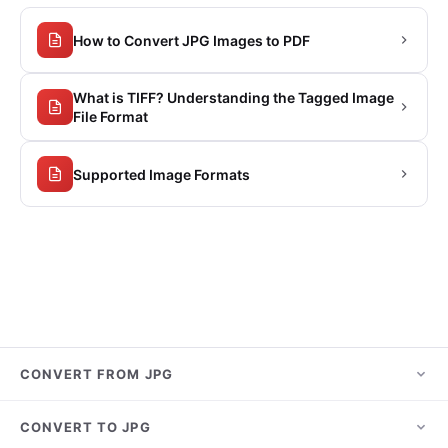
How to Convert JPG Images to PDF
What is TIFF? Understanding the Tagged Image
File Format
Supported Image Formats
CONVERT FROM JPG
JPG to PNG
CONVERT TO JPG