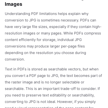
Images
Understanding PDF limitations helps explain why
conversion to JPG is sometimes necessary. PDFs can
have very large file sizes, especially if they contain high-
resolution images or many pages. While PDFs compress
content efficiently for storage, individual JPG
conversions may produce larger per-page files
depending on the resolution you choose during
conversion.
Text in PDFs is stored as searchable vectors, but when
you convert a PDF page to JPG, the text becomes part of
the raster image and is no longer selectable or
searchable. This is an important trade-off to consider. If
you need to preserve text editability or searchability,
converting to JPG is not ideal. However, if you simply