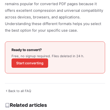
remains popular for converted PDF pages because it
offers excellent compression and universal compatibility
across devices, browsers, and applications.
Understanding these different formats helps you select
the best option for your specific use case.
Ready to convert?
Free, no signup required. Files deleted in 24 h.
Start converting
Back to all FAQ
Related articles