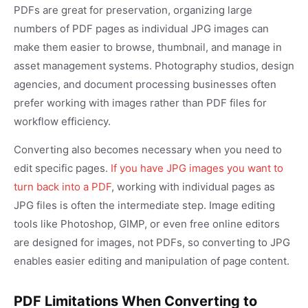
PDFs are great for preservation, organizing large
numbers of PDF pages as individual JPG images can
make them easier to browse, thumbnail, and manage in
asset management systems. Photography studios, design
agencies, and document processing businesses often
prefer working with images rather than PDF files for
workflow efficiency.
Converting also becomes necessary when you need to
edit specific pages.
If you have JPG images you want to
turn back into a PDF
, working with individual pages as
JPG files is often the intermediate step. Image editing
tools like Photoshop, GIMP, or even free online editors
are designed for images, not PDFs, so converting to JPG
enables easier editing and manipulation of page content.
PDF Limitations When Converting to