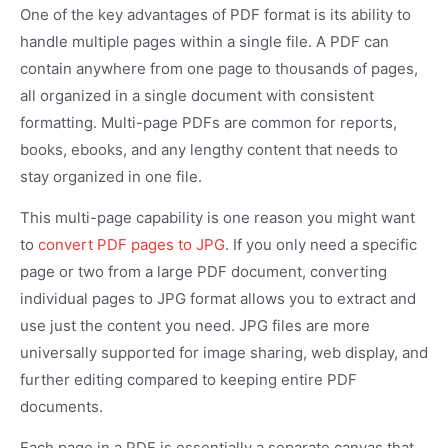
One of the key advantages of PDF format is its ability to
handle multiple pages within a single file. A PDF can
contain anywhere from one page to thousands of pages,
all organized in a single document with consistent
formatting. Multi-page PDFs are common for reports,
books, ebooks, and any lengthy content that needs to
stay organized in one file.
This multi-page capability is one reason you might want
to
convert PDF pages to JPG
. If you only need a specific
page or two from a large PDF document, converting
individual pages to JPG format allows you to extract and
use just the content you need. JPG files are more
universally supported for image sharing, web display, and
further editing compared to keeping entire PDF
documents.
Each page in a PDF is essentially a separate canvas that