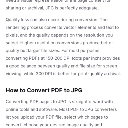
need a visual representation of the page content for
sharing or archival, JPG is perfectly adequate.
Quality loss can also occur during conversion. The
rendering process converts vector elements and text to
pixels, and the quality depends on the resolution you
select. Higher resolution conversions produce better
quality but larger file sizes. For most purposes,
converting PDFs at 150-200 DPI (dots per inch) provides
a good balance between quality and file size for screen
viewing, while 300 DPI is better for print-quality archival.
How to Convert PDF to JPG
Converting PDF pages to JPG is straightforward with
online tools and software. Most PDF to JPG converters
let you upload your PDF file, select which pages to
convert, choose your desired image quality and