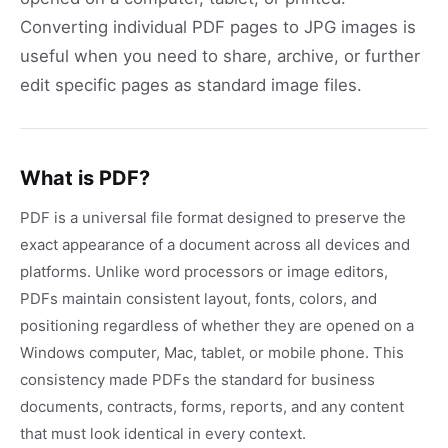
Converting individual PDF pages to JPG images is
useful when you need to share, archive, or further
edit specific pages as standard image files.
What is PDF?
PDF is a universal file format designed to preserve the
exact appearance of a document across all devices and
platforms. Unlike word processors or image editors,
PDFs maintain consistent layout, fonts, colors, and
positioning regardless of whether they are opened on a
Windows computer, Mac, tablet, or mobile phone. This
consistency made PDFs the standard for business
documents, contracts, forms, reports, and any content
that must look identical in every context.