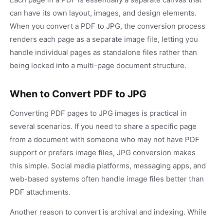
can have its own layout, images, and design elements.
When you convert a PDF to JPG, the conversion process
renders each page as a separate image file, letting you
handle individual pages as standalone files rather than
being locked into a multi-page document structure.
When to Convert PDF to JPG
Converting PDF pages to JPG images is practical in
several scenarios. If you need to share a specific page
from a document with someone who may not have PDF
support or prefers image files, JPG conversion makes
this simple. Social media platforms, messaging apps, and
web-based systems often handle image files better than
PDF attachments.
Another reason to convert is archival and indexing. While