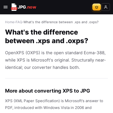
JPG
.now
Home
›
FAQ
›
What's the difference between .xps and .oxps?
What's the difference
between .xps and .oxps?
OpenXPS (OXPS) is the open standard Ecma-388,
while XPS is Microsoft's original. Structurally near-
identical; our converter handles both.
More about converting XPS to JPG
XPS (XML Paper Specification) is Microsoft's answer to
PDF, introduced with Windows Vista in 2006 and