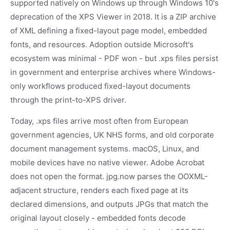
supported natively on Windows up through Windows 10's
deprecation of the XPS Viewer in 2018. It is a ZIP archive
of XML defining a fixed-layout page model, embedded
fonts, and resources. Adoption outside Microsoft's
ecosystem was minimal - PDF won - but .xps files persist
in government and enterprise archives where Windows-
only workflows produced fixed-layout documents
through the print-to-XPS driver.
Today, .xps files arrive most often from European
government agencies, UK NHS forms, and old corporate
document management systems. macOS, Linux, and
mobile devices have no native viewer. Adobe Acrobat
does not open the format. jpg.now parses the OOXML-
adjacent structure, renders each fixed page at its
declared dimensions, and outputs JPGs that match the
original layout closely - embedded fonts decode