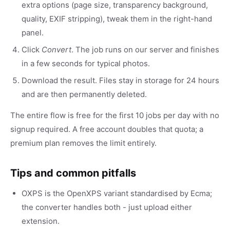
extra options (page size, transparency background,
quality, EXIF stripping), tweak them in the right-hand
panel.
Click
Convert
. The job runs on our server and finishes
in a few seconds for typical photos.
Download the result. Files stay in storage for 24 hours
and are then permanently deleted.
The entire flow is free for the first 10 jobs per day with no
signup required. A free account doubles that quota; a
premium plan removes the limit entirely.
Tips and common pitfalls
OXPS is the OpenXPS variant standardised by Ecma;
the converter handles both - just upload either
extension.