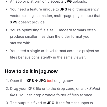
An app or platform only accepts
JPG
uploads.
You need a feature unique to
JPG
(e.g. transparency,
vector scaling, animation, multi-page pages, etc.) that
XPS
doesn't provide.
You're optimising file size — modern formats often
produce smaller files than the older format you
started with.
You need a single archival format across a project so
files behave consistently in the same viewer.
How to do it in jpg.now
Open the
XPS → JPG
tool
on jpg.now.
Drag your XPS file onto the drop zone, or click
Select
files
. You can drop a whole folder of files at once.
The output is fixed to
JPG
. If the format supports