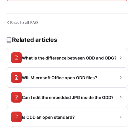
Back to all FAQ
Related articles
What is the difference between ODD and ODG?
Will Microsoft Office open ODD files?
Can I edit the embedded JPG inside the ODD?
Is ODD an open standard?