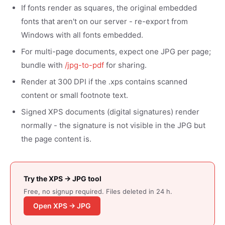
If fonts render as squares, the original embedded
fonts that aren't on our server - re-export from
Windows with all fonts embedded.
For multi-page documents, expect one JPG per page;
bundle with
/jpg-to-pdf
for sharing.
Render at 300 DPI if the .xps contains scanned
content or small footnote text.
Signed XPS documents (digital signatures) render
normally - the signature is not visible in the JPG but
the page content is.
Try the XPS → JPG tool
Free, no signup required. Files deleted in 24 h.
Open XPS → JPG