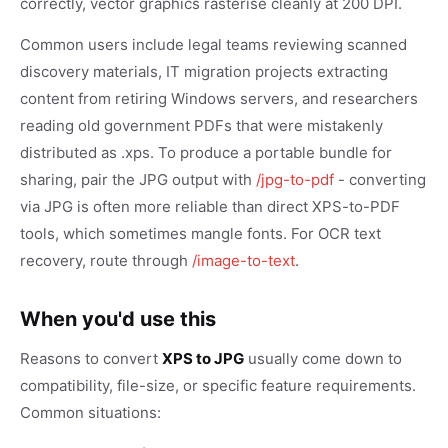
correctly, vector graphics rasterise cleanly at 200 DPI.
Common users include legal teams reviewing scanned
discovery materials, IT migration projects extracting
content from retiring Windows servers, and researchers
reading old government PDFs that were mistakenly
distributed as .xps. To produce a portable bundle for
sharing, pair the JPG output with
/jpg-to-pdf
- converting
via JPG is often more reliable than direct XPS-to-PDF
tools, which sometimes mangle fonts. For OCR text
recovery, route through
/image-to-text
.
When you'd use this
Reasons to convert
XPS to JPG
usually come down to
compatibility, file-size, or specific feature requirements.
Common situations: