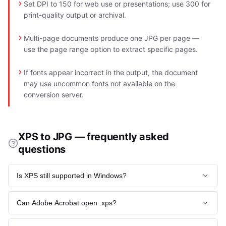
Set DPI to 150 for web use or presentations; use 300 for
print-quality output or archival.
Multi-page documents produce one JPG per page —
use the page range option to extract specific pages.
If fonts appear incorrect in the output, the document
may use uncommon fonts not available on the
conversion server.
XPS to JPG — frequently asked
questions
Is XPS still supported in Windows?
Windows 10 removed the XPS Viewer in 2018, though the
Can Adobe Acrobat open .xps?
print-to-XPS driver remains available. Windows 11 has further
deprecated the format.
No. Adobe never licensed Microsoft's format. Convert to