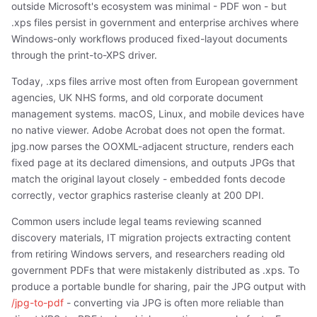
outside Microsoft's ecosystem was minimal - PDF won - but
.xps files persist in government and enterprise archives where
Windows-only workflows produced fixed-layout documents
through the print-to-XPS driver.
Today, .xps files arrive most often from European government
agencies, UK NHS forms, and old corporate document
management systems. macOS, Linux, and mobile devices have
no native viewer. Adobe Acrobat does not open the format.
jpg.now parses the OOXML-adjacent structure, renders each
fixed page at its declared dimensions, and outputs JPGs that
match the original layout closely - embedded fonts decode
correctly, vector graphics rasterise cleanly at 200 DPI.
Common users include legal teams reviewing scanned
discovery materials, IT migration projects extracting content
from retiring Windows servers, and researchers reading old
government PDFs that were mistakenly distributed as .xps. To
produce a portable bundle for sharing, pair the JPG output with
/jpg-to-pdf
- converting via JPG is often more reliable than