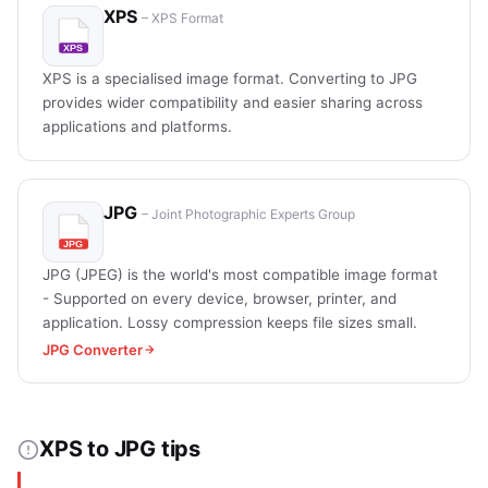
XPS
– XPS Format
XPS is a specialised image format. Converting to JPG
provides wider compatibility and easier sharing across
applications and platforms.
JPG
– Joint Photographic Experts Group
JPG (JPEG) is the world's most compatible image format
- Supported on every device, browser, printer, and
application. Lossy compression keeps file sizes small.
JPG Converter
XPS to JPG tips