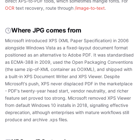
direct XPS-to-PDF tools, which sometimes mangle fonts. For
OCR
text recovery, route through
/image-to-text
.
Where JPG comes from
Microsoft introduced XPS (XML Paper Specification) in 2006
alongside Windows Vista as a fixed-layout document format
positioned as an alternative to Adobe PDF. It was standardised
as ECMA-388 in 2009, used the Open Packaging Conventions
(the same zip-of-XML container as OOXML), and shipped with
a built-in XPS Document Writer and XPS Viewer. Despite
Microsoft's push, XPS never displaced PDF in the marketplace
- PDF's twenty-year head start, vendor neutrality, and richer
feature set proved too strong. Microsoft removed XPS Viewer
from default Windows 10 installs in 2018, signalling effective
deprecation, although enterprises with mature workflows still
produce and archive .xps files.