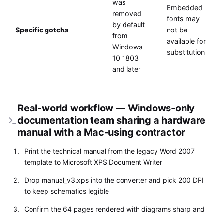
was
Embedded
removed
fonts may
by default
Specific gotcha
not be
from
available for
Windows
substitution
10 1803
and later
Real-world workflow — Windows-only
documentation team sharing a hardware
manual with a Mac-using contractor
Print the technical manual from the legacy Word 2007
template to Microsoft XPS Document Writer
Drop manual_v3.xps into the converter and pick 200 DPI
to keep schematics legible
Confirm the 64 pages rendered with diagrams sharp and