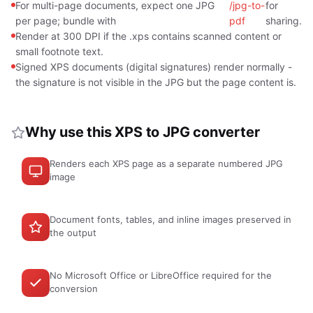
For multi-page documents, expect one JPG
/jpg-to-
for
per page; bundle with
pdf
sharing.
Render at 300 DPI if the .xps contains scanned content or
small footnote text.
Signed XPS documents (digital signatures) render normally -
the signature is not visible in the JPG but the page content is.
Why use this XPS to JPG converter
Renders each XPS page as a separate numbered JPG
image
Document fonts, tables, and inline images preserved in
the output
No Microsoft Office or LibreOffice required for the
conversion