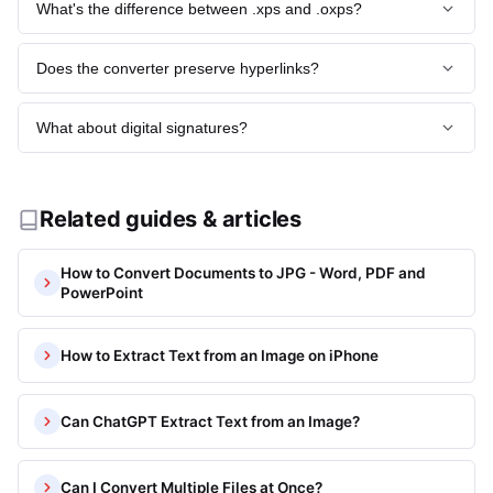
What's the difference between .xps and .oxps?
PDF or JPG first.
OpenXPS (OXPS) is the open standard Ecma-388, while XPS
Does the converter preserve hyperlinks?
is Microsoft's original. Structurally near-identical; our
converter handles both.
JPG is raster, so links flatten to underlined text. Convert via
What about digital signatures?
/jpg-to-pdf
if you need clickable PDF output.
Signatures verify against the original .xps. Once converted
to JPG, signature metadata is lost - keep the original for
legal validity.
Related guides & articles
How to Convert Documents to JPG - Word, PDF and
PowerPoint
How to Extract Text from an Image on iPhone
Can ChatGPT Extract Text from an Image?
Can I Convert Multiple Files at Once?