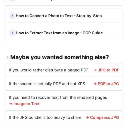
How to Convert a Photo to Text - Step-by-Step
How to Extract Text from an Image - OCR Guide
Maybe you wanted something else?
If you would rather distribute a paged PDF
→ JPG to PDF
If the source is actually PDF and not XPS
→ PDF to JPG
If you need to recover text from the rendered pages
→ Image to Text
If the JPG bundle is too heavy to share
→ Compress JPG