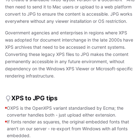
then need to send it to Mac users or upload to a web platform
convert to JPG to ensure the content is accessible. JPG works
everywhere without any viewer installation or OS restriction.
Government agencies and enterprises in regions where XPS
was adopted for document interchange in the late 2000s have
XPS archives that need to be accessed in current systems.
Converting these legacy XPS files to JPG makes the content
permanently accessible in any future environment, without
dependency on the Windows XPS Viewer or Microsoft-specific
rendering infrastructure.
XPS to JPG tips
OXPS is the OpenXPS variant standardised by Ecma; the
converter handles both - just upload either extension.
If fonts render as squares, the original embedded fonts that
aren't on our server - re-export from Windows with all fonts
embedded.