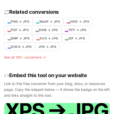
Related conversions
PNG → JPG
WebP → JPG
HEIC → JPG
PDF → JPG
RAW → JPG
TIFF → JPG
BMP → JPG
SVG → JPG
GIF → JPG
DOCX → JPG
JPG → JPG
See all 100+ converters →
Embed this tool on your website
Link to this free converter from your blog, docs, or resources
page. Copy the snippet below — it shows the badge on the left
and links straight to this tool.