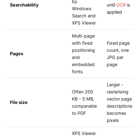
by
Searchability
until
OCR
is
Windows
applied
Search and
XPS Viewer
Multi-page
with fixed
Fixed page
positioning
count, one
Pages
and
JPG per
embedded
page
fonts
Larger -
Often 200
rasterising
KB - 5 MB,
vector page
File size
comparable
descriptions
to PDF
becomes
pixels
XPS Viewer