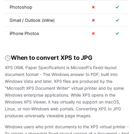
✗
✓
Photoshop
✗
✓
Gmail / Outlook (inline)
✗
✓
iPhone Photos
When to convert XPS to JPG
XPS (XML Paper Specification) is Microsoft's fixed-layout
document format - The Windows answer to PDF, built into
Windows Vista and later. XPS files are produced by the
"Microsoft XPS Document Writer" virtual printer and by some
Windows enterprise applications. While XPS opens in the
Windows XPS Viewer, it has virtually no support on macOS,
Linux, or non-Windows web portals. Converting XPS to JPG
produces universally viewable page images.
Windows users who print documents to the XPS virtual printer -
To create a shareable fixed-layout version of a document - And