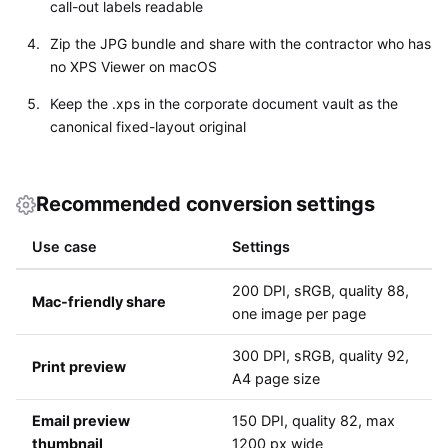
call-out labels readable
Zip the JPG bundle and share with the contractor who has
no XPS Viewer on macOS
Keep the .xps in the corporate document vault as the
canonical fixed-layout original
Recommended conversion settings
Use case
Settings
200 DPI, sRGB, quality 88,
Mac-friendly share
one image per page
300 DPI, sRGB, quality 92,
Print preview
A4 page size
Email preview
150 DPI, quality 82, max
thumbnail
1200 px wide