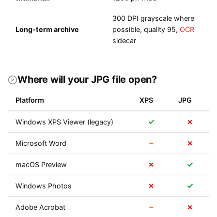
300 DPI grayscale where
Long-term archive
possible, quality 95,
OCR
sidecar
Where will your JPG file open?
Platform
XPS
JPG
✓
✗
Windows XPS Viewer (legacy)
~
✗
Microsoft Word
✗
✓
macOS Preview
✗
✓
Windows Photos
~
✗
Adobe Acrobat