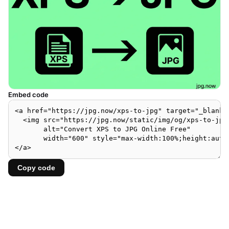
Embed code
Copy code