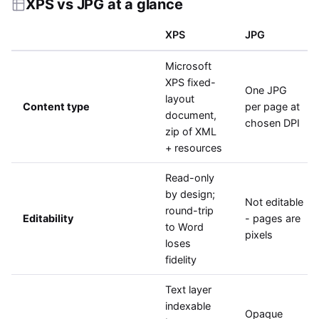
XPS vs JPG at a glance
XPS
JPG
Microsoft
XPS fixed-
One JPG
layout
Content type
per page at
document,
chosen DPI
zip of XML
+ resources
Read-only
by design;
Not editable
round-trip
Editability
- pages are
to Word
pixels
loses
fidelity
Text layer
indexable
Opaque