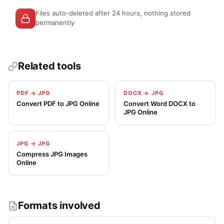
Files auto-deleted after 24 hours, nothing stored
permanently
Related tools
PDF → JPG
DOCX → JPG
Convert PDF to JPG Online
Convert Word DOCX to
JPG Online
JPG → JPG
Compress JPG Images
Online
Formats involved