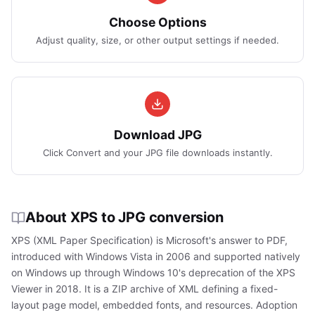
Choose Options
Adjust quality, size, or other output settings if needed.
Download JPG
Click Convert and your JPG file downloads instantly.
About XPS to JPG conversion
XPS (XML Paper Specification) is Microsoft's answer to PDF,
introduced with Windows Vista in 2006 and supported natively
on Windows up through Windows 10's deprecation of the XPS
Viewer in 2018. It is a ZIP archive of XML defining a fixed-
layout page model, embedded fonts, and resources. Adoption