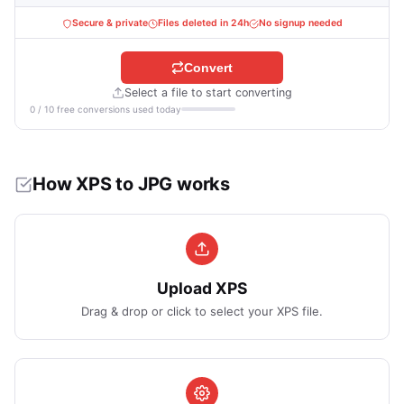
Secure & private
Files deleted in 24h
No signup needed
Convert
Select a file to start converting
0 / 10 free conversions used today
How XPS to JPG works
Upload XPS
Drag & drop or click to select your XPS file.