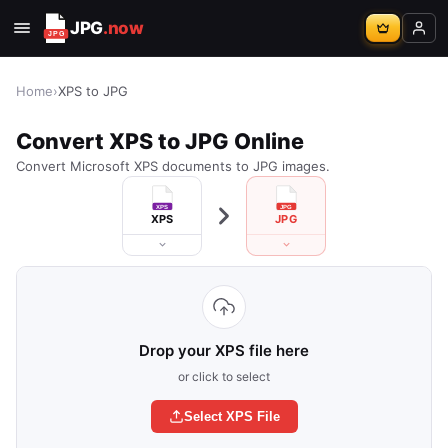
JPG
.now
Home
›
XPS to JPG
Convert XPS to JPG Online
Convert Microsoft XPS documents to JPG images.
XPS
JPG
Drop your XPS file here
or click to select
Select XPS File