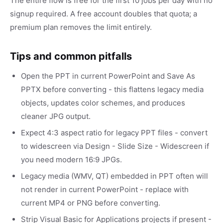
The entire flow is free for the first 10 jobs per day with no
signup required. A free account doubles that quota; a
premium plan removes the limit entirely.
Tips and common pitfalls
Open the PPT in current PowerPoint and Save As
PPTX before converting - this flattens legacy media
objects, updates color schemes, and produces
cleaner JPG output.
Expect 4:3 aspect ratio for legacy PPT files - convert
to widescreen via Design - Slide Size - Widescreen if
you need modern 16:9 JPGs.
Legacy media (WMV, QT) embedded in PPT often will
not render in current PowerPoint - replace with
current MP4 or PNG before converting.
Strip Visual Basic for Applications projects if present -