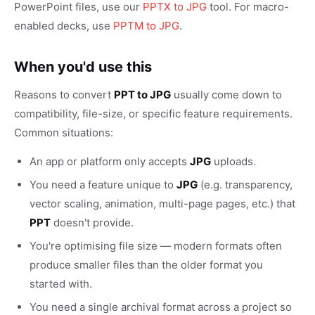
PowerPoint files, use our
PPTX to JPG
tool. For macro-
enabled decks, use
PPTM to JPG
.
When you'd use this
Reasons to convert
PPT to JPG
usually come down to
compatibility, file-size, or specific feature requirements.
Common situations:
An app or platform only accepts
JPG
uploads.
You need a feature unique to
JPG
(e.g. transparency,
vector scaling, animation, multi-page pages, etc.) that
PPT
doesn't provide.
You're optimising file size — modern formats often
produce smaller files than the older format you
started with.
You need a single archival format across a project so