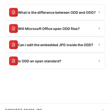
What is the difference between ODD and ODG?
Will Microsoft Office open ODD files?
Can I edit the embedded JPG inside the ODD?
Is ODD an open standard?