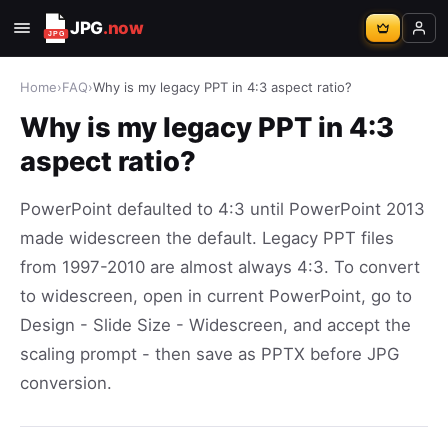
JPG
.now
Home
›
FAQ
›
Why is my legacy PPT in 4:3 aspect ratio?
Why is my legacy PPT in 4:3
aspect ratio?
PowerPoint defaulted to 4:3 until PowerPoint 2013
made widescreen the default. Legacy PPT files
from 1997-2010 are almost always 4:3. To convert
to widescreen, open in current PowerPoint, go to
Design - Slide Size - Widescreen, and accept the
scaling prompt - then save as PPTX before JPG
conversion.