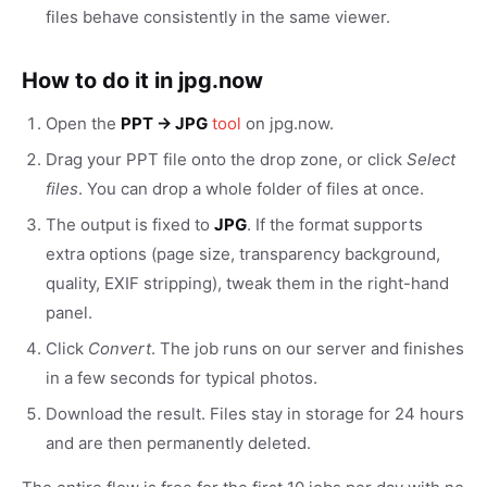
files behave consistently in the same viewer.
How to do it in jpg.now
Open the
PPT → JPG
tool
on jpg.now.
Drag your PPT file onto the drop zone, or click
Select
files
. You can drop a whole folder of files at once.
The output is fixed to
JPG
. If the format supports
extra options (page size, transparency background,
quality, EXIF stripping), tweak them in the right-hand
panel.
Click
Convert
. The job runs on our server and finishes
in a few seconds for typical photos.
Download the result. Files stay in storage for 24 hours
and are then permanently deleted.