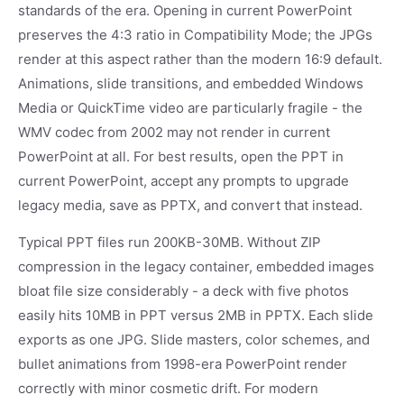
standards of the era. Opening in current PowerPoint
preserves the 4:3 ratio in Compatibility Mode; the JPGs
render at this aspect rather than the modern 16:9 default.
Animations, slide transitions, and embedded Windows
Media or QuickTime video are particularly fragile - the
WMV codec from 2002 may not render in current
PowerPoint at all. For best results, open the PPT in
current PowerPoint, accept any prompts to upgrade
legacy media, save as PPTX, and convert that instead.
Typical PPT files run 200KB-30MB. Without ZIP
compression in the legacy container, embedded images
bloat file size considerably - a deck with five photos
easily hits 10MB in PPT versus 2MB in PPTX. Each slide
exports as one JPG. Slide masters, color schemes, and
bullet animations from 1998-era PowerPoint render
correctly with minor cosmetic drift. For modern