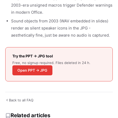
2003-era unsigned macros trigger Defender warnings
in modern Office.
Sound objects from 2003 (WAV embedded in slides)
render as silent speaker icons in the JPG -
aesthetically fine, just be aware no audio is captured.
Try the PPT → JPG tool
Free, no signup required. Files deleted in 24 h.
Open PPT → JPG
Back to all FAQ
Related articles