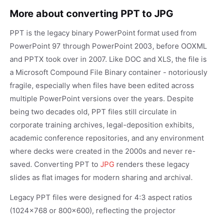
More about converting PPT to JPG
PPT is the legacy binary PowerPoint format used from
PowerPoint 97 through PowerPoint 2003, before OOXML
and PPTX took over in 2007. Like DOC and XLS, the file is
a Microsoft Compound File Binary container - notoriously
fragile, especially when files have been edited across
multiple PowerPoint versions over the years. Despite
being two decades old, PPT files still circulate in
corporate training archives, legal-deposition exhibits,
academic conference repositories, and any environment
where decks were created in the 2000s and never re-
saved. Converting PPT to
JPG
renders these legacy
slides as flat images for modern sharing and archival.
Legacy PPT files were designed for 4:3 aspect ratios
(1024x768 or 800x600), reflecting the projector