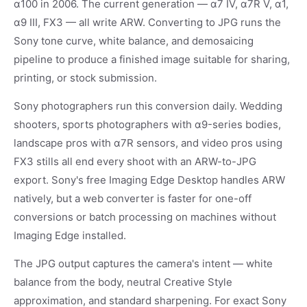
α100 in 2006. The current generation — α7 IV, α7R V, α1,
α9 III, FX3 — all write ARW. Converting to JPG runs the
Sony tone curve, white balance, and demosaicing
pipeline to produce a finished image suitable for sharing,
printing, or stock submission.
Sony photographers run this conversion daily. Wedding
shooters, sports photographers with α9-series bodies,
landscape pros with α7R sensors, and video pros using
FX3 stills all end every shoot with an ARW-to-JPG
export. Sony's free Imaging Edge Desktop handles ARW
natively, but a web converter is faster for one-off
conversions or batch processing on machines without
Imaging Edge installed.
The JPG output captures the camera's intent — white
balance from the body, neutral Creative Style
approximation, and standard sharpening. For exact Sony