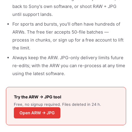
back to Sony's own software, or shoot RAW + JPG
until support lands.
For sports and bursts, you'll often have hundreds of
ARWs. The free tier accepts 50-file batches —
process in chunks, or sign up for a free account to lift
the limit.
Always keep the ARW. JPG-only delivery limits future
re-edits; with the ARW you can re-process at any time
using the latest software.
Try the ARW → JPG tool
Free, no signup required. Files deleted in 24 h.
Open ARW → JPG