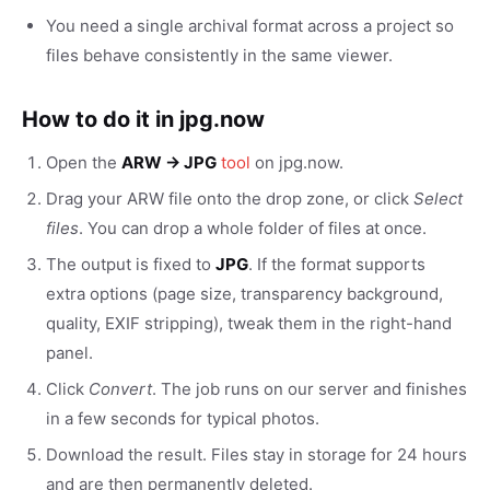
You need a single archival format across a project so
files behave consistently in the same viewer.
How to do it in jpg.now
Open the
ARW → JPG
tool
on jpg.now.
Drag your ARW file onto the drop zone, or click
Select
files
. You can drop a whole folder of files at once.
The output is fixed to
JPG
. If the format supports
extra options (page size, transparency background,
quality, EXIF stripping), tweak them in the right-hand
panel.
Click
Convert
. The job runs on our server and finishes
in a few seconds for typical photos.
Download the result. Files stay in storage for 24 hours
and are then permanently deleted.