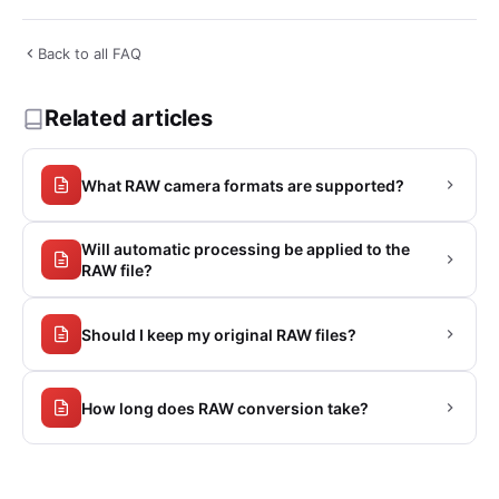
Back to all FAQ
Related articles
What RAW camera formats are supported?
Will automatic processing be applied to the
RAW file?
Should I keep my original RAW files?
How long does RAW conversion take?