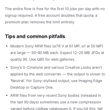
The entire flow is free for the first 10 jobs per day with no
signup required. A free account doubles that quota; a
premium plan removes the limit entirely.
Tips and common pitfalls
Modern Sony ARW files (α7R V at 61 MP, α1 at 50 MP)
are large — 50–80 MB each. Expect 12–20 MB JPGs at
quality 95. Use Q85 for web galleries.
Sony's S-Cinetone and various Creative Looks aren't
applied by the web converter — the output is closer to
'Neutral'. For Sony-stylised output, use Imaging Edge
Desktop or Capture One.
ARW files from very recent Sony bodies (released in
the last 90 days) sometimes use a new compression
variant before LibRaw catalogues it. If you hit this, fall