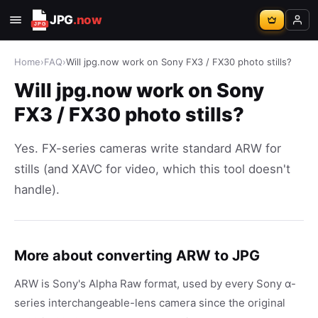
JPG
.now
Home
›
FAQ
›
Will jpg.now work on Sony FX3 / FX30 photo stills?
Will jpg.now work on Sony
FX3 / FX30 photo stills?
Yes. FX-series cameras write standard ARW for
stills (and XAVC for video, which this tool doesn't
handle).
More about converting ARW to JPG
ARW is Sony's Alpha Raw format, used by every Sony α-
series interchangeable-lens camera since the original