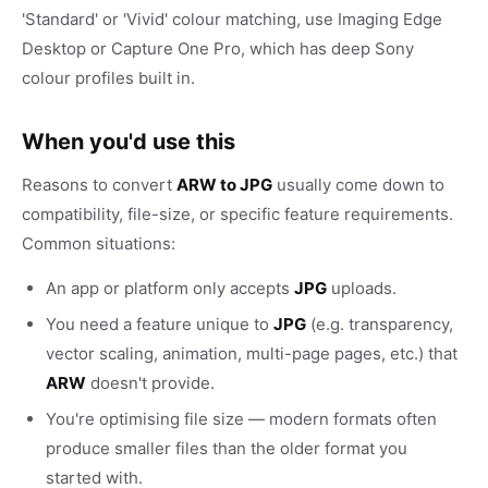
'Standard' or 'Vivid' colour matching, use Imaging Edge
Desktop or Capture One Pro, which has deep Sony
colour profiles built in.
When you'd use this
Reasons to convert
ARW to JPG
usually come down to
compatibility, file-size, or specific feature requirements.
Common situations:
An app or platform only accepts
JPG
uploads.
You need a feature unique to
JPG
(e.g. transparency,
vector scaling, animation, multi-page pages, etc.) that
ARW
doesn't provide.
You're optimising file size — modern formats often
produce smaller files than the older format you
started with.