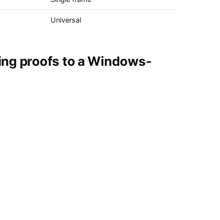
Universal
ing proofs to a Windows-