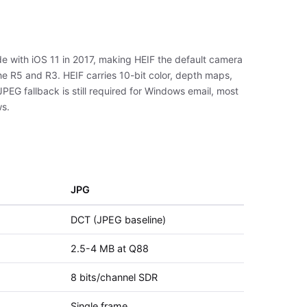
e with iOS 11 in 2017, making HEIF the default camera
e R5 and R3. HEIF carries 10-bit color, depth maps,
PEG fallback is still required for Windows email, most
ws.
JPG
DCT (JPEG baseline)
2.5-4 MB at Q88
8 bits/channel SDR
Single frame