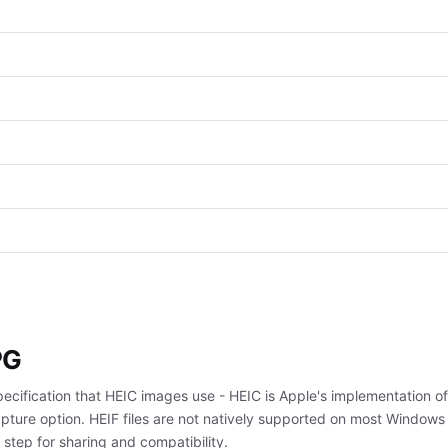
PG
pecification that HEIC images use - HEIC is Apple's implementation of
ture option. HEIF files are not natively supported on most Windows
tep for sharing and compatibility.