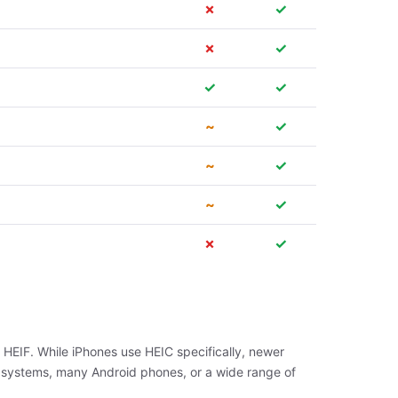
✗
✓
✗
✓
✓
✓
~
✓
~
✓
~
✓
✗
✓
 HEIF. While iPhones use HEIC specifically, newer
 systems, many Android phones, or a wide range of