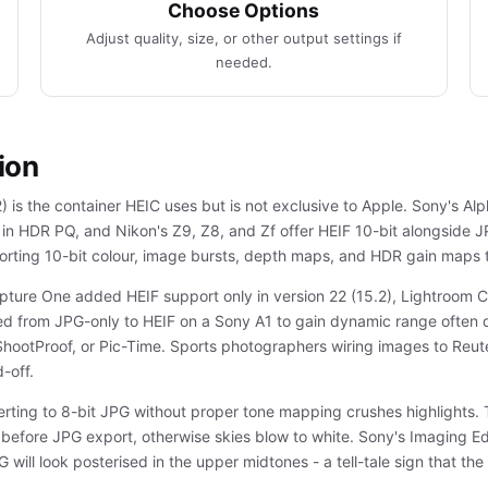
Choose Options
Adjust quality, size, or other output settings if
needed.
ion
is the container HEIC uses but is not exclusive to Apple. Sony's Alp
 in HDR PQ, and Nikon's Z9, Z8, and Zf offer HEIF 10-bit alongsid
porting 10-bit colour, image bursts, depth maps, and HDR gain maps 
apture One added HEIF support only in version 22 (15.2), Lightroom C
ed from JPG-only to HEIF on a Sony A1 to gain dynamic range often d
ShootProof, or Pic-Time. Sports photographers wiring images to Reut
-off.
verting to 8-bit JPG without proper tone mapping crushes highlight
efore JPG export, otherwise skies blow to white. Sony's Imaging Ed
will look posterised in the upper midtones - a tell-tale sign that t