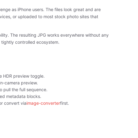
nge as iPhone users. The files look great and are
rvices, or uploaded to most stock photo sites that
ility. The resulting JPG works everywhere without any
 tightly controlled ecosystem.
e HDR preview toggle.
in-camera preview.
o pull the full sequence.
sed metadata blocks.
r convert via
image-converter
first.