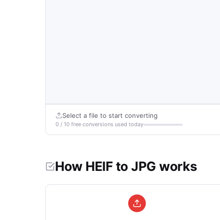
Select a file to start converting
0 / 10 free conversions used today
How HEIF to JPG works