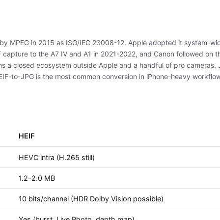
ed by MPEG in 2015 as ISO/IEC 23008-12. Apple adopted it system-wid
capture to the A7 IV and A1 in 2021-2022, and Canon followed on th
ins a closed ecosystem outside Apple and a handful of pro cameras. J
HEIF-to-JPG is the most common conversion in iPhone-heavy workflo
HEIF
HEVC intra (H.265 still)
1.2-2.0 MB
10 bits/channel (HDR Dolby Vision possible)
Yes (burst, Live Photo, depth map)