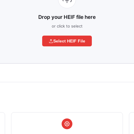
Drop your HEIF file here
or click to select
Select HEIF File