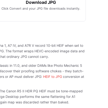
Download JPG
Click Convert and your JPG file downloads instantly.
ha 1, A7 IV, and A7R V record 10-bit HEIF when set to
e JPG. The format wraps HEVC-encoded image data and
that ordinary JPG cannot carry.
lassic in 11.0, and older DAMs like Photo Mechanic 5
iscover their proofing software chokes - they batch-
ers or AP must deliver JPG:
HEIF to JPG
conversion at
s. The Canon R5 II HDR PQ HEIF must be tone-mapped
ge Desktop performs the same flattening for A1
he gain map was discarded rather than baked.