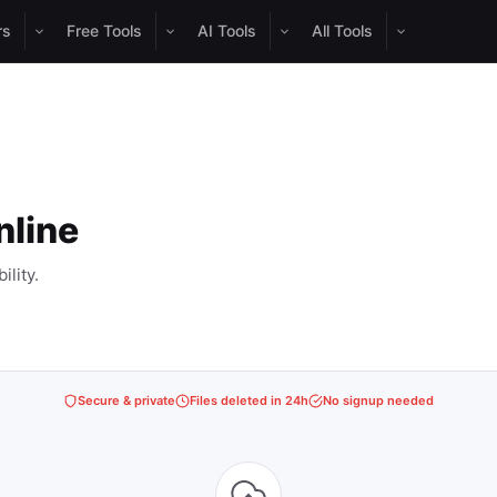
rs
Free Tools
AI Tools
All Tools
nline
lity.
Secure & private
Files deleted in 24h
No signup needed