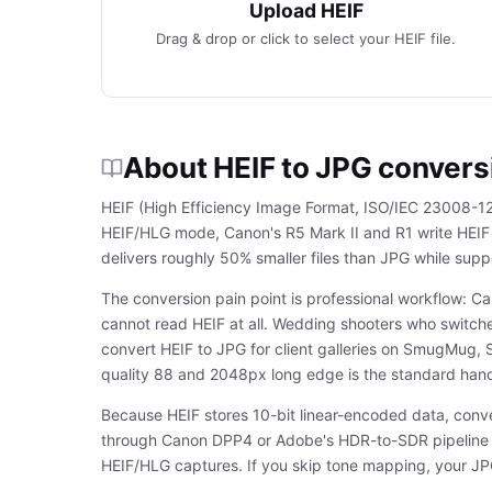
Upload HEIF
Drag & drop or click to select your HEIF file.
About HEIF to JPG convers
HEIF (High Efficiency Image Format, ISO/IEC 23008-12) 
HEIF/HLG mode, Canon's R5 Mark II and R1 write HEIF
delivers roughly 50% smaller files than JPG while sup
The conversion pain point is professional workflow: C
cannot read HEIF at all. Wedding shooters who switch
convert HEIF to JPG for client galleries on SmugMug, 
quality 88 and 2048px long edge is the standard hand
Because HEIF stores 10-bit linear-encoded data, con
through Canon DPP4 or Adobe's HDR-to-SDR pipeline b
HEIF/HLG captures. If you skip tone mapping, your JPG 