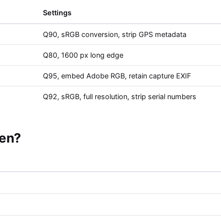
Settings
Q90, sRGB conversion, strip GPS metadata
Q80, 1600 px long edge
Q95, embed Adobe RGB, retain capture EXIF
Q92, sRGB, full resolution, strip serial numbers
pen?