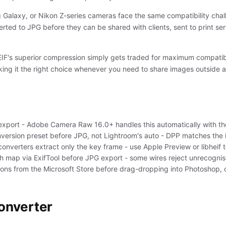
alaxy, or Nikon Z-series cameras face the same compatibility challe
erted to JPG before they can be shared with clients, sent to print se
HEIF's superior compression simply gets traded for maximum compatib
king it the right choice whenever you need to share images outside a
port - Adobe Camera Raw 16.0+ handles this automatically with th
version preset before JPG, not Lightroom's auto - DPP matches the 
converters extract only the key frame - use Apple Preview or libheif t
th map via ExifTool before JPG export - some wires reject unrecogni
ions from the Microsoft Store before drag-dropping into Photoshop, o
converter