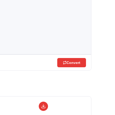
Convert