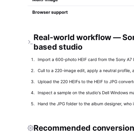
Browser support
Real-world workflow — Son
based studio
Import a 600-photo HEIF card from the Sony A7 
Cull to a 220-image edit, apply a neutral profile,
Upload the 220 HEIFs to the HEIF to JPG conver
Inspect a sample on the studio's Dell Windows ma
Hand the JPG folder to the album designer, who 
Recommended conversion 