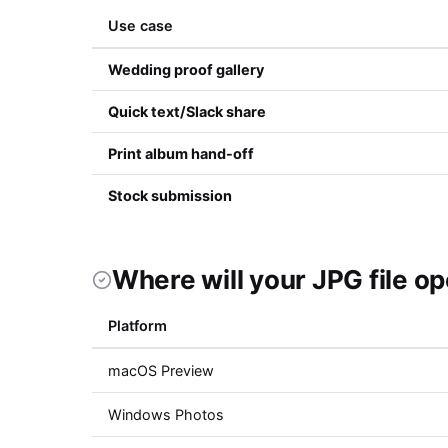
Use case
Wedding proof gallery
Quick text/Slack share
Print album hand-off
Stock submission
Where will your JPG file o
Platform
macOS Preview
Windows Photos