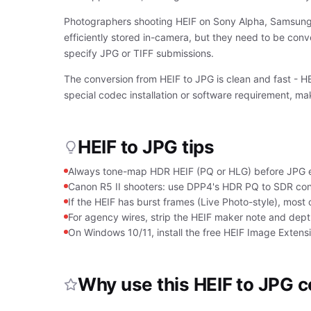
Photographers shooting HEIF on Sony Alpha, Samsung G
efficiently stored in-camera, but they need to be conv
specify JPG or TIFF submissions.
The conversion from HEIF to JPG is clean and fast - 
special codec installation or software requirement, ma
HEIF to JPG tips
Always tone-map HDR HEIF (PQ or HLG) before JPG ex
Canon R5 II shooters: use DPP4's HDR PQ to SDR con
If the HEIF has burst frames (Live Photo-style), most 
For agency wires, strip the HEIF maker note and dep
On Windows 10/11, install the free HEIF Image Extens
Why use this HEIF to JPG 