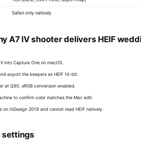
Safari only natively
y A7 IV shooter delivers HEIF wedd
IV into Capture One on macOS.
 and export the keepers as HEIF 10-bit.
ter at Q90, sRGB conversion enabled.
chine to confirm color matches the Mac edit.
is on InDesign 2019 and cannot read HEIF natively.
settings