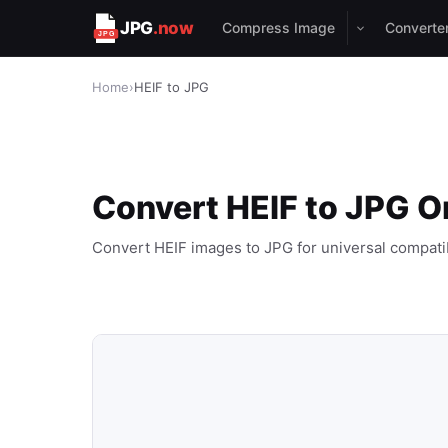
JPG
.now
Compress Image
Converte
Home
›
HEIF to JPG
Convert HEIF to JPG O
Convert HEIF images to JPG for universal compatibi