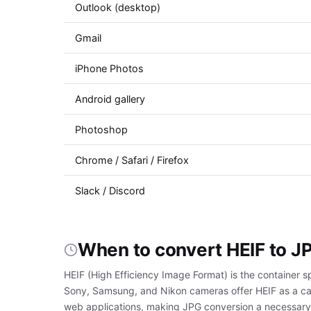
Outlook (desktop)
Gmail
iPhone Photos
Android gallery
Photoshop
Chrome / Safari / Firefox
Slack / Discord
When to convert HEIF to J
HEIF (High Efficiency Image Format) is the container s
Sony, Samsung, and Nikon cameras offer HEIF as a cap
web applications, making JPG conversion a necessary s