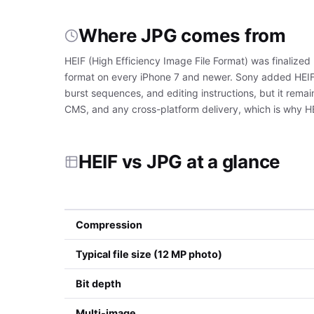
Where JPG comes from
HEIF (High Efficiency Image File Format) was finaliz
format on every iPhone 7 and newer. Sony added HEIF 
burst sequences, and editing instructions, but it rema
CMS, and any cross-platform delivery, which is why 
HEIF vs JPG at a glance
Compression
Typical file size (12 MP photo)
Bit depth
Multi-image