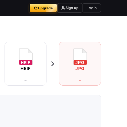
Login
Sign up
Upgrade
HEIF
JPG