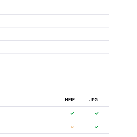
HEIF
JPG
✓
✓
~
✓