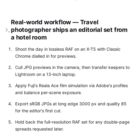
Real-world workflow — Travel
photographer ships an editorial set from
a hotel room
Shoot the day in lossless RAF on an X-T5 with Classic
Chrome dialled in for previews.
Cull JPG previews in the camera, then transfer keepers to
Lightroom on a 13-inch laptop.
Apply Fuji's Reala Ace film simulation via Adobe's profiles
and balance per-scene exposure.
Export sRGB JPGs at long edge 3000 px and quality 85
for the editor's first cut.
Hold back the full-resolution RAF set for any double-page
spreads requested later.