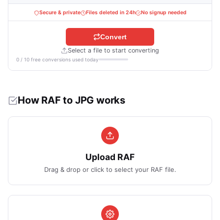
Secure & private
Files deleted in 24h
No signup needed
Convert
Select a file to start converting
0 / 10 free conversions used today
How RAF to JPG works
Upload RAF
Drag & drop or click to select your RAF file.