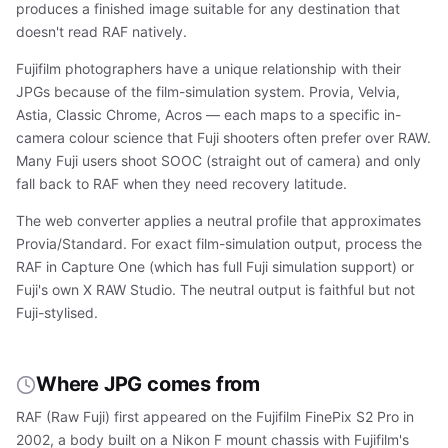
produces a finished image suitable for any destination that
doesn't read RAF natively.
Fujifilm photographers have a unique relationship with their
JPGs because of the film-simulation system. Provia, Velvia,
Astia, Classic Chrome, Acros — each maps to a specific in-
camera colour science that Fuji shooters often prefer over RAW.
Many Fuji users shoot SOOC (straight out of camera) and only
fall back to RAF when they need recovery latitude.
The web converter applies a neutral profile that approximates
Provia/Standard. For exact film-simulation output, process the
RAF in Capture One (which has full Fuji simulation support) or
Fuji's own X RAW Studio. The neutral output is faithful but not
Fuji-stylised.
Where JPG comes from
RAF (Raw Fuji) first appeared on the Fujifilm FinePix S2 Pro in
2002, a body built on a Nikon F mount chassis with Fujifilm's