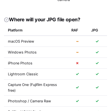
Where will your JPG file open?
Platform
RAF
JPG
~
✓
macOS Preview
~
✓
Windows Photos
✗
✓
iPhone Photos
✓
✓
Lightroom Classic
Capture One (Fujifilm Express
✓
✓
free)
✓
✓
Photoshop / Camera Raw