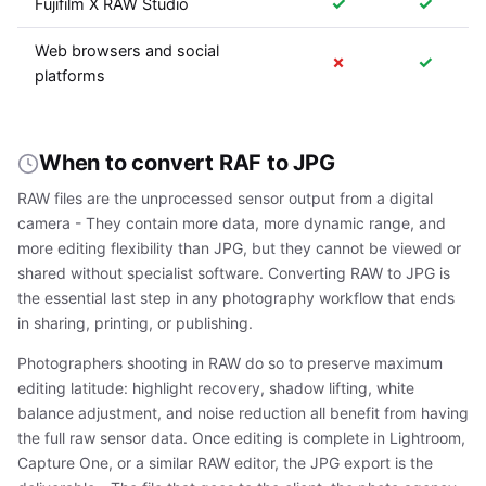
✓
✓
Fujifilm X RAW Studio
Web browsers and social
✗
✓
platforms
When to convert RAF to JPG
RAW files are the unprocessed sensor output from a digital
camera - They contain more data, more dynamic range, and
more editing flexibility than JPG, but they cannot be viewed or
shared without specialist software. Converting RAW to JPG is
the essential last step in any photography workflow that ends
in sharing, printing, or publishing.
Photographers shooting in RAW do so to preserve maximum
editing latitude: highlight recovery, shadow lifting, white
balance adjustment, and noise reduction all benefit from having
the full raw sensor data. Once editing is complete in Lightroom,
Capture One, or a similar RAW editor, the JPG export is the