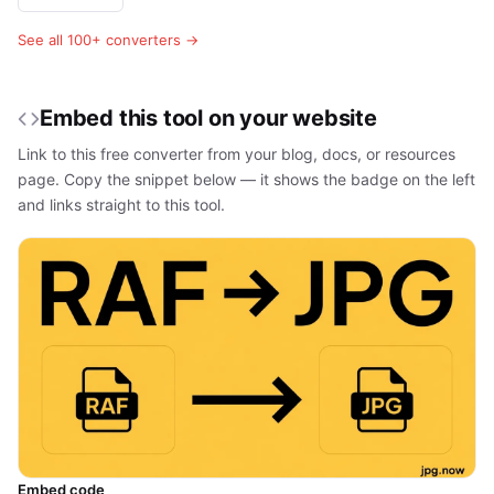
See all 100+ converters →
Embed this tool on your website
Link to this free converter from your blog, docs, or resources
page. Copy the snippet below — it shows the badge on the left
and links straight to this tool.
Embed code