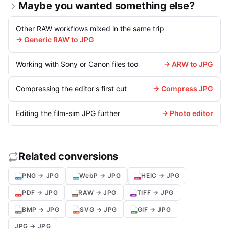
Maybe you wanted something else?
Other RAW workflows mixed in the same trip
→ Generic RAW to JPG
Working with Sony or Canon files too
→ ARW to JPG
Compressing the editor's first cut
→ Compress JPG
Editing the film-sim JPG further
→ Photo editor
Related conversions
PNG → JPG
WebP → JPG
HEIC → JPG
PDF → JPG
RAW → JPG
TIFF → JPG
BMP → JPG
SVG → JPG
GIF → JPG
JPG → JPG