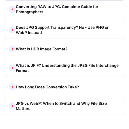
Converting RAW to JPG: Complete Guide for
Photographers
Does JPG Support Transparency? No - Use PNG or
WebP Instead
What Is HDR Image Format?
What is JFIF? Understanding the JPEG File Interchange
Format
How Long Does Conversion Take?
JPG vs WebP: When to Switch and Why File Size
Matters