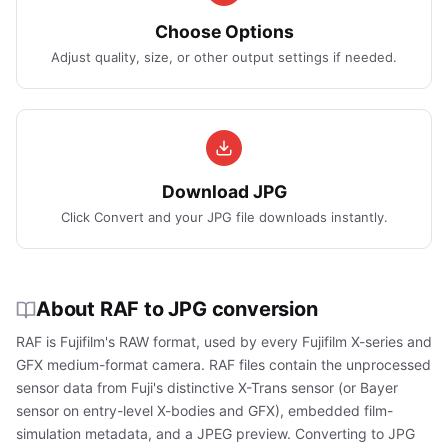
Choose Options
Adjust quality, size, or other output settings if needed.
Download JPG
Click Convert and your JPG file downloads instantly.
About RAF to JPG conversion
RAF is Fujifilm's RAW format, used by every Fujifilm X-series and
GFX medium-format camera. RAF files contain the unprocessed
sensor data from Fuji's distinctive X-Trans sensor (or Bayer
sensor on entry-level X-bodies and GFX), embedded film-
simulation metadata, and a JPEG preview. Converting to JPG