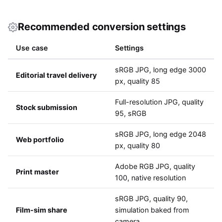
Recommended conversion settings
Use case
Settings
sRGB JPG, long edge 3000
Editorial travel delivery
px, quality 85
Full-resolution JPG, quality
Stock submission
95, sRGB
sRGB JPG, long edge 2048
Web portfolio
px, quality 80
Adobe RGB JPG, quality
Print master
100, native resolution
sRGB JPG, quality 90,
Film-sim share
simulation baked from
camera