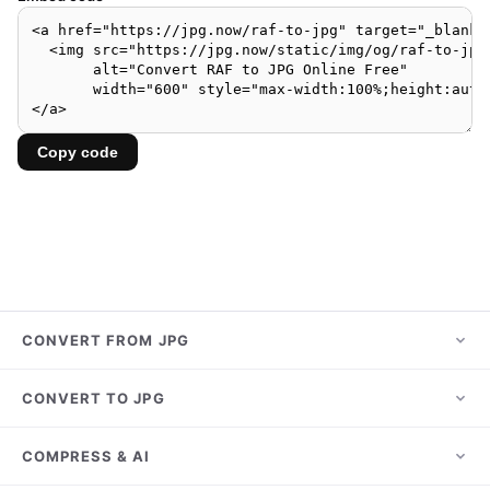
Copy code
CONVERT FROM JPG
JPG to PNG
CONVERT TO JPG
JPG to PDF
HEIC to JPG
COMPRESS & AI
JPG to WebP
PNG to JPG