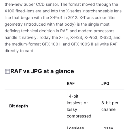
then-new Super CCD sensor. The format moved through the
X100 fixed-lens era and into the X-series interchangeable lens
line that began with the X-Pro1 in 2012. X-Trans colour filter
geometry (introduced with that body) is the single most
defining technical decision in RAF, and modern processors
handle it natively. Today the X-T5, X-H2S, X-Pro3, X-S20, and
the medium-format GFX 100 II and GFX 100S II all write RAF
directly to card.
RAF vs JPG at a glance
RAF
JPG
14-bit
lossless or
8-bit per
Bit depth
lossy
channel
compressed
Lossless
Lossy