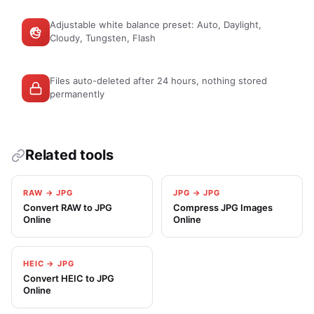
Adjustable white balance preset: Auto, Daylight,
Cloudy, Tungsten, Flash
Files auto-deleted after 24 hours, nothing stored
permanently
Related tools
RAW → JPG
JPG → JPG
Convert RAW to JPG
Compress JPG Images
Online
Online
HEIC → JPG
Convert HEIC to JPG
Online