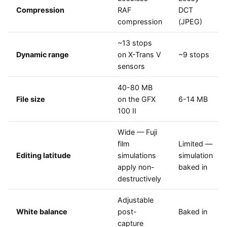
Compression
RAF
DCT
compression
(JPEG)
~13 stops
Dynamic range
on X-Trans V
~9 stops
sensors
40-80 MB
File size
on the GFX
6-14 MB
100 II
Wide — Fuji
film
Limited —
Editing latitude
simulations
simulation
apply non-
baked in
destructively
Adjustable
White balance
post-
Baked in
capture