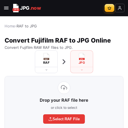
JPG
.now
Home
›
RAF to JPG
Convert Fujifilm RAF to JPG Online
Convert Fujifilm RAW RAF files to JPG.
RAF
JPG
Drop your RAF file here
or click to select
Select RAF File