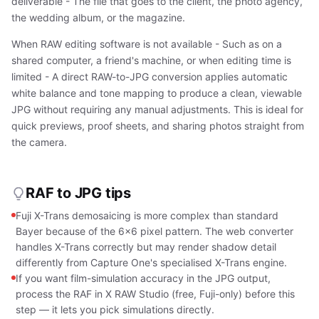
deliverable - The file that goes to the client, the photo agency,
the wedding album, or the magazine.
When RAW editing software is not available - Such as on a
shared computer, a friend's machine, or when editing time is
limited - A direct RAW-to-JPG conversion applies automatic
white balance and tone mapping to produce a clean, viewable
JPG without requiring any manual adjustments. This is ideal for
quick previews, proof sheets, and sharing photos straight from
the camera.
RAF to JPG tips
Fuji X-Trans demosaicing is more complex than standard
Bayer because of the 6×6 pixel pattern. The web converter
handles X-Trans correctly but may render shadow detail
differently from Capture One's specialised X-Trans engine.
If you want film-simulation accuracy in the JPG output,
process the RAF in X RAW Studio (free, Fuji-only) before this
step — it lets you pick simulations directly.