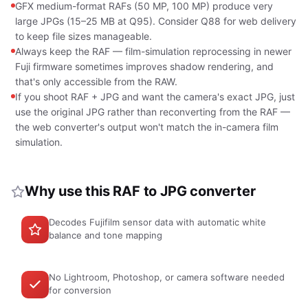
GFX medium-format RAFs (50 MP, 100 MP) produce very
large JPGs (15–25 MB at Q95). Consider Q88 for web delivery
to keep file sizes manageable.
Always keep the RAF — film-simulation reprocessing in newer
Fuji firmware sometimes improves shadow rendering, and
that's only accessible from the RAW.
If you shoot RAF + JPG and want the camera's exact JPG, just
use the original JPG rather than reconverting from the RAF —
the web converter's output won't match the in-camera film
simulation.
Why use this RAF to JPG converter
Decodes Fujifilm sensor data with automatic white
balance and tone mapping
No Lightroom, Photoshop, or camera software needed
for conversion