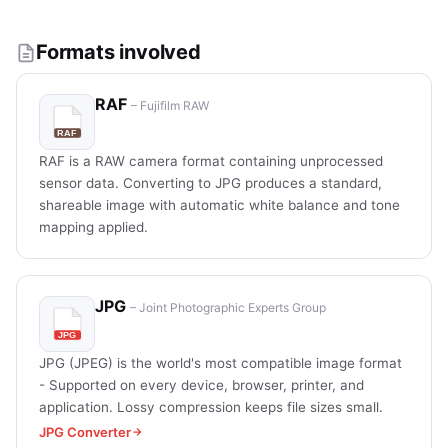
Formats involved
RAF
– Fujifilm RAW
RAF is a RAW camera format containing unprocessed
sensor data. Converting to JPG produces a standard,
shareable image with automatic white balance and tone
mapping applied.
JPG
– Joint Photographic Experts Group
JPG (JPEG) is the world's most compatible image format
- Supported on every device, browser, printer, and
application. Lossy compression keeps file sizes small.
JPG Converter