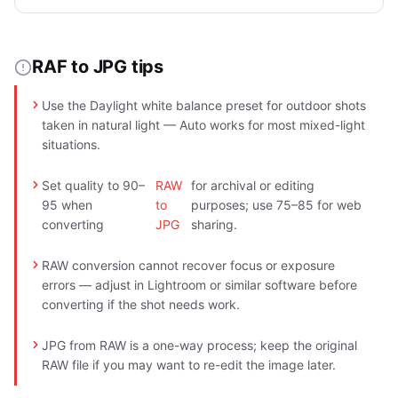
RAF to JPG tips
Use the Daylight white balance preset for outdoor shots
taken in natural light — Auto works for most mixed-light
situations.
Set quality to 90–
RAW
for archival or editing
95 when
to
purposes; use 75–85 for web
converting
JPG
sharing.
RAW conversion cannot recover focus or exposure
errors — adjust in Lightroom or similar software before
converting if the shot needs work.
JPG from RAW is a one-way process; keep the original
RAW file if you may want to re-edit the image later.