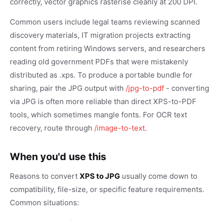
correctly, vector graphics rasterise cleanly at 200 DPI.
Common users include legal teams reviewing scanned
discovery materials, IT migration projects extracting
content from retiring Windows servers, and researchers
reading old government PDFs that were mistakenly
distributed as .xps. To produce a portable bundle for
sharing, pair the JPG output with
/jpg-to-pdf
- converting
via JPG is often more reliable than direct XPS-to-PDF
tools, which sometimes mangle fonts. For OCR text
recovery, route through
/image-to-text
.
When you'd use this
Reasons to convert
XPS to JPG
usually come down to
compatibility, file-size, or specific feature requirements.
Common situations: