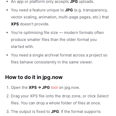
An app or platform only accepts
JPG
uploads.
You need a feature unique to
JPG
(e.g. transparency,
vector scaling, animation, multi-page pages, etc.) that
XPS
doesn't provide.
You're optimising file size — modern formats often
produce smaller files than the older format you
started with.
You need a single archival format across a project so
files behave consistently in the same viewer.
How to do it in jpg.now
Open the
XPS → JPG
tool
on jpg.now.
Drag your XPS file onto the drop zone, or click
Select
files
. You can drop a whole folder of files at once.
The output is fixed to
JPG
. If the format supports