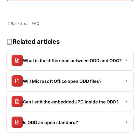
Back to all FAQ
Related articles
What is the difference between ODD and ODG?
Will Microsoft Office open ODD files?
Can I edit the embedded JPG inside the ODD?
Is ODD an open standard?