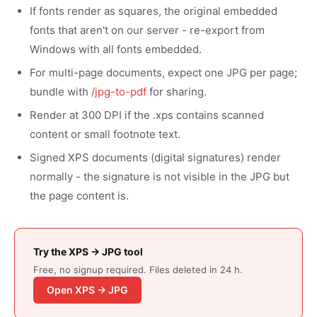
If fonts render as squares, the original embedded
fonts that aren't on our server - re-export from
Windows with all fonts embedded.
For multi-page documents, expect one JPG per page;
bundle with
/jpg-to-pdf
for sharing.
Render at 300 DPI if the .xps contains scanned
content or small footnote text.
Signed XPS documents (digital signatures) render
normally - the signature is not visible in the JPG but
the page content is.
Try the XPS → JPG tool
Free, no signup required. Files deleted in 24 h.
Open XPS → JPG