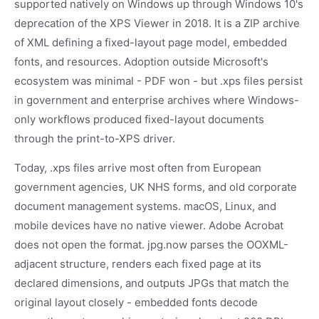
supported natively on Windows up through Windows 10's
deprecation of the XPS Viewer in 2018. It is a ZIP archive
of XML defining a fixed-layout page model, embedded
fonts, and resources. Adoption outside Microsoft's
ecosystem was minimal - PDF won - but .xps files persist
in government and enterprise archives where Windows-
only workflows produced fixed-layout documents
through the print-to-XPS driver.
Today, .xps files arrive most often from European
government agencies, UK NHS forms, and old corporate
document management systems. macOS, Linux, and
mobile devices have no native viewer. Adobe Acrobat
does not open the format. jpg.now parses the OOXML-
adjacent structure, renders each fixed page at its
declared dimensions, and outputs JPGs that match the
original layout closely - embedded fonts decode