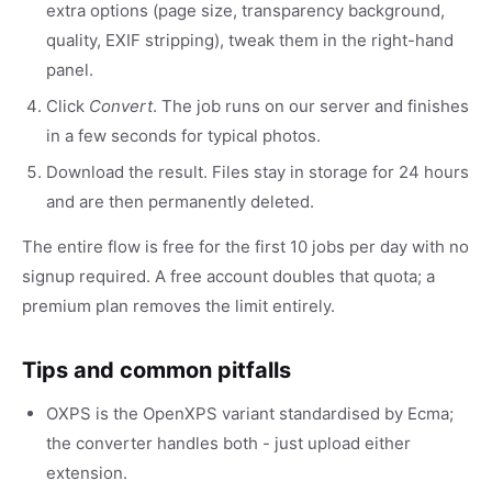
extra options (page size, transparency background,
quality, EXIF stripping), tweak them in the right-hand
panel.
Click
Convert
. The job runs on our server and finishes
in a few seconds for typical photos.
Download the result. Files stay in storage for 24 hours
and are then permanently deleted.
The entire flow is free for the first 10 jobs per day with no
signup required. A free account doubles that quota; a
premium plan removes the limit entirely.
Tips and common pitfalls
OXPS is the OpenXPS variant standardised by Ecma;
the converter handles both - just upload either
extension.