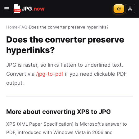
JPG
.now
Home
›
FAQ
›
Does the converter preserve hyperlinks?
Does the converter preserve
hyperlinks?
JPG is raster, so links flatten to underlined text.
Convert via
/jpg-to-pdf
if you need clickable PDF
output.
More about converting XPS to JPG
XPS (XML Paper Specification) is Microsoft's answer to
PDF, introduced with Windows Vista in 2006 and