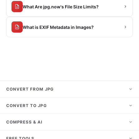
What Are jpg.now's File Size Limits?
What is EXIF Metadata in Images?
CONVERT FROM JPG
JPG to PNG
CONVERT TO JPG
JPG to PDF
HEIC to JPG
COMPRESS & AI
JPG to WebP
PNG to JPG
JPG to AVIF
Compress JPG
FREE TOOLS