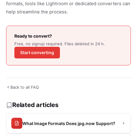
formats, tools like Lightroom or dedicated converters can
help streamline the process.
Ready to convert?
Free, no signup required. Files deleted in 24 h.
Start converting
Back to all FAQ
Related articles
What Image Formats Does jpg.now Support?