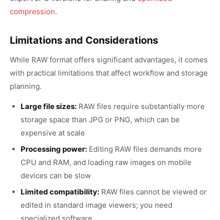
compression
.
Limitations and Considerations
While RAW format offers significant advantages, it comes
with practical limitations that affect workflow and storage
planning.
Large file sizes:
RAW files require substantially more
storage space than JPG or PNG, which can be
expensive at scale
Processing power:
Editing RAW files demands more
CPU and RAM, and loading raw images on mobile
devices can be slow
Limited compatibility:
RAW files cannot be viewed or
edited in standard image viewers; you need
specialized software