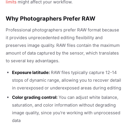
limits
might affect your workflow.
Why Photographers Prefer RAW
Professional photographers prefer RAW format because
it provides unprecedented editing flexibility and
preserves image quality. RAW files contain the maximum
amount of data captured by the sensor, which translates
to several key advantages.
Exposure latitude:
RAW files typically capture 12-14
stops of dynamic range, allowing you to recover detail
in overexposed or underexposed areas during editing
Color grading control:
You can adjust white balance,
saturation, and color information without degrading
image quality, since you're working with unprocessed
data