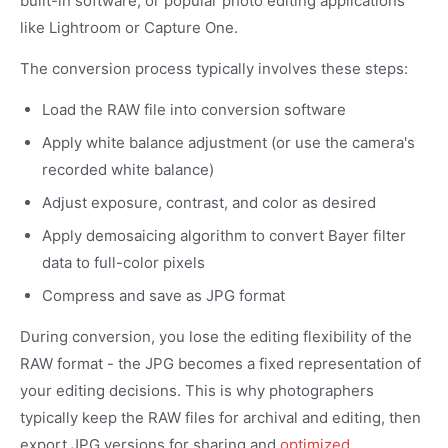
built-in software, or popular photo editing applications
like Lightroom or Capture One.
The conversion process typically involves these steps:
Load the RAW file into conversion software
Apply white balance adjustment (or use the camera's
recorded white balance)
Adjust exposure, contrast, and color as desired
Apply demosaicing algorithm to convert Bayer filter
data to full-color pixels
Compress and save as JPG format
During conversion, you lose the editing flexibility of the
RAW format - the JPG becomes a fixed representation of
your editing decisions. This is why photographers
typically keep the RAW files for archival and editing, then
export JPG versions for sharing and
optimized