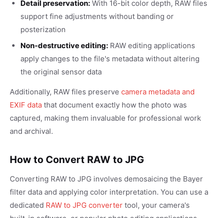
Detail preservation:
With 16-bit color depth, RAW files
support fine adjustments without banding or
posterization
Non-destructive editing:
RAW editing applications
apply changes to the file's metadata without altering
the original sensor data
Additionally, RAW files preserve
camera metadata and
EXIF data
that document exactly how the photo was
captured, making them invaluable for professional work
and archival.
How to Convert RAW to JPG
Converting RAW to JPG involves demosaicing the Bayer
filter data and applying color interpretation. You can use a
dedicated
RAW to JPG converter
tool, your camera's