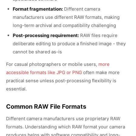
Format fragmentation:
Different camera
manufacturers use different RAW formats, making
long-term archival and compatibility challenging
Post-processing requirement:
RAW files require
deliberate editing to produce a finished image - they
cannot be shared as-is
For casual photographers or mobile users,
more
accessible formats like JPG or PNG
often make more
practical sense unless post-processing flexibility is
essential.
Common RAW File Formats
Different camera manufacturers use proprietary RAW
formats. Understanding which RAW format your camera
produces helps with software compatibility and long-