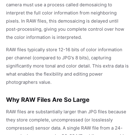
camera must use a process called demosaicing to
interpret the full color information from neighboring
pixels. In RAW files, this demosaicing is delayed until
post-processing, giving you complete control over how
the color information is interpreted.
RAW files typically store 12-16 bits of color information
per channel (compared to JPG's 8 bits), capturing
significantly more tonal and color detail. This extra data is
what enables the flexibility and editing power
photographers value.
Why RAW Files Are So Large
RAW files are substantially larger than JPG files because
they store complete, uncompressed (or losslessly
compressed) sensor data. A single RAW file from a 24-