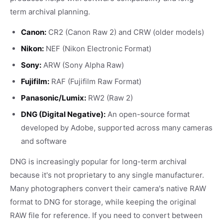
term archival planning.
Canon:
CR2 (Canon Raw 2) and CRW (older models)
Nikon:
NEF (Nikon Electronic Format)
Sony:
ARW (Sony Alpha Raw)
Fujifilm:
RAF (Fujifilm Raw Format)
Panasonic/Lumix:
RW2 (Raw 2)
DNG (Digital Negative):
An open-source format
developed by Adobe, supported across many cameras
and software
DNG is increasingly popular for long-term archival
because it's not proprietary to any single manufacturer.
Many photographers convert their camera's native RAW
format to DNG for storage, while keeping the original
RAW file for reference. If you need to convert between