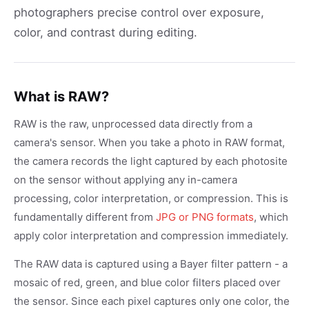
photographers precise control over exposure,
color, and contrast during editing.
What is RAW?
RAW is the raw, unprocessed data directly from a
camera's sensor. When you take a photo in RAW format,
the camera records the light captured by each photosite
on the sensor without applying any in-camera
processing, color interpretation, or compression. This is
fundamentally different from
JPG or PNG formats
, which
apply color interpretation and compression immediately.
The RAW data is captured using a Bayer filter pattern - a
mosaic of red, green, and blue color filters placed over
the sensor. Since each pixel captures only one color, the