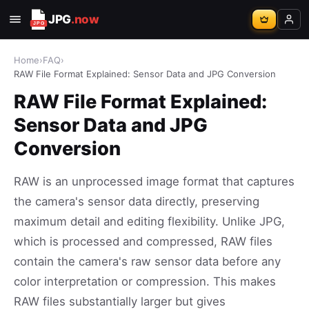
JPG
.now
Home
›
FAQ
›
RAW File Format Explained: Sensor Data and JPG Conversion
RAW File Format Explained:
Sensor Data and JPG
Conversion
RAW is an unprocessed image format that captures
the camera's sensor data directly, preserving
maximum detail and editing flexibility. Unlike JPG,
which is processed and compressed, RAW files
contain the camera's raw sensor data before any
color interpretation or compression. This makes
RAW files substantially larger but gives