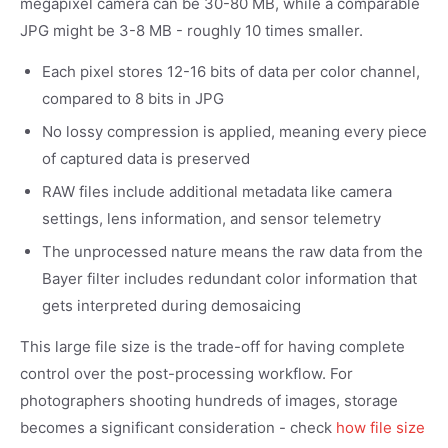
megapixel camera can be 30-80 MB, while a comparable
JPG might be 3-8 MB - roughly 10 times smaller.
Each pixel stores 12-16 bits of data per color channel,
compared to 8 bits in JPG
No lossy compression is applied, meaning every piece
of captured data is preserved
RAW files include additional metadata like camera
settings, lens information, and sensor telemetry
The unprocessed nature means the raw data from the
Bayer filter includes redundant color information that
gets interpreted during demosaicing
This large file size is the trade-off for having complete
control over the post-processing workflow. For
photographers shooting hundreds of images, storage
becomes a significant consideration - check
how file size