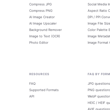
Compress JPG
Social Media I
Compress PNG
Aspect Ratio C
AI Image Creator
DPI / PPI Conv
AI Image Upscaler
Image File Siz
Background Remover
Color Palette 
Image to Text (OCR)
Image Metada
Photo Editor
Image Format
RESOURCES
FAQ BY FOR
FAQ
JPG questions
Supported Formats
PNG question
API
WebP questio
HEIC / HEIF q
AVIF question