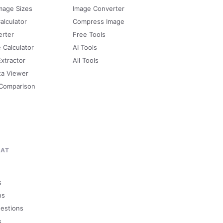
mage Sizes
Image Converter
alculator
Compress Image
erter
Free Tools
e Calculator
AI Tools
Extractor
All Tools
ta Viewer
 Comparison
MAT
s
ns
uestions
s