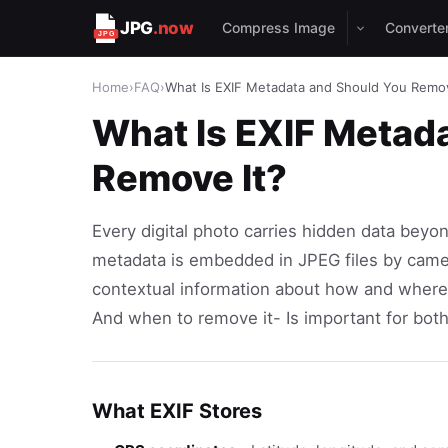
JPG
.now
Compress Image
Converte
Home
›
FAQ
›
What Is EXIF Metadata and Should You Remov
What Is EXIF Metad
Remove It?
Every digital photo carries hidden data beyo
metadata is embedded in JPEG files by came
contextual information about how and where
And when to remove it- Is important for bot
What EXIF Stores