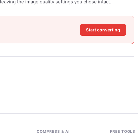
leaving the image quality settings you chose intact.
Start converting
G
COMPRESS & AI
FREE TOOLS