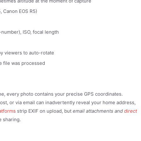
metimes altitude at the moment of capture
5, Canon EOS R5)
-number), ISO, focal length
y viewers to auto-rotate
he file was processed
ne, every photo contains your precise GPS coordinates.
ost, or via email can inadvertently reveal your home address,
latforms
strip EXIF on upload, but
email attachments and
direct
e sharing.