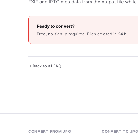
EXIF and IPTC metadata from the output file while 
Ready to convert?
Free, no signup required. Files deleted in 24 h.
Back to all FAQ
CONVERT FROM JPG
CONVERT TO JP