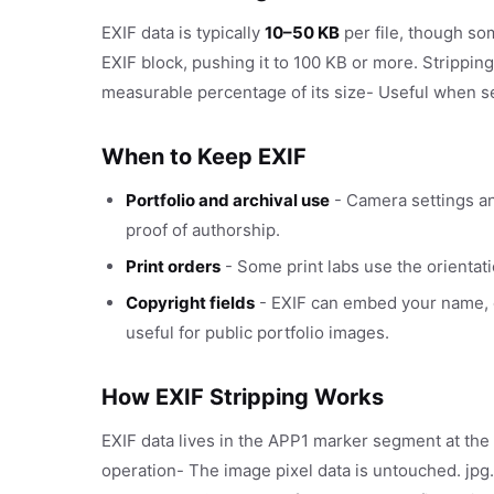
EXIF data is typically
10–50 KB
per file, though s
EXIF block, pushing it to 100 KB or more. Stripp
measurable percentage of its size- Useful when s
When to Keep EXIF
Portfolio and archival use
- Camera settings an
proof of authorship.
Print orders
- Some print labs use the orientati
Copyright fields
- EXIF can embed your name, co
useful for public portfolio images.
How EXIF Stripping Works
EXIF data lives in the APP1 marker segment at the b
operation- The image pixel data is untouched. jp