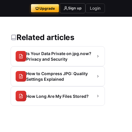
Login
Sign up
Upgrade
Related articles
Is Your Data Private on jpg.now?
Privacy and Security
How to Compress JPG: Quality
Settings Explained
How Long Are My Files Stored?