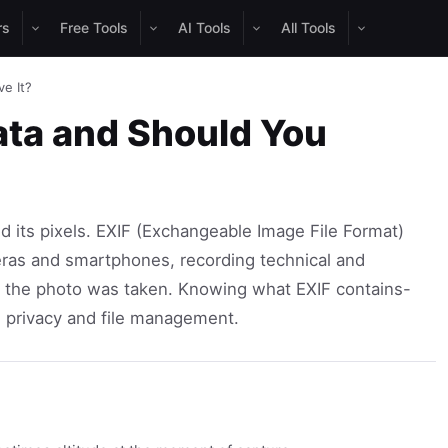
rs
Free Tools
AI Tools
All Tools
e It?
ata and Should You
nd its pixels. EXIF (Exchangeable Image File Format)
ras and smartphones, recording technical and
 the photo was taken. Knowing what EXIF contains-
h privacy and file management.