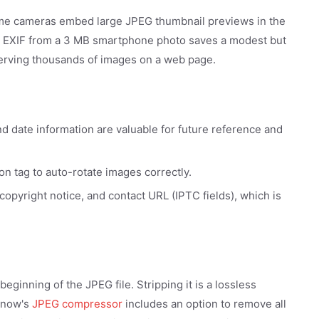
ome cameras embed large JPEG thumbnail previews in the
ing EXIF from a 3 MB smartphone photo saves a modest but
erving thousands of images on a web page.
d date information are valuable for future reference and
on tag to auto-rotate images correctly.
pyright notice, and contact URL (IPTC fields), which is
eginning of the JPEG file. Stripping it is a lossless
g.now's
JPEG compressor
includes an option to remove all