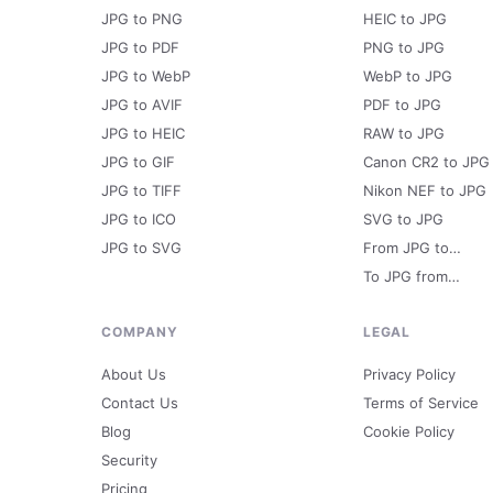
JPG to PNG
HEIC to JPG
JPG to PDF
PNG to JPG
JPG to WebP
WebP to JPG
JPG to AVIF
PDF to JPG
JPG to HEIC
RAW to JPG
JPG to GIF
Canon CR2 to JPG
JPG to TIFF
Nikon NEF to JPG
JPG to ICO
SVG to JPG
JPG to SVG
From JPG to…
To JPG from…
COMPANY
LEGAL
About Us
Privacy Policy
Contact Us
Terms of Service
Blog
Cookie Policy
Security
Pricing