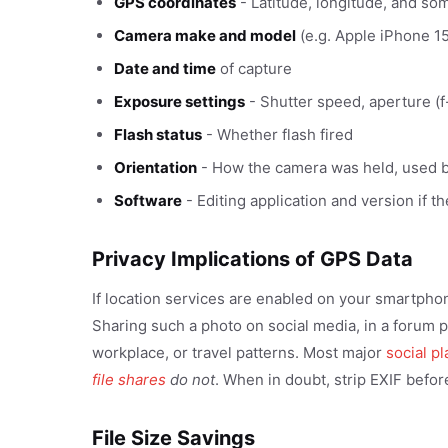
GPS coordinates
- Latitude, longitude, and so
Camera make and model
(e.g. Apple iPhone 1
Date and time
of capture
Exposure settings
- Shutter speed, aperture (f
Flash status
- Whether flash fired
Orientation
- How the camera was held, used b
Software
- Editing application and version if t
Privacy Implications of GPS Data
If location services are enabled on your smartpho
Sharing such a photo on social media, in a forum p
workplace, or travel patterns. Most major
social p
file shares
do not
. When in doubt, strip EXIF befor
File Size Savings