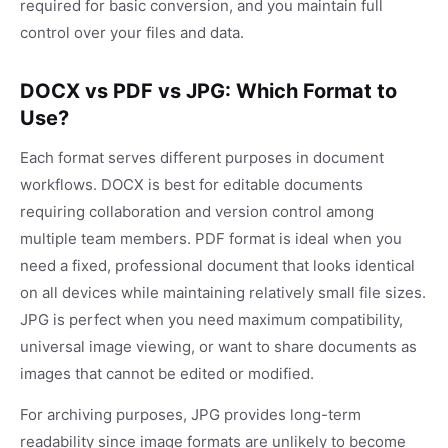
required for basic conversion, and you maintain full
control over your files and data.
DOCX vs PDF vs JPG: Which Format to
Use?
Each format serves different purposes in document
workflows. DOCX is best for editable documents
requiring collaboration and version control among
multiple team members. PDF format is ideal when you
need a fixed, professional document that looks identical
on all devices while maintaining relatively small file sizes.
JPG is perfect when you need maximum compatibility,
universal image viewing, or want to share documents as
images that cannot be edited or modified.
For archiving purposes, JPG provides long-term
readability since image formats are unlikely to become