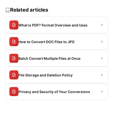
Related articles
What is PDF? Format Overview and Uses
How to Convert DOC Files to JPG
Batch Convert Multiple Files at Once
File Storage and Deletion Policy
Privacy and Security of Your Conversions