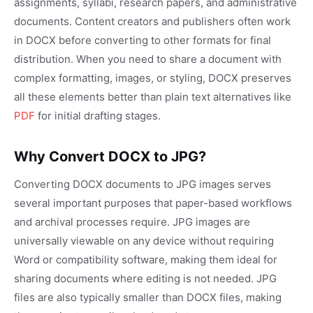
assignments, syllabi, research papers, and administrative
documents. Content creators and publishers often work
in DOCX before converting to other formats for final
distribution. When you need to share a document with
complex formatting, images, or styling, DOCX preserves
all these elements better than plain text alternatives like
PDF
for initial drafting stages.
Why Convert DOCX to JPG?
Converting DOCX documents to JPG images serves
several important purposes that paper-based workflows
and archival processes require. JPG images are
universally viewable on any device without requiring
Word or compatibility software, making them ideal for
sharing documents where editing is not needed. JPG
files are also typically smaller than DOCX files, making