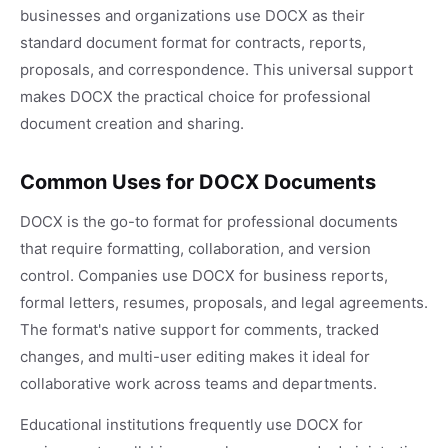
businesses and organizations use DOCX as their
standard document format for contracts, reports,
proposals, and correspondence. This universal support
makes DOCX the practical choice for professional
document creation and sharing.
Common Uses for DOCX Documents
DOCX is the go-to format for professional documents
that require formatting, collaboration, and version
control. Companies use DOCX for business reports,
formal letters, resumes, proposals, and legal agreements.
The format's native support for comments, tracked
changes, and multi-user editing makes it ideal for
collaborative work across teams and departments.
Educational institutions frequently use DOCX for