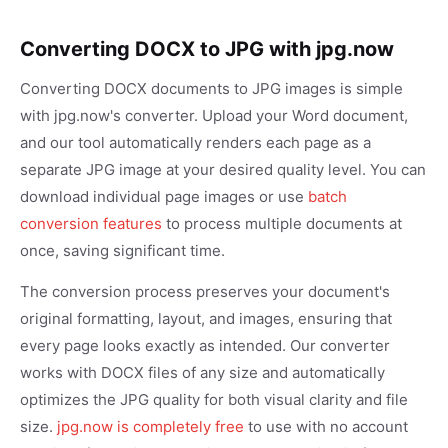
Converting DOCX to JPG with jpg.now
Converting DOCX documents to JPG images is simple
with jpg.now's converter. Upload your Word document,
and our tool automatically renders each page as a
separate JPG image at your desired quality level. You can
download individual page images or use
batch
conversion features
to process multiple documents at
once, saving significant time.
The conversion process preserves your document's
original formatting, layout, and images, ensuring that
every page looks exactly as intended. Our converter
works with DOCX files of any size and automatically
optimizes the JPG quality for both visual clarity and file
size.
jpg.now is completely free
to use with no account