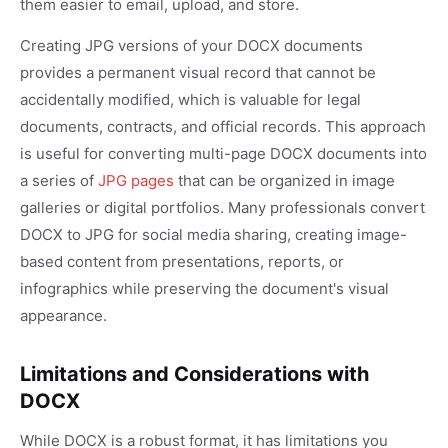
them easier to email, upload, and store.
Creating JPG versions of your DOCX documents
provides a permanent visual record that cannot be
accidentally modified, which is valuable for legal
documents, contracts, and official records. This approach
is useful for converting multi-page DOCX documents into
a series of
JPG pages
that can be organized in image
galleries or digital portfolios. Many professionals convert
DOCX to JPG for social media sharing, creating image-
based content from presentations, reports, or
infographics while preserving the document's visual
appearance.
Limitations and Considerations with
DOCX
While DOCX is a robust format, it has limitations you