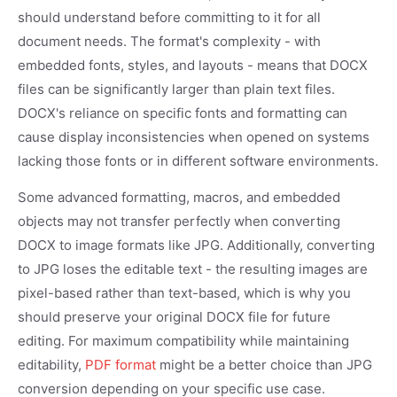
should understand before committing to it for all
document needs. The format's complexity - with
embedded fonts, styles, and layouts - means that DOCX
files can be significantly larger than plain text files.
DOCX's reliance on specific fonts and formatting can
cause display inconsistencies when opened on systems
lacking those fonts or in different software environments.
Some advanced formatting, macros, and embedded
objects may not transfer perfectly when converting
DOCX to image formats like JPG. Additionally, converting
to JPG loses the editable text - the resulting images are
pixel-based rather than text-based, which is why you
should preserve your original DOCX file for future
editing. For maximum compatibility while maintaining
editability,
PDF format
might be a better choice than JPG
conversion depending on your specific use case.