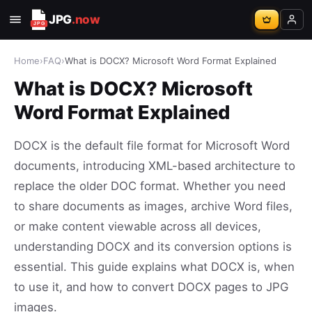
JPG
.now
Home
›
FAQ
›
What is DOCX? Microsoft Word Format Explained
What is DOCX? Microsoft
Word Format Explained
DOCX is the default file format for Microsoft Word
documents, introducing XML-based architecture to
replace the older DOC format. Whether you need
to share documents as images, archive Word files,
or make content viewable across all devices,
understanding DOCX and its conversion options is
essential. This guide explains what DOCX is, when
to use it, and how to convert DOCX pages to JPG
images.