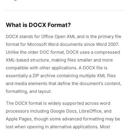
What is DOCX Format?
DOCX stands for Office Open XML and is the primary file
format for Microsoft Word documents since Word 2007.
Unlike the older DOC format, DOCX uses a compressed
XML-based structure, making files smaller and more
compatible with other applications. A DOCX file is
essentially a ZIP archive containing multiple XML files
and media elements that define the document's content,
formatting, and layout.
The DOCX format is widely supported across word
processors including Google Docs, LibreOffice, and
Apple Pages, though some advanced formatting may be
lost when opening in alternative applications. Most