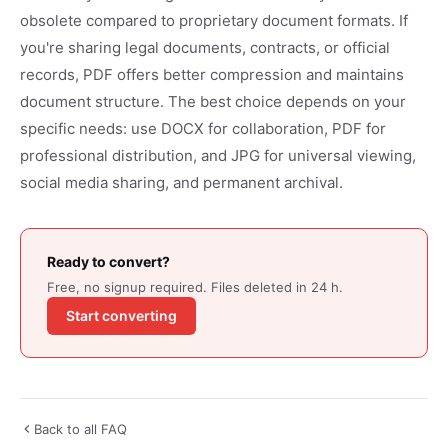
obsolete compared to proprietary document formats. If
you're sharing legal documents, contracts, or official
records, PDF offers better compression and maintains
document structure. The best choice depends on your
specific needs: use DOCX for collaboration, PDF for
professional distribution, and JPG for universal viewing,
social media sharing, and permanent archival.
Ready to convert?
Free, no signup required. Files deleted in 24 h.
Start converting
Back to all FAQ