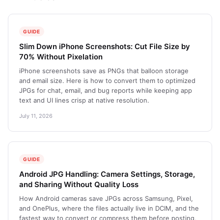
GUIDE
Slim Down iPhone Screenshots: Cut File Size by
70% Without Pixelation
iPhone screenshots save as PNGs that balloon storage
and email size. Here is how to convert them to optimized
JPGs for chat, email, and bug reports while keeping app
text and UI lines crisp at native resolution.
July 11, 2026
GUIDE
Android JPG Handling: Camera Settings, Storage,
and Sharing Without Quality Loss
How Android cameras save JPGs across Samsung, Pixel,
and OnePlus, where the files actually live in DCIM, and the
fastest way to convert or compress them before posting,