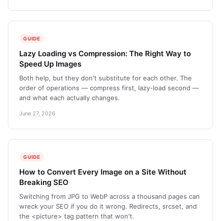
GUIDE
Lazy Loading vs Compression: The Right Way to
Speed Up Images
Both help, but they don't substitute for each other. The
order of operations — compress first, lazy-load second —
and what each actually changes.
June 27, 2026
GUIDE
How to Convert Every Image on a Site Without
Breaking SEO
Switching from JPG to WebP across a thousand pages can
wreck your SEO if you do it wrong. Redirects, srcset, and
the <picture> tag pattern that won't.