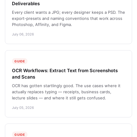
Deliverables
Every client wants a JPG; every designer keeps a PSD. The
export-presets and naming conventions that work across
Photoshop, Affinity, and Figma.
July 06, 2026
GUIDE
OCR Workflows: Extract Text from Screenshots
and Scans
OCR has gotten startlingly good. The use cases where it
actually replaces typing — receipts, business cards,
lecture slides — and where it still gets confused.
July 05, 2026
GUIDE