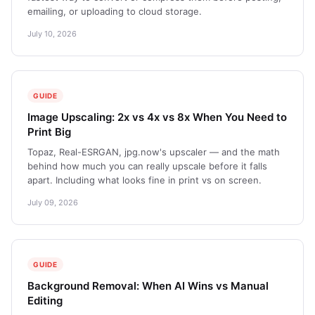
emailing, or uploading to cloud storage.
July 10, 2026
GUIDE
Image Upscaling: 2x vs 4x vs 8x When You Need to
Print Big
Topaz, Real-ESRGAN, jpg.now's upscaler — and the math
behind how much you can really upscale before it falls
apart. Including what looks fine in print vs on screen.
July 09, 2026
GUIDE
Background Removal: When AI Wins vs Manual
Editing