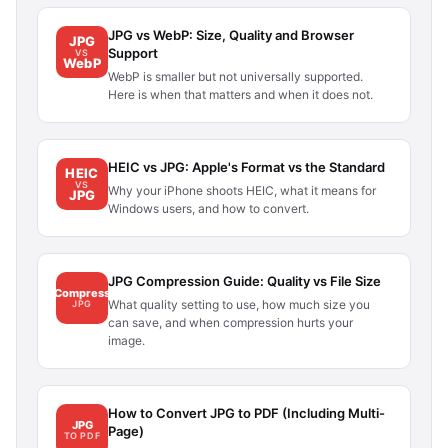
JPG vs WebP: Size, Quality and Browser
JPG
Support
VS
WebP
WebP is smaller but not universally supported.
Here is when that matters and when it does not.
HEIC vs JPG: Apple's Format vs the Standard
HEIC
VS
Why your iPhone shoots HEIC, what it means for
JPG
Windows users, and how to convert.
JPG Compression Guide: Quality vs File Size
Compress
What quality setting to use, how much size you
JPG
can save, and when compression hurts your
image.
How to Convert JPG to PDF (Including Multi-
JPG
Page)
TO PDF