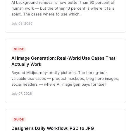
AI background removal is now better than 90 percent of
human work — but the other 10 percent is where it falls
apart. The cases where to use which.
July 08, 2026
GUIDE
AI Image Generation: Real-World Use Cases That
Actually Work
Beyond Midjourney-pretty pictures. The boring-but-
valuable use cases — product mockups, blog hero images,
social headers — where AI image gen pays for itself.
July 07, 2026
GUIDE
Designer's Daily Workflow: PSD to JPG