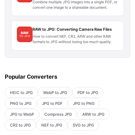
Combine multiple JPG images into a single PDF, or
convert one image to a shareable document.
RAW to JPG: Converting Camera Raw Files
RAW
How to convert NEF, CR2, ARW and other RAW
TO JPG
formats to JPG without losing too much quality.
Popular Converters
HEIC to JPG
WebP to JPG
PDF to JPG
PNG to JPG
JPG to PDF
JPG to PNG
JPG to WebP
Compress JPG
ARW to JPG
CR2 to JPG
NEF to JPG
SVG to JPG