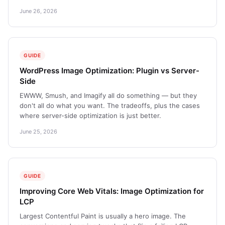
June 26, 2026
GUIDE
WordPress Image Optimization: Plugin vs Server-
Side
EWWW, Smush, and Imagify all do something — but they
don't all do what you want. The tradeoffs, plus the cases
where server-side optimization is just better.
June 25, 2026
GUIDE
Improving Core Web Vitals: Image Optimization for
LCP
Largest Contentful Paint is usually a hero image. The