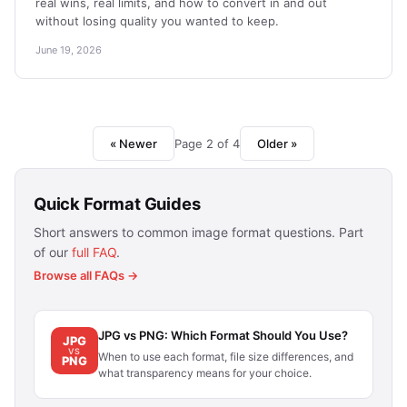
real wins, real limits, and how to convert in and out
without losing quality you wanted to keep.
June 19, 2026
« Newer
Page 2 of 4
Older »
Quick Format Guides
Short answers to common image format questions. Part
of our
full FAQ
.
Browse all FAQs →
JPG vs PNG: Which Format Should You Use?
JPG
VS
When to use each format, file size differences, and
PNG
what transparency means for your choice.