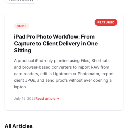
FEATURED
GUIDE
iPad Pro Photo Workflow: From
Capture to Client Delivery in One
Sitting
A practical iPad-only pipeline using Files, Shortcuts,
and browser-based converters to import RAW from
card readers, edit in Lightroom or Photomator, export
client JPGs, and send proofs without ever opening a
laptop.
July 12, 2026
Read article →
All Articles