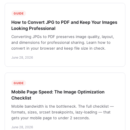
GUIDE
How to Convert JPG to PDF and Keep Your Images
Looking Professional
Converting JPGs to PDF preserves image quality, layout,
and dimensions for professional sharing. Learn how to
convert in your browser and keep file size in check.
June 28, 2026
GUIDE
Mobile Page Speed: The Image Optimization
Checklist
Mobile bandwidth is the bottleneck. The full checklist —
formats, sizes, srcset breakpoints, lazy-loading — that
gets your mobile page to under 2 seconds.
June 28, 2026