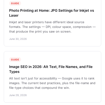
GUIDE
Photo Printing at Home: JPG Settings for Inkjet vs
Laser
Inkjet and laser printers have different ideal source
formats. The settings — DPI, colour space, compression —
that produce the print you saw on screen.
June 30, 2026
GUIDE
Image SEO in 2026: Alt Text, File Names, and File
Types
Alt text isn't just for accessibility — Google uses it to rank
images. The current best practices, plus the file-name and
file-type choices that compound the win.
June 29, 2026