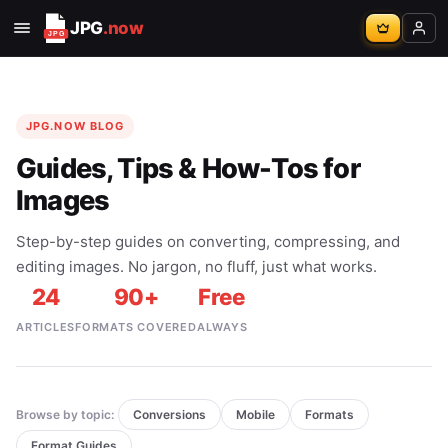
JPG
.now
JPG.NOW BLOG
Guides, Tips & How-Tos for
Images
Step-by-step guides on converting, compressing, and
editing images. No jargon, no fluff, just what works.
24
90+
Free
ARTICLES
FORMATS COVERED
ALWAYS
Browse by topic:
Conversions
Mobile
Formats
Format Guides