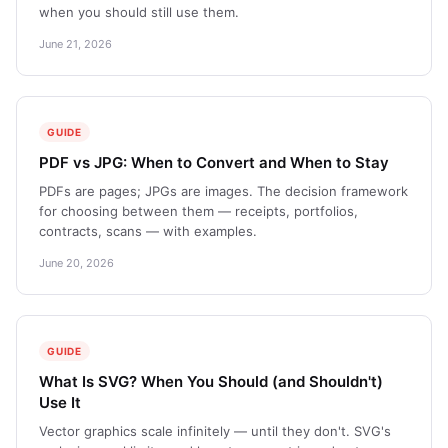
when you should still use them.
June 21, 2026
GUIDE
PDF vs JPG: When to Convert and When to Stay
PDFs are pages; JPGs are images. The decision framework
for choosing between them — receipts, portfolios,
contracts, scans — with examples.
June 20, 2026
GUIDE
What Is SVG? When You Should (and Shouldn't)
Use It
Vector graphics scale infinitely — until they don't. SVG's