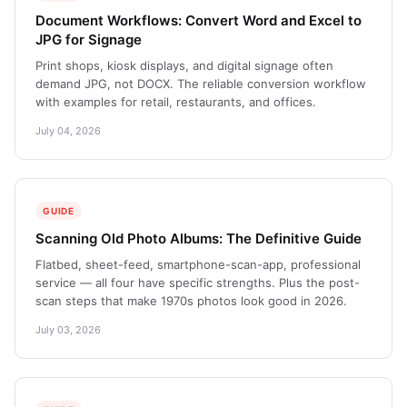
Document Workflows: Convert Word and Excel to
JPG for Signage
Print shops, kiosk displays, and digital signage often
demand JPG, not DOCX. The reliable conversion workflow
with examples for retail, restaurants, and offices.
July 04, 2026
GUIDE
Scanning Old Photo Albums: The Definitive Guide
Flatbed, sheet-feed, smartphone-scan-app, professional
service — all four have specific strengths. Plus the post-
scan steps that make 1970s photos look good in 2026.
July 03, 2026