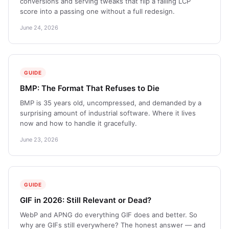
conversions and serving tweaks that flip a failing LCP
score into a passing one without a full redesign.
June 24, 2026
GUIDE
BMP: The Format That Refuses to Die
BMP is 35 years old, uncompressed, and demanded by a
surprising amount of industrial software. Where it lives
now and how to handle it gracefully.
June 23, 2026
GUIDE
GIF in 2026: Still Relevant or Dead?
WebP and APNG do everything GIF does and better. So
why are GIFs still everywhere? The honest answer — and