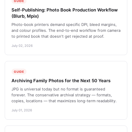
GUIDE
Self-Publishing: Photo Book Production Workflow
(Blurb, Mpix)
Photo-book printers demand specific DPI, bleed margins,
and colour profiles. The end-to-end workflow from camera
to printed book that doesn't get rejected at proof.
July 02, 2026
GUIDE
Archiving Family Photos for the Next 50 Years
JPG is universal today but no format is guaranteed
forever. The conservative archival strategy — formats,
copies, locations — that maximizes long-term readability.
July 01, 2026